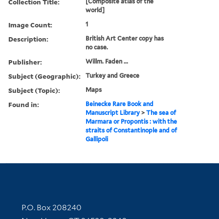
Collection Title:
[Composite atlas of the
world]
Image Count:
1
Description:
British Art Center copy has
no case.
Publisher:
Willm. Faden ...
Subject (Geographic):
Turkey and Greece
Subject (Topic):
Maps
Found in:
Beinecke Rare Book and
Manuscript Library
>
The sea of
Marmara or Propontis : with the
straits of Constantinople and of
Gallipoli
Contact Information
P.O. Box 208240