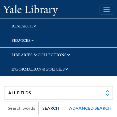
Skip
Skip
Skip
Yale University Library
to
to
to
search
main
first
content
result
RESEARCH
SERVICES
LIBRARIES & COLLECTIONS
INFORMATION & POLICIES
SEARCH
ADVANCED SEARCH