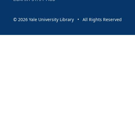
© 2026 Yale University Library • All Rights Reserved