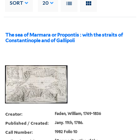
SORT
20
The sea of Marmara or Propontis : with the straits of
Constantinople and of Gallipoli
Creator:
Faden, William, 1749-1836
Published / Created:
Jany. 11th, 1786.
Call Number:
1982 Folio 10