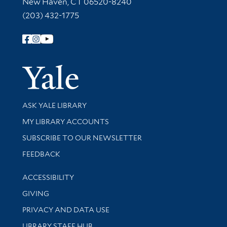
New Haven, CT 06520-8240
(203) 432-1775
Follow Yale Library
Yale Univer
Library Services
ASK YALE LIBRARY
Get research help and support
MY LIBRARY ACCOUNTS
SUBSCRIBE TO OUR NEWSLETTER
Stay updated with library news and events
FEEDBACK
Library Information
ACCESSIBILITY
GIVING
PRIVACY AND DATA USE
LIBRARY STAFF HUB