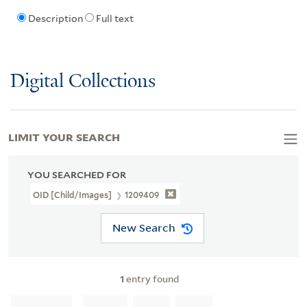
Description
Full text
Digital Collections
LIMIT YOUR SEARCH
YOU SEARCHED FOR
OID [Child/images]
1209409
New Search
1
entry found