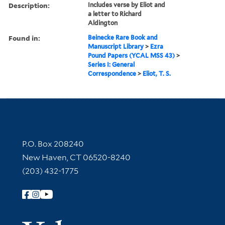
Description:
Includes verse by Eliot and
a letter to Richard
Aldington
Found in:
Beinecke Rare Book and
Manuscript Library
>
Ezra
Pound Papers (YCAL MSS 43)
>
Series I: General
Correspondence
>
Eliot, T. S.
Contact Information
P.O. Box 208240
New Haven, CT 06520-8240
(203) 432-1775
Follow Yale Library