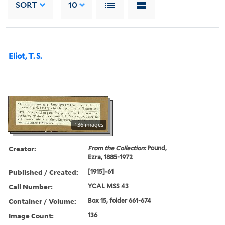
SORT
10
Eliot, T. S.
136 images
Creator:
From the Collection:
Pound,
Ezra, 1885-1972
Published / Created:
[1915]-61
Call Number:
YCAL MSS 43
Container / Volume:
Box 15, folder 661-674
Image Count:
136