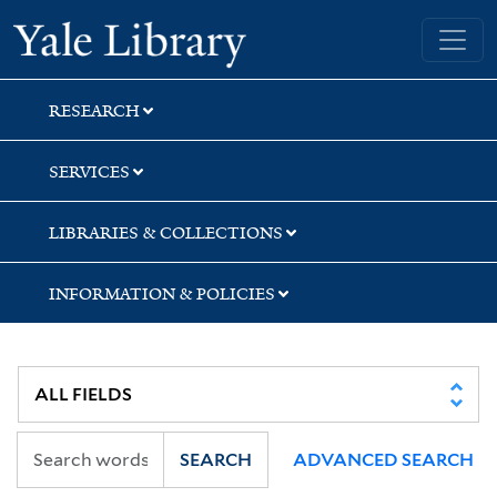
Skip
Skip
Skip
Yale University Library
to
to
to
search
main
first
content
result
RESEARCH
SERVICES
LIBRARIES & COLLECTIONS
INFORMATION & POLICIES
SEARCH
ADVANCED SEARCH