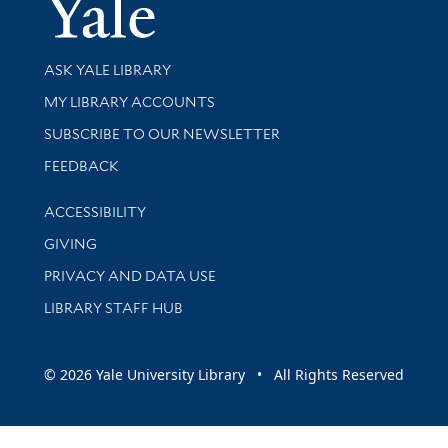
Yale Univer
Library Services
ASK YALE LIBRARY
Get research help and support
MY LIBRARY ACCOUNTS
SUBSCRIBE TO OUR NEWSLETTER
Stay updated with library news and events
FEEDBACK
Library Information
ACCESSIBILITY
GIVING
PRIVACY AND DATA USE
LIBRARY STAFF HUB
© 2026 Yale University Library • All Rights Reserved