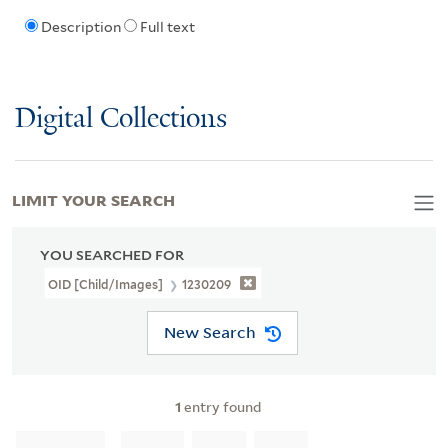
Description
Full text
Digital Collections
LIMIT YOUR SEARCH
YOU SEARCHED FOR
OID [Child/images]
1230209
New Search
1
entry found