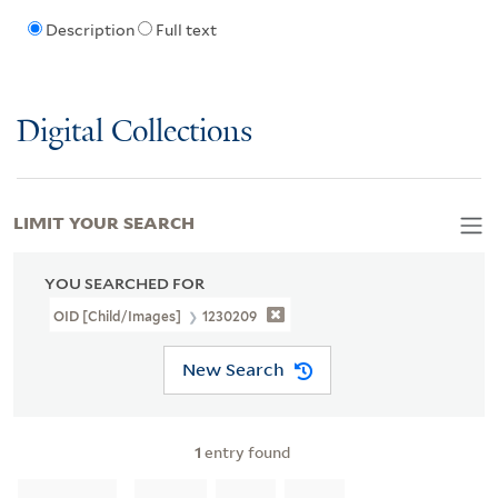
Description
Full text
Digital Collections
LIMIT YOUR SEARCH
YOU SEARCHED FOR
OID [Child/images]
1230209
New Search
1
entry found