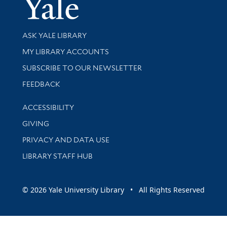
Yale Univer
Library Services
ASK YALE LIBRARY
Get research help and support
MY LIBRARY ACCOUNTS
SUBSCRIBE TO OUR NEWSLETTER
Stay updated with library news and events
FEEDBACK
Library Information
ACCESSIBILITY
GIVING
PRIVACY AND DATA USE
LIBRARY STAFF HUB
© 2026 Yale University Library • All Rights Reserved