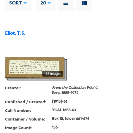
SORT
20
Eliot, T. S.
136 images
Creator:
From the Collection:
Pound,
Ezra, 1885-1972
Published / Created:
[1915]-61
Call Number:
YCAL MSS 43
Container / Volume:
Box 15, folder 661-674
Image Count:
136