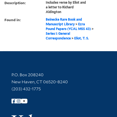
Description:
Includes verse by Eliot and
a letter to Richard
Aldington
Found in:
Beinecke Rare Book and
Manuscript Library
>
Ezra
Pound Papers (YCAL MSS 43)
>
Series I: General
Correspondence
>
Eliot, T. S.
Contact Information
P.O. Box 208240
New Haven, CT 06520-8240
(203) 432-1775
Follow Yale Library