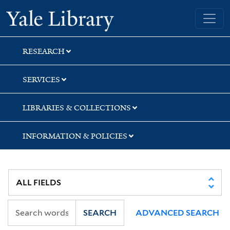
Skip
Skip
Skip
Yale University Library
to
to
to
search
main
first
content
result
RESEARCH
SERVICES
LIBRARIES & COLLECTIONS
INFORMATION & POLICIES
SEARCH
ADVANCED SEARCH