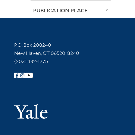
PUBLICATION PLACE
Contact Information
P.O. Box 208240
New Haven, CT 06520-8240
(203) 432-1775
Follow Yale Library
Yale Univer