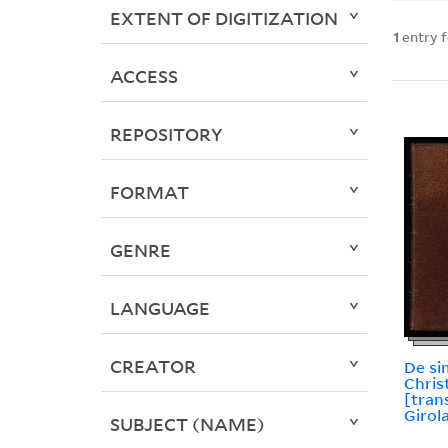
EXTENT OF DIGITIZATION
1
entry 
ACCESS
REPOSITORY
FORMAT
GENRE
LANGUAGE
CREATOR
De si
Chris
[tran
Girol
SUBJECT (NAME)