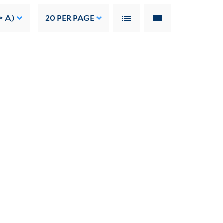
> A)
20
PER PAGE