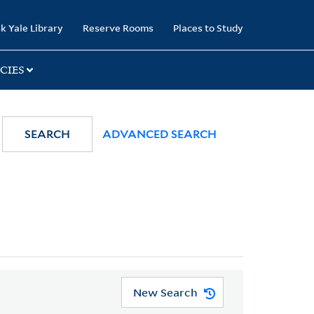
k Yale Library
Reserve Rooms
Places to Study
CIES
SEARCH
ADVANCED SEARCH
New Search