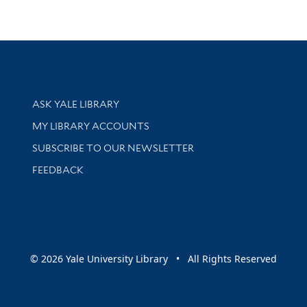
Library Services
ASK YALE LIBRARY
Get research help and support
MY LIBRARY ACCOUNTS
SUBSCRIBE TO OUR NEWSLETTER
Stay updated with library news and events
FEEDBACK
sity
© 2026 Yale University Library • All Rights Reserved