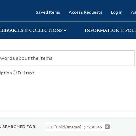
rary
Saved Items
Access Requests
Log in
As
LIBRARIES & COLLECTIONS
INFORMATION & POLI
iption
Full text
 SEARCHED FOR
OID [Child/images]
1230545