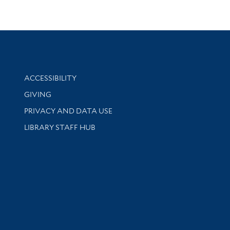
Library Information
ACCESSIBILITY
GIVING
PRIVACY AND DATA USE
LIBRARY STAFF HUB