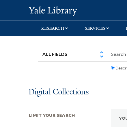
Skip
Skip
Skip
Yale University Lib
to
to
to
search
main
first
content
result
RESEARCH
SERVICES
Descr
Digital Collections
LIMIT YOUR SEARCH
YOU