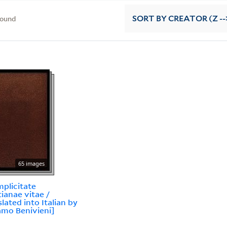
found
SORT
BY CREATOR (Z --
65 images
mplicitate
tianae vitae /
slated into Italian by
amo Benivieni]