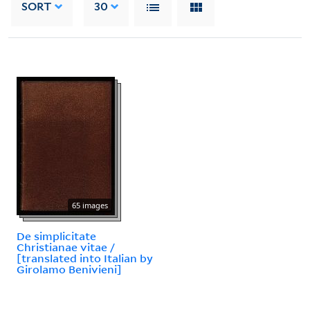
SORT
30
65 images
De simplicitate
Christianae vitae /
[translated into Italian by
Girolamo Benivieni]