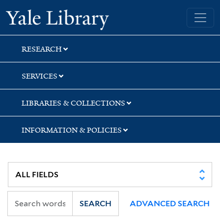
Skip
Skip
Skip
Yale University Library
to
to
to
search
main
first
content
result
RESEARCH
SERVICES
LIBRARIES & COLLECTIONS
INFORMATION & POLICIES
SEARCH
ADVANCED SEARCH