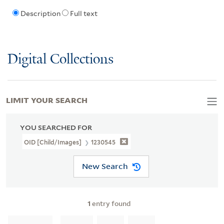
Description
Full text
Digital Collections
LIMIT YOUR SEARCH
YOU SEARCHED FOR
OID [Child/images]
1230545
New Search
1
entry found