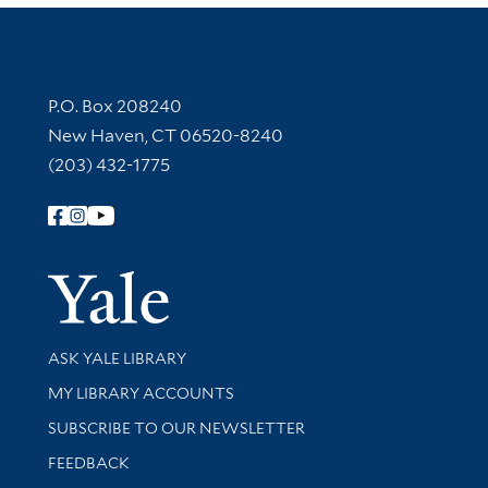
Contact Information
P.O. Box 208240
New Haven, CT 06520-8240
(203) 432-1775
Follow Yale Library
Yale Univer
Library Services
ASK YALE LIBRARY
Get research help and support
MY LIBRARY ACCOUNTS
SUBSCRIBE TO OUR NEWSLETTER
Stay updated with library news and events
FEEDBACK