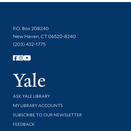
Contact Information
P.O. Box 208240
New Haven, CT 06520-8240
(203) 432-1775
Follow Yale Library
Yale Univer
Library Services
ASK YALE LIBRARY
Get research help and support
MY LIBRARY ACCOUNTS
SUBSCRIBE TO OUR NEWSLETTER
Stay updated with library news and events
FEEDBACK