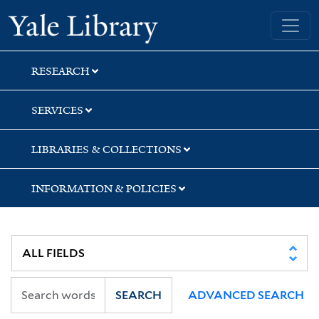
Skip
Skip
Skip
Yale University Library
to
to
to
search
main
first
content
result
RESEARCH
SERVICES
LIBRARIES & COLLECTIONS
INFORMATION & POLICIES
SEARCH
ADVANCED SEARCH