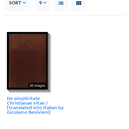
SORT
9
65 images
De simplicitate
Christianae vitae /
[translated into Italian by
Girolamo Benivieni]