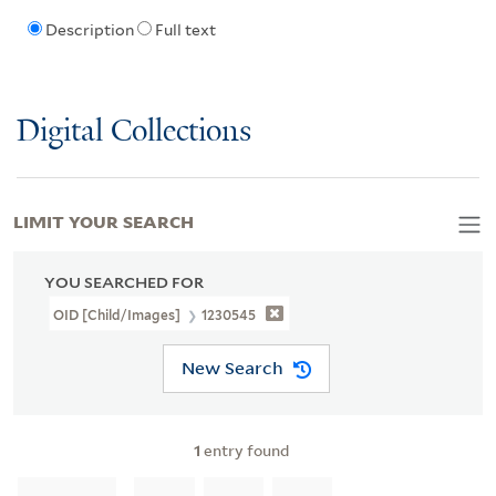
Description
Full text
Digital Collections
LIMIT YOUR SEARCH
YOU SEARCHED FOR
OID [Child/images]
1230545
New Search
1
entry found