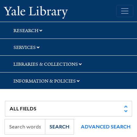
Skip
Skip
Skip
Yale University Library
to
to
to
search
main
first
content
result
RESEARCH
SERVICES
LIBRARIES & COLLECTIONS
INFORMATION & POLICIES
SEARCH
ADVANCED SEARCH