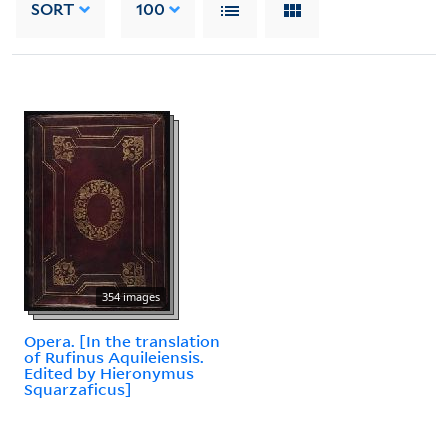
SORT
100
354 images
Opera. [In the translation
of Rufinus Aquileiensis.
Edited by Hieronymus
Squarzaficus]