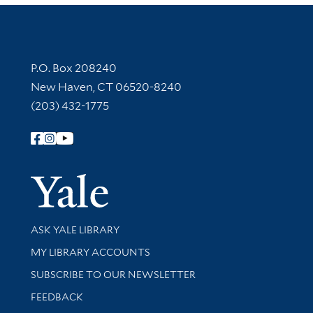
Contact Information
P.O. Box 208240
New Haven, CT 06520-8240
(203) 432-1775
Follow Yale Library
Yale Univer
Library Services
ASK YALE LIBRARY
Get research help and support
MY LIBRARY ACCOUNTS
SUBSCRIBE TO OUR NEWSLETTER
Stay updated with library news and events
FEEDBACK