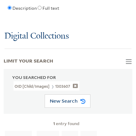
Description
Full text
Digital Collections
LIMIT YOUR SEARCH
YOU SEARCHED FOR
OID [Child/images]
1303607
New Search
1
entry found