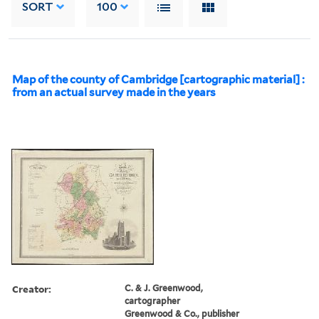
SORT
100
Map of the county of Cambridge [cartographic material] :
from an actual survey made in the years
Creator:
C. & J. Greenwood,
cartographer
Greenwood & Co., publisher