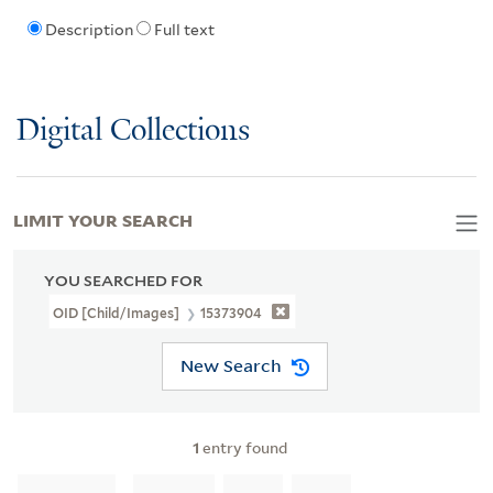
Description
Full text
Digital Collections
LIMIT YOUR SEARCH
YOU SEARCHED FOR
OID [Child/images]
15373904
New Search
1
entry found