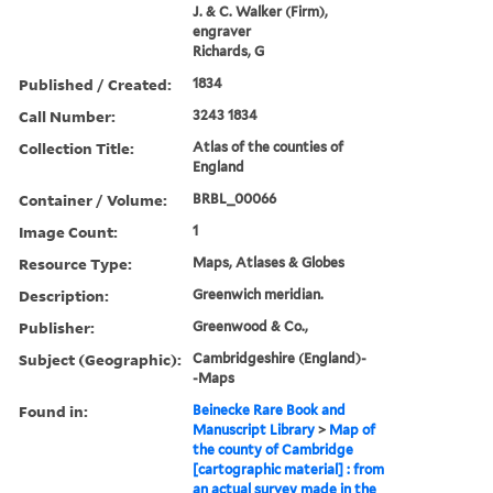
J. & C. Walker (Firm),
engraver
Richards, G
Published / Created:
1834
Call Number:
3243 1834
Collection Title:
Atlas of the counties of
England
Container / Volume:
BRBL_00066
Image Count:
1
Resource Type:
Maps, Atlases & Globes
Description:
Greenwich meridian.
Publisher:
Greenwood & Co.,
Subject (Geographic):
Cambridgeshire (England)-
-Maps
Found in:
Beinecke Rare Book and
Manuscript Library
>
Map of
the county of Cambridge
[cartographic material] : from
an actual survey made in the