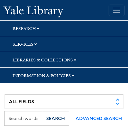
Skip
Skip
Skip
Yale University Library
to
to
to
search
main
first
content
result
RESEARCH
SERVICES
LIBRARIES & COLLECTIONS
INFORMATION & POLICIES
SEARCH
ADVANCED SEARCH