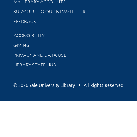
Get research help and support
MY LIBRARY ACCOUNTS
SUBSCRIBE TO OUR NEWSLETTER
Stay updated with library news and events
FEEDBACK
Library Information
ACCESSIBILITY
GIVING
PRIVACY AND DATA USE
LIBRARY STAFF HUB
© 2026 Yale University Library • All Rights Reserved