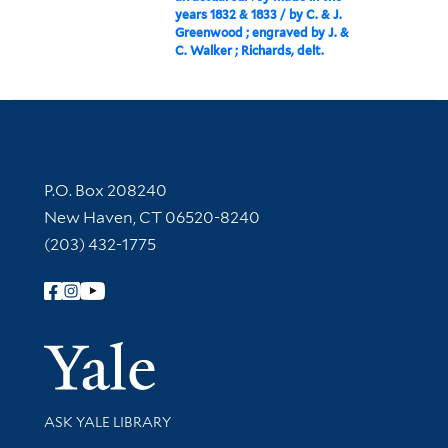
years 1832 & 1833 / by C. & J.
Greenwood ; engraved by J. &
C. Walker ; Richards, delt.
Contact Information
P.O. Box 208240
New Haven, CT 06520-8240
(203) 432-1775
Follow Yale Library
Yale Univer
Library Services
ASK YALE LIBRARY