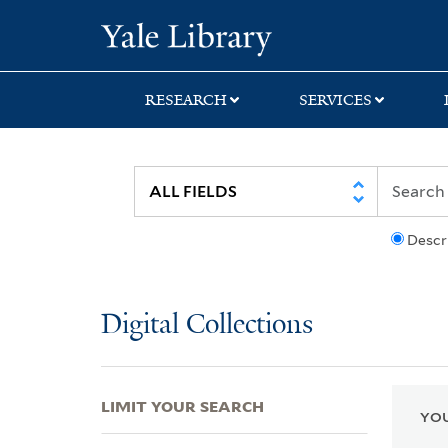
Skip
Skip
Skip
Yale University Lib
to
to
to
search
main
first
content
result
RESEARCH
SERVICES
Descr
Digital Collections
LIMIT YOUR SEARCH
YOU