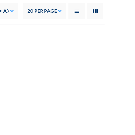
> A)
20
PER PAGE