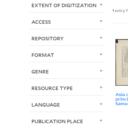
EXTENT OF DIGITIZATION
1
entry 
ACCESS
REPOSITORY
FORMAT
GENRE
RESOURCE TYPE
Asia d
princ
Samue
LANGUAGE
PUBLICATION PLACE