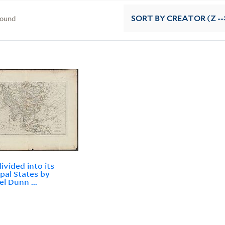
found
SORT
BY CREATOR (Z --
ivided into its
ipal States by
l Dunn ...