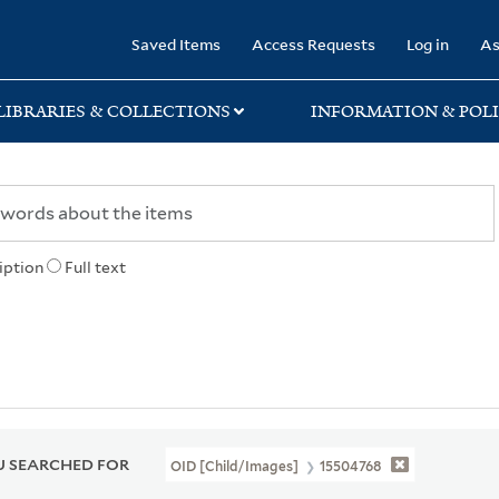
rary
Saved Items
Access Requests
Log in
As
LIBRARIES & COLLECTIONS
INFORMATION & POLI
iption
Full text
 SEARCHED FOR
OID [Child/images]
15504768