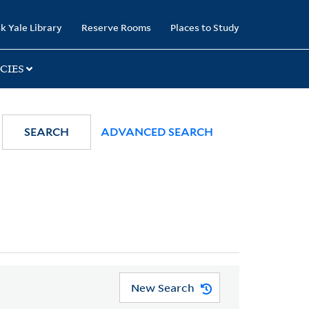
k Yale Library
Reserve Rooms
Places to Study
CIES
SEARCH
ADVANCED SEARCH
New Search