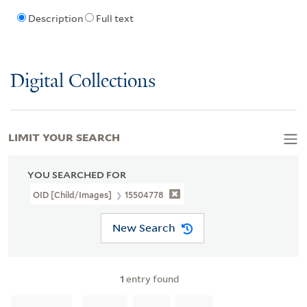
Description
Full text
Digital Collections
LIMIT YOUR SEARCH
YOU SEARCHED FOR
OID [Child/images]
15504778
New Search
1
entry found