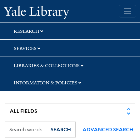
Skip
Skip
Skip
Yale University Library
to
to
to
search
main
first
content
result
RESEARCH
SERVICES
LIBRARIES & COLLECTIONS
INFORMATION & POLICIES
SEARCH
ADVANCED SEARCH