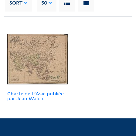
SORT
50
Charte de L'Asie publiée
par Jean Walch.