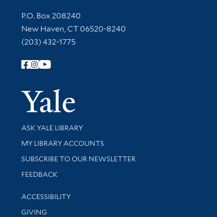
Contact Information
P.O. Box 208240
New Haven, CT 06520-8240
(203) 432-1775
Follow Yale Library
Yale Univer
Library Services
ASK YALE LIBRARY
Get research help and support
MY LIBRARY ACCOUNTS
SUBSCRIBE TO OUR NEWSLETTER
Stay updated with library news and events
FEEDBACK
Library Information
ACCESSIBILITY
GIVING