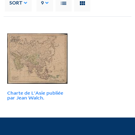
SORT
9
Charte de L'Asie publiée
par Jean Walch.