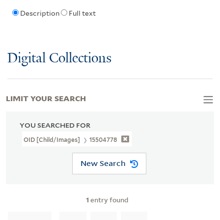
Description
Full text
Digital Collections
LIMIT YOUR SEARCH
YOU SEARCHED FOR
OID [Child/images]
15504778
New Search
1
entry found