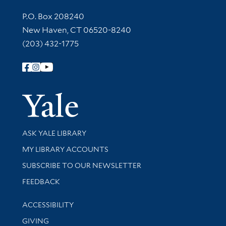
Contact Information
P.O. Box 208240
New Haven, CT 06520-8240
(203) 432-1775
Follow Yale Library
Yale Univer
Library Services
ASK YALE LIBRARY
Get research help and support
MY LIBRARY ACCOUNTS
SUBSCRIBE TO OUR NEWSLETTER
Stay updated with library news and events
FEEDBACK
Library Information
ACCESSIBILITY
GIVING