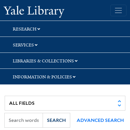
Skip
Skip
Skip
Yale University Library
to
to
to
search
main
first
content
result
RESEARCH
SERVICES
LIBRARIES & COLLECTIONS
INFORMATION & POLICIES
SEARCH
ADVANCED SEARCH