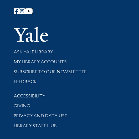
Follow Yale Library
Yale Univer
Library Services
ASK YALE LIBRARY
Get research help and support
MY LIBRARY ACCOUNTS
SUBSCRIBE TO OUR NEWSLETTER
Stay updated with library news and events
FEEDBACK
Library Information
ACCESSIBILITY
GIVING
PRIVACY AND DATA USE
LIBRARY STAFF HUB