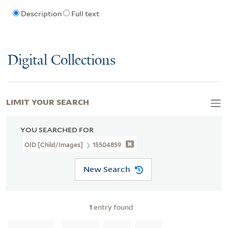
Description
Full text
Digital Collections
LIMIT YOUR SEARCH
YOU SEARCHED FOR
OID [Child/images]
15504859
New Search
1
entry found