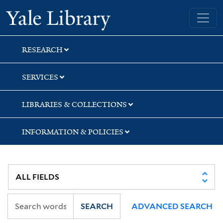
Skip
Skip
Skip
Yale University Library
to
to
to
search
main
first
content
result
RESEARCH
SERVICES
LIBRARIES & COLLECTIONS
INFORMATION & POLICIES
SEARCH
ADVANCED SEARCH