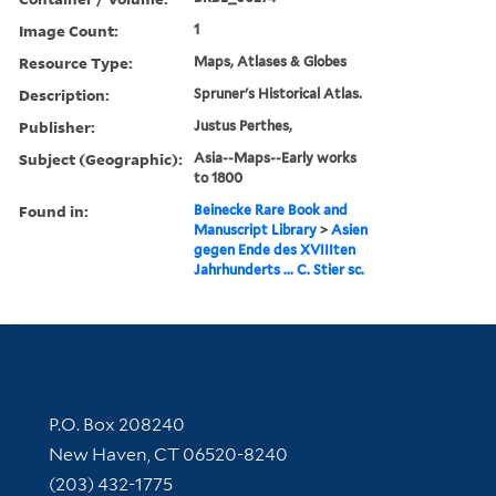
Image Count:
1
Resource Type:
Maps, Atlases & Globes
Description:
Spruner's Historical Atlas.
Publisher:
Justus Perthes,
Subject (Geographic):
Asia--Maps--Early works
to 1800
Found in:
Beinecke Rare Book and
Manuscript Library
>
Asien
gegen Ende des XVIIIten
Jahrhunderts ... C. Stier sc.
Contact Information
P.O. Box 208240
New Haven, CT 06520-8240
(203) 432-1775