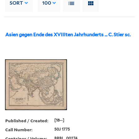
SORT
100
Asien gegen Ende des XVIIIten Jahrhunderts ... C. Stier sc.
Published / Created:
[18--]
Call Number:
50J 1775
Container / Volume:
BRBL_00274