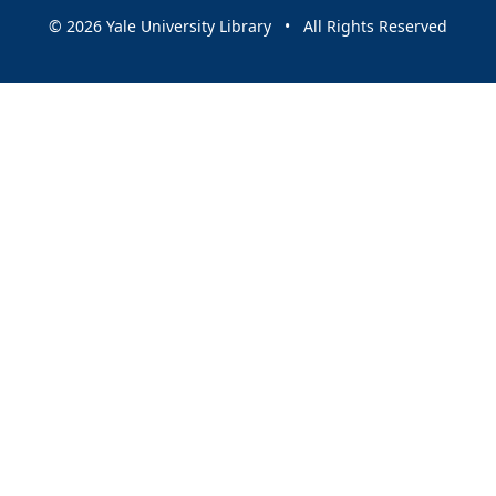
© 2026 Yale University Library • All Rights Reserved