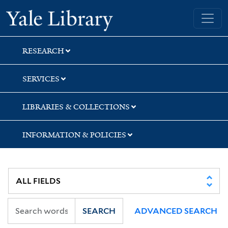
Skip
Skip
Skip
Yale University Library
to
to
to
search
main
first
content
result
RESEARCH
SERVICES
LIBRARIES & COLLECTIONS
INFORMATION & POLICIES
SEARCH
ADVANCED SEARCH