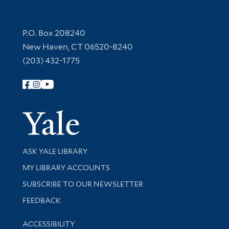
Contact Information
P.O. Box 208240
New Haven, CT 06520-8240
(203) 432-1775
Follow Yale Library
Yale Univer
Library Services
ASK YALE LIBRARY
Get research help and support
MY LIBRARY ACCOUNTS
SUBSCRIBE TO OUR NEWSLETTER
Stay updated with library news and events
FEEDBACK
Library Information
ACCESSIBILITY