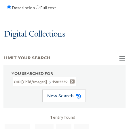
Description
Full text
Digital Collections
LIMIT YOUR SEARCH
YOU SEARCHED FOR
OID [Child/images]
15815559
New Search
1
entry found