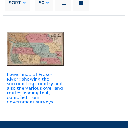
SORT
50
Lewis' map of Fraser
River : showing the
surrounding country and
also the various overland
routes leading to it,
compiled from
government surveys.