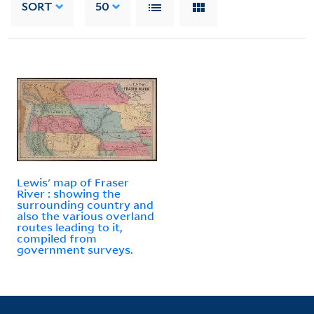
SORT
50
Lewis' map of Fraser
River : showing the
surrounding country and
also the various overland
routes leading to it,
compiled from
government surveys.