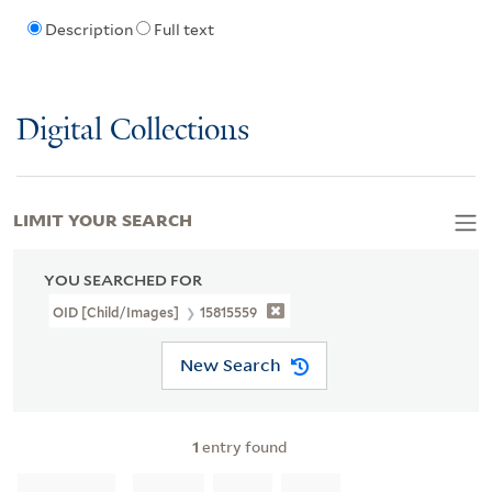
Description
Full text
Digital Collections
LIMIT YOUR SEARCH
YOU SEARCHED FOR
OID [Child/images]
15815559
New Search
1
entry found