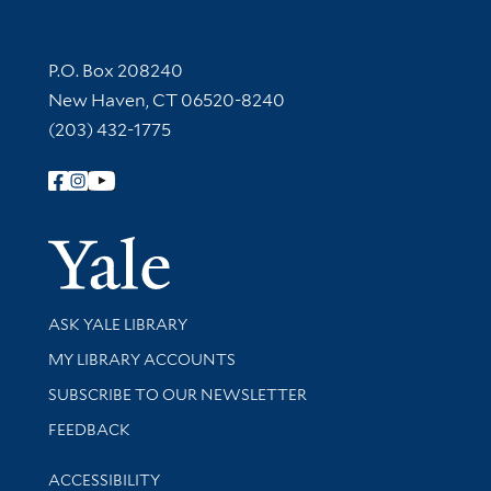
Contact Information
P.O. Box 208240
New Haven, CT 06520-8240
(203) 432-1775
Follow Yale Library
Yale Univer
Library Services
ASK YALE LIBRARY
Get research help and support
MY LIBRARY ACCOUNTS
SUBSCRIBE TO OUR NEWSLETTER
Stay updated with library news and events
FEEDBACK
Library Information
ACCESSIBILITY