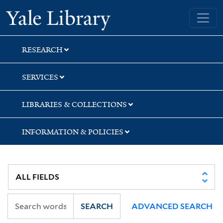
Skip
Skip
Skip
Yale University Library
to
to
to
search
main
first
content
result
RESEARCH
SERVICES
LIBRARIES & COLLECTIONS
INFORMATION & POLICIES
SEARCH
ADVANCED SEARCH