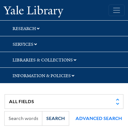
Skip
Skip
Skip
Yale University Library
to
to
to
search
main
first
content
result
RESEARCH
SERVICES
LIBRARIES & COLLECTIONS
INFORMATION & POLICIES
SEARCH
ADVANCED SEARCH