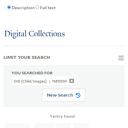
Description
Full text
Digital Collections
LIMIT YOUR SEARCH
YOU SEARCHED FOR
OID [Child/images]
15815559
New Search
1
entry found