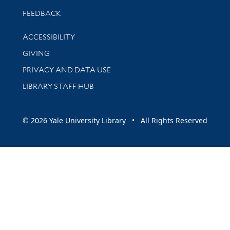
Stay updated with library news and events
FEEDBACK
Library Information
ACCESSIBILITY
GIVING
PRIVACY AND DATA USE
LIBRARY STAFF HUB
© 2026 Yale University Library • All Rights Reserved