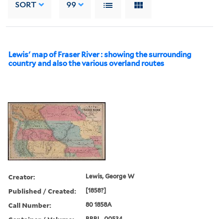
SORT
99
Lewis' map of Fraser River : showing the surrounding
country and also the various overland routes
Creator:
Lewis, George W
Published / Created:
[1858?]
Call Number:
80 1858A
BRBL_00534