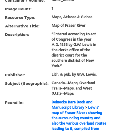
Container / Volume:
Image Count:
1
Resource Type:
Maps, Atlases & Globes
Alternative Title:
Map of Fraser River
Description:
"Entered according to act
of Congress in the year
A.D. 1858 by G.W. Lewis in
the clerks office of the
district court for the
southern district of New
York."
Publisher:
Lith. & pub. by G.W. Lewis,
Subject (Geographic):
Canada--Maps, Overland
Trails--Maps, and West
(U.S.)--Maps
Found in:
Beinecke Rare Book and
Manuscript Library
>
Lewis'
map of Fraser River : showing
the surrounding country and
also the various overland routes
leading to it, compiled from