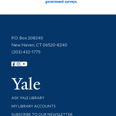
government surveys.
Contact Information
P.O. Box 208240
New Haven, CT 06520-8240
(203) 432-1775
Follow Yale Library
Yale Univer
Library Services
ASK YALE LIBRARY
Get research help and support
MY LIBRARY ACCOUNTS
SUBSCRIBE TO OUR NEWSLETTER