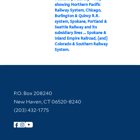
showing Northern Pacific
Railway System, Chicago,
Burlington & Quincy R.R.
system, Spokane, Portland &
Seattle Railway and its
subsidiary lines ... Spokane &
Inland Empire Railroad, [and]
Colorado & Southern Railway
System.
Contact Information
P.O. Box 208240
New Haven, CT 06520-8240
(203) 432-1775
Follow Yale Library