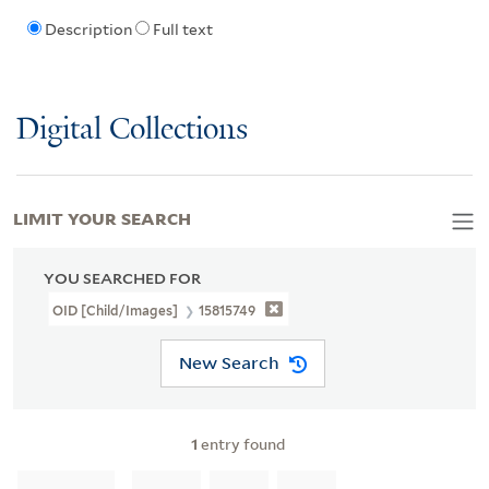
Description
Full text
Digital Collections
LIMIT YOUR SEARCH
YOU SEARCHED FOR
OID [Child/images]
15815749
New Search
1
entry found