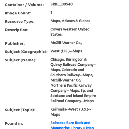
Container / Volume:
BRBL_00540
Image Count:
1
Resource Type:
Maps, Atlases & Globes
Description:
Covers western United
States.
Publisher:
McGill-Warner Co.,
Subject (Geographic):
West (U.S.)--Maps
Subject (Name):
Chicago, Burlington &
Quincy Railroad Company--
Maps, Colorado and
Southern Railway--Maps,
McGill-Warner Co,
Northern Pacific Railway
Company--Maps, Sp, and
Spokane and Inland Empire
Railroad Company--Maps
Subject (Topic):
Railroads--West (U.S.)--
Maps
Found in:
Beinecke Rare Book and
Manuscript Library
>
Map