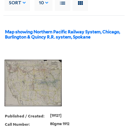
SORT
10
Map showing Northern Pacific Railway System, Chicago,
Burlington & Quincy R.R. system, Spokane
Published / Created:
[1912?]
Call Number:
80gme 1912