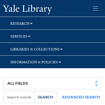
Skip
Skip
Skip
Yale University Library
to
to
to
search
main
first
content
result
RESEARCH
SERVICES
LIBRARIES & COLLECTIONS
INFORMATION & POLICIES
SEARCH
ADVANCED SEARCH