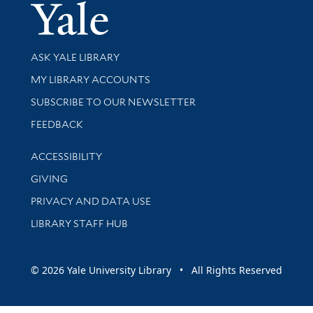
Yale Univer
Library Services
ASK YALE LIBRARY
Get research help and support
MY LIBRARY ACCOUNTS
SUBSCRIBE TO OUR NEWSLETTER
Stay updated with library news and events
FEEDBACK
Library Information
ACCESSIBILITY
GIVING
PRIVACY AND DATA USE
LIBRARY STAFF HUB
© 2026 Yale University Library • All Rights Reserved