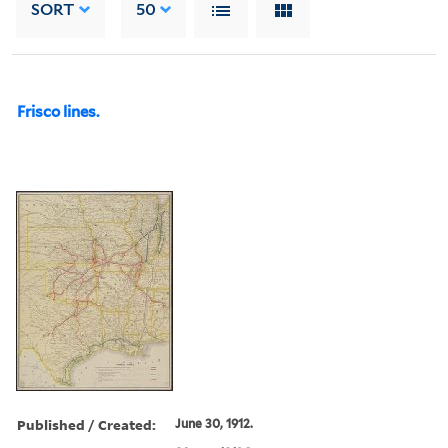
SORT
50
Frisco lines.
Published / Created:
June 30, 1912.