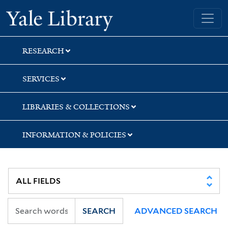
Skip
Skip
Skip
Yale University Library
to
to
to
search
main
first
content
result
RESEARCH
SERVICES
LIBRARIES & COLLECTIONS
INFORMATION & POLICIES
SEARCH
ADVANCED SEARCH