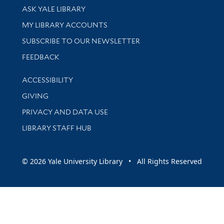
Library Services
ASK YALE LIBRARY
Get research help and support
MY LIBRARY ACCOUNTS
SUBSCRIBE TO OUR NEWSLETTER
Stay updated with library news and events
FEEDBACK
Library Information
ACCESSIBILITY
GIVING
PRIVACY AND DATA USE
LIBRARY STAFF HUB
© 2026 Yale University Library • All Rights Reserved