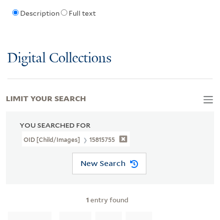
Description
Full text
Digital Collections
LIMIT YOUR SEARCH
YOU SEARCHED FOR
OID [Child/images]
15815755
New Search
1
entry found