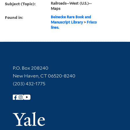
Subject (Topic):
Railroads--West (U.S.)--
Maps
Found in:
Beinecke Rare Book and
Manuscript Library
>
Frisco
lines.
Contact Information
P.O. Box 208240
New Haven, CT 06520-8240
(203) 432-1775
Follow Yale Library
Yale Univer