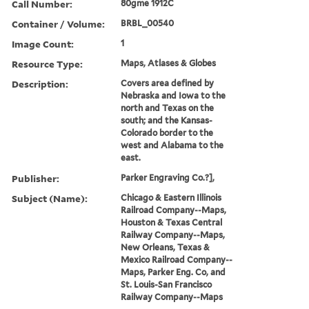
Call Number:
80gme 1912C
Container / Volume:
BRBL_00540
Image Count:
1
Resource Type:
Maps, Atlases & Globes
Description:
Covers area defined by
Nebraska and Iowa to the
north and Texas on the
south; and the Kansas-
Colorado border to the
west and Alabama to the
east.
Publisher:
Parker Engraving Co.?],
Subject (Name):
Chicago & Eastern Illinois
Railroad Company--Maps,
Houston & Texas Central
Railway Company--Maps,
New Orleans, Texas &
Mexico Railroad Company--
Maps, Parker Eng. Co, and
St. Louis-San Francisco
Railway Company--Maps