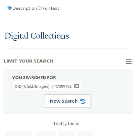
Description
Full text
Digital Collections
LIMIT YOUR SEARCH
YOU SEARCHED FOR
OID [Child/images]
17389792
New Search
1
entry found