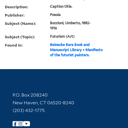
Description:
Caption title.
Publisher:
Poesia
Subject (Name):
Boccioni, Umberto, 1882-
1916
Subject (Topic):
Futurism (Art)
Found in:
Beinecke Rare Book and
Manuscript Library
>
Manifesto
of the futurist painters.
Contact Information
P.O. Box 208240
New Haven, CT 06520-8240
(203) 432-1775
Follow Yale Library