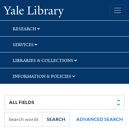
Skip
Skip
Skip
Yale University Library
to
to
to
search
main
first
content
result
RESEARCH
SERVICES
LIBRARIES & COLLECTIONS
INFORMATION & POLICIES
SEARCH
ADVANCED SEARCH