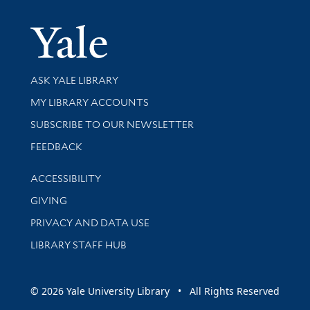
Yale Univer
Library Services
ASK YALE LIBRARY
Get research help and support
MY LIBRARY ACCOUNTS
SUBSCRIBE TO OUR NEWSLETTER
Stay updated with library news and events
FEEDBACK
Library Information
ACCESSIBILITY
GIVING
PRIVACY AND DATA USE
LIBRARY STAFF HUB
© 2026 Yale University Library • All Rights Reserved