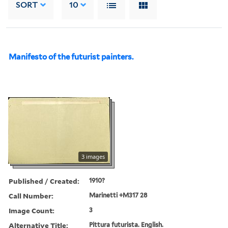
SORT
10
Manifesto of the futurist painters.
3 images
Published / Created:
1910?
Call Number:
Marinetti +M317 28
Image Count:
3
Alternative Title:
Pittura futurista. English.