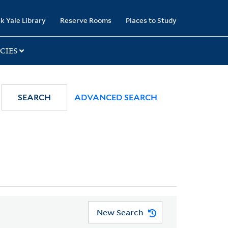
k Yale Library
Reserve Rooms
Places to Study
CIES
SEARCH
ADVANCED SEARCH
New Search