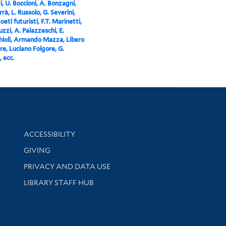
i, U. Boccioni, A. Bonzagni,
rà, L. Russolo, G. Severini,
 poeti futuristi, F.T. Marinetti,
zzi, A. Palazzeschi, E.
ioli, Armando Mazza, Libero
e, Luciano Folgore, G.
, ecc.
Library Information
ACCESSIBILITY
GIVING
PRIVACY AND DATA USE
LIBRARY STAFF HUB