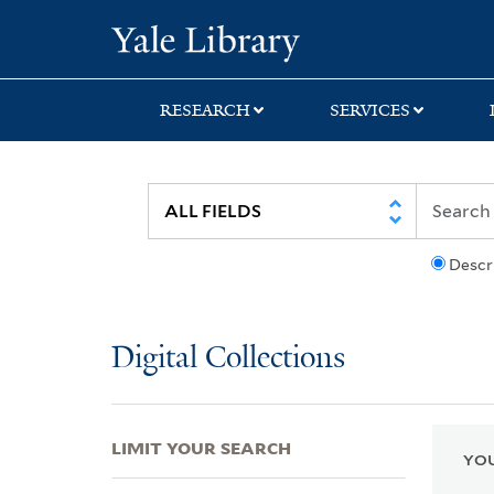
Skip
Skip
Skip
Yale University Lib
to
to
to
search
main
first
content
result
RESEARCH
SERVICES
Descr
Digital Collections
LIMIT YOUR SEARCH
YOU