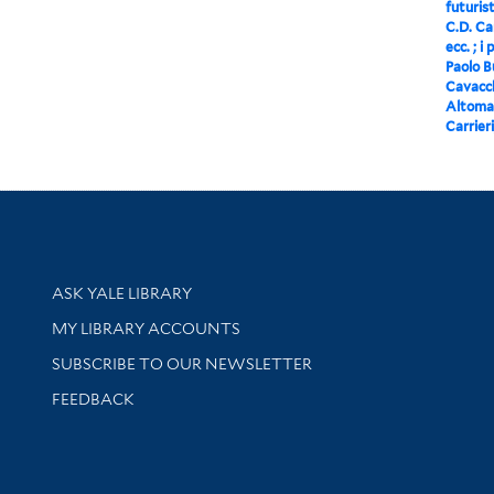
futurist
C.D. Car
ecc. ; i
Paolo Bu
Cavacch
Altomar
Carrieri
Library Services
ASK YALE LIBRARY
Get research help and support
MY LIBRARY ACCOUNTS
SUBSCRIBE TO OUR NEWSLETTER
Stay updated with library news and events
FEEDBACK