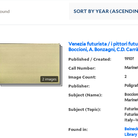
found
SORT
BY YEAR (ASCENDI
Venezia futurista / i pittori futur
Boccioni, A. Bonzagni, C.D. Carrà
Published / Created:
1910?
Call Number:
Marinet
Image Count:
2
2 images
Publisher:
Poligraf
Subject (Name):
Boccion
Marinett
Subject (Topic):
Futuris
Futuris
Italy--
Found in:
Beineck
Library