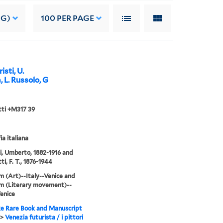
NG)
100
PER PAGE
isti, U.
, L. Russolo, G
ti +M317 39
ia italiana
i, Umberto, 1882-1916 and
i, F. T., 1876-1944
m (Art)--Italy--Venice and
m (Literary movement)--
Venice
e Rare Book and Manuscript
>
Venezia futurista / i pittori