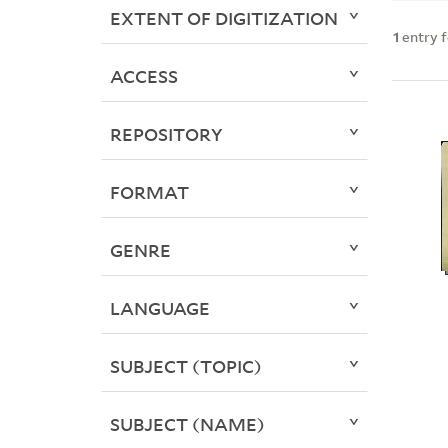
EXTENT OF DIGITIZATION
1
entry 
ACCESS
REPOSITORY
FORMAT
GENRE
LANGUAGE
SUBJECT (TOPIC)
SUBJECT (NAME)