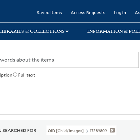
rary
Saved Items
Access Requests
Log in
As
LIBRARIES & COLLECTIONS
INFORMATION & POLI
iption
Full text
 SEARCHED FOR
OID [Child/images]
17389809