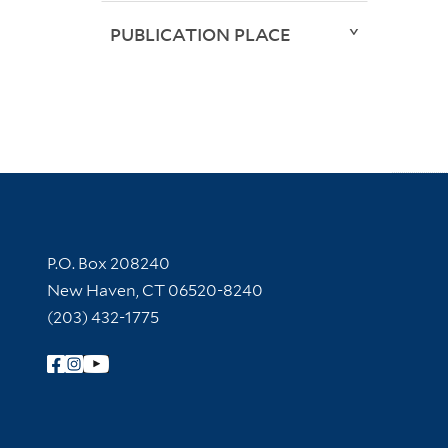
PUBLICATION PLACE
Contact Information
P.O. Box 208240
New Haven, CT 06520-8240
(203) 432-1775
Follow Yale Library