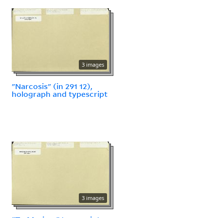
3 images
"Narcosis" (in 291 12),
holograph and typescript
3 images