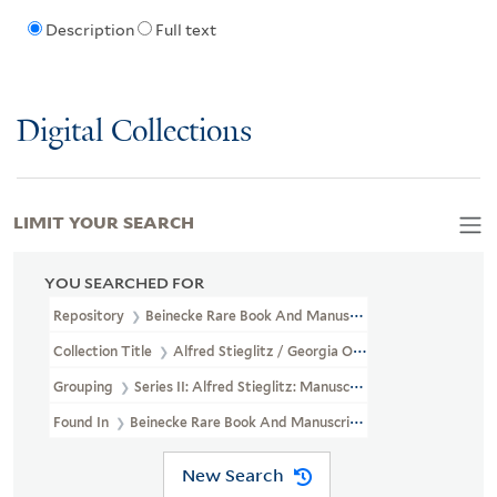
Description
Full text
Digital Collections
LIMIT YOUR SEARCH
YOU SEARCHED FOR
Repository
Beinecke Rare Book And Manuscript Library
Collection Title
Alfred Stieglitz / Georgia O'Keeffe Archive (YCA
Grouping
Series II: Alfred Stieglitz: Manuscripts
Found In
Beinecke Rare Book And Manuscript Library > Alfred St
New Search