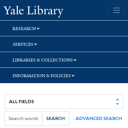
Skip
Skip
Skip
Yale University Library
to
to
to
search
main
first
content
result
RESEARCH
SERVICES
LIBRARIES & COLLECTIONS
INFORMATION & POLICIES
SEARCH
ADVANCED SEARCH