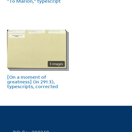
"To Marion," typescript
3 images
[On a moment of
greatness] (in 291 3),
typescripts, corrected
Contact Information