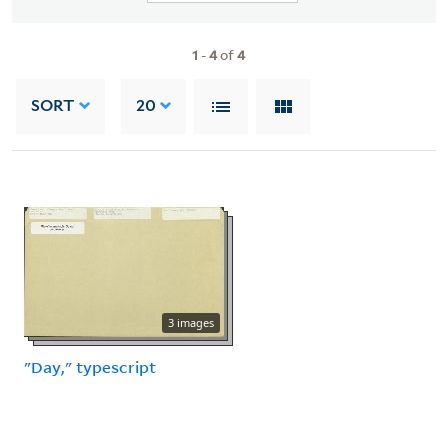
1
-
4
of
4
SORT
20
3 images
"Day," typescript