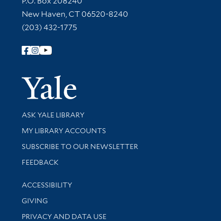
P.O. Box 208240
New Haven, CT 06520-8240
(203) 432-1775
Follow Yale Library
Yale Univer
Library Services
ASK YALE LIBRARY
Get research help and support
MY LIBRARY ACCOUNTS
SUBSCRIBE TO OUR NEWSLETTER
Stay updated with library news and events
FEEDBACK
Library Information
ACCESSIBILITY
GIVING
PRIVACY AND DATA USE