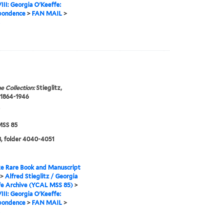
VIII: Georgia O'Keeffe:
pondence
>
FAN MAIL
>
e Collection:
Stieglitz,
 1864-1946
SS 85
, folder 4040-4051
e Rare Book and Manuscript
>
Alfred Stieglitz / Georgia
fe Archive (YCAL MSS 85)
>
VIII: Georgia O'Keeffe:
pondence
>
FAN MAIL
>