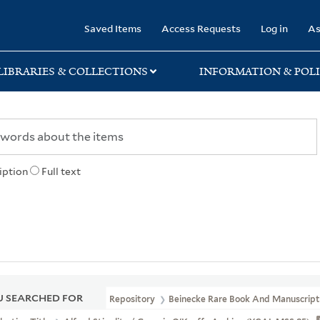
rary
Saved Items
Access Requests
Log in
As
LIBRARIES & COLLECTIONS
INFORMATION & POLI
iption
Full text
 SEARCHED FOR
Repository
Beinecke Rare Book And Manuscript 