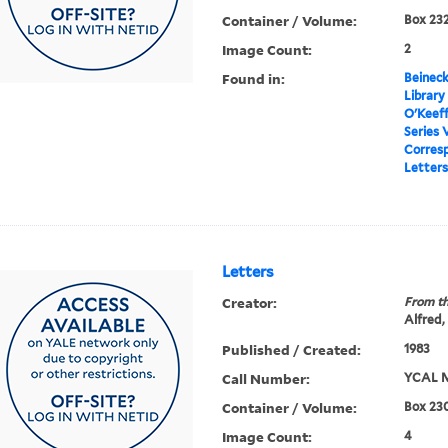
Container / Volume:
Box 232
Image Count:
2
Found in:
Beineck
Library
O'Keef
Series 
Corres
Letters
Letters
Creator:
From th
Alfred,
Published / Created:
1983
Call Number:
YCAL M
Container / Volume:
Box 230
Image Count:
4