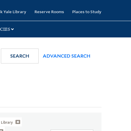
k Yale Library
Reserve Rooms
Places to Study
CIES
SEARCH
ADVANCED SEARCH
Library