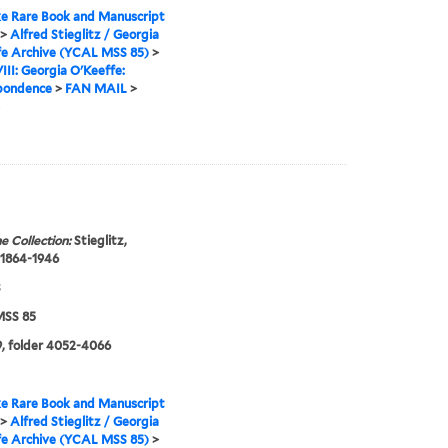
e Rare Book and Manuscript
>
Alfred Stieglitz / Georgia
fe Archive (YCAL MSS 85)
>
VIII: Georgia O'Keeffe:
pondence
>
FAN MAIL
>
e Collection:
Stieglitz,
 1864-1946
3
SS 85
, folder 4052-4066
e Rare Book and Manuscript
>
Alfred Stieglitz / Georgia
fe Archive (YCAL MSS 85)
>