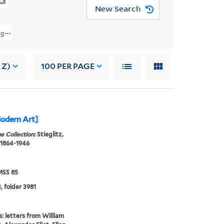
New Search
eorgia O'Keeffe Archive (YCAL MSS 85) > Georgia O'Keeffe: Correspondence 
 Z)
100
PER PAGE
odern Art]
e Collection:
Stieglitz,
 1864-1946
SS 85
, folder 3981
s: letters from William