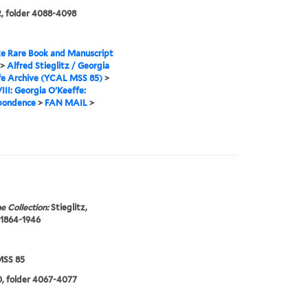
, folder 4088-4098
e Rare Book and Manuscript
>
Alfred Stieglitz / Georgia
fe Archive (YCAL MSS 85)
>
VIII: Georgia O'Keeffe:
pondence
>
FAN MAIL
>
e Collection:
Stieglitz,
 1864-1946
SS 85
, folder 4067-4077