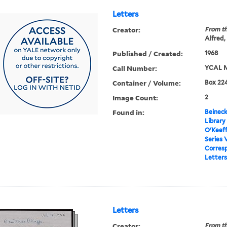
Letters
Creator:
From th
Alfred,
Published / Created:
1968
Call Number:
YCAL M
Container / Volume:
Box 224
Image Count:
2
Found in:
Beineck
Library
O'Keef
Series 
Corres
Letters
Letters
Creator:
From th