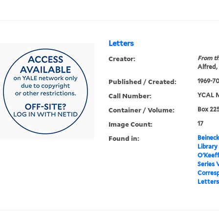
Letters
Creator:
From th
Alfred,
Published / Created:
1969-7
Call Number:
YCAL M
Container / Volume:
Box 225
Image Count:
17
Found in:
Beineck
Library
O'Keef
Series 
Corres
Letters