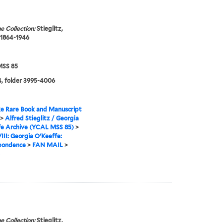
e Collection:
Stieglitz,
 1864-1946
SS 85
, folder 3995-4006
e Rare Book and Manuscript
>
Alfred Stieglitz / Georgia
fe Archive (YCAL MSS 85)
>
VIII: Georgia O'Keeffe:
pondence
>
FAN MAIL
>
e Collection:
Stieglitz,