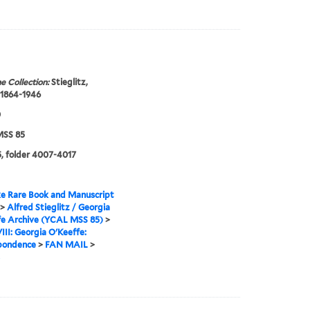
e Collection:
Stieglitz,
 1864-1946
0
SS 85
, folder 4007-4017
e Rare Book and Manuscript
>
Alfred Stieglitz / Georgia
fe Archive (YCAL MSS 85)
>
VIII: Georgia O'Keeffe:
pondence
>
FAN MAIL
>