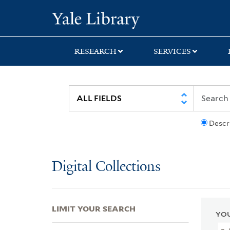
Skip
Skip
Skip
Yale University Lib
to
to
to
search
main
first
content
result
RESEARCH
SERVICES
Descr
Digital Collections
LIMIT YOUR SEARCH
YOU