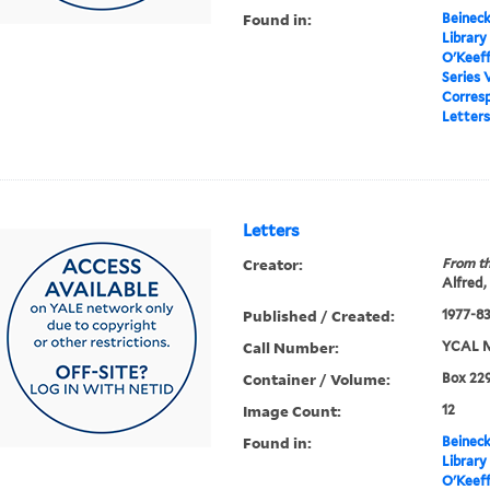
Found in:
Beineck
Library
O'Keef
Series 
Corres
Letters
Letters
Creator:
From th
Alfred,
Published / Created:
1977-8
Call Number:
YCAL M
Container / Volume:
Box 229
Image Count:
12
Found in:
Beineck
Library
O'Keef