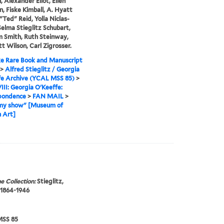
, Alexander Eliot, Ellen
n, Fiske Kimball, A. Hyatt
"Ted" Reid, Yolla Niclas-
Selma Stieglitz Schubart,
 Smith, Ruth Steinway,
t Wilson, Carl Zigrosser.
e Rare Book and Manuscript
>
Alfred Stieglitz / Georgia
fe Archive (YCAL MSS 85)
>
VIII: Georgia O'Keeffe:
pondence
>
FAN MAIL
>
my show" [Museum of
 Art]
e Collection:
Stieglitz,
 1864-1946
SS 85