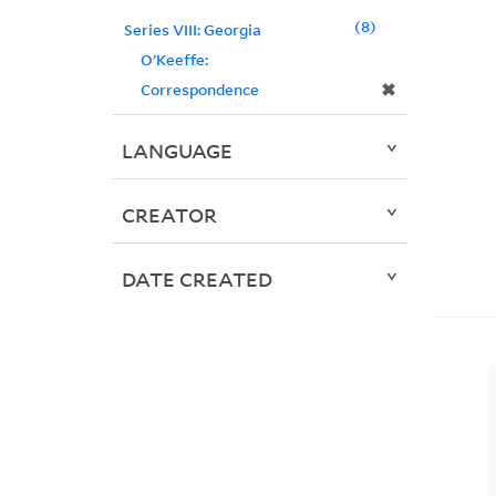
8
Series VIII: Georgia
O'Keeffe:
✖
Correspondence
LANGUAGE
CREATOR
DATE CREATED