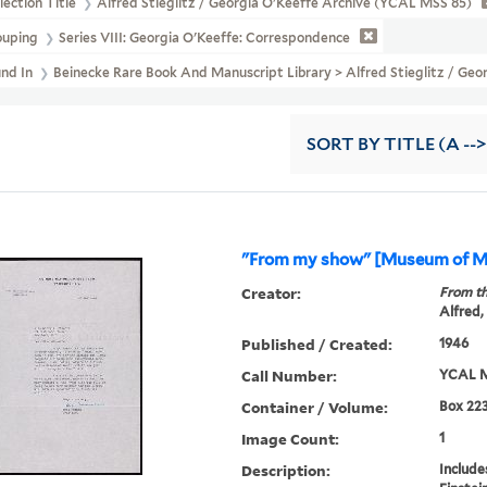
lection Title
Alfred Stieglitz / Georgia O'Keeffe Archive (YCAL MSS 85)
ouping
Series VIII: Georgia O'Keeffe: Correspondence
und In
Beinecke Rare Book And Manuscript Library > Alfred Stieglitz / G
SORT
BY TITLE (A -->
"From my show" [Museum of M
Creator:
From th
Alfred,
Published / Created:
1946
Call Number:
YCAL M
Container / Volume:
Box 223
Image Count:
1
Description:
Include