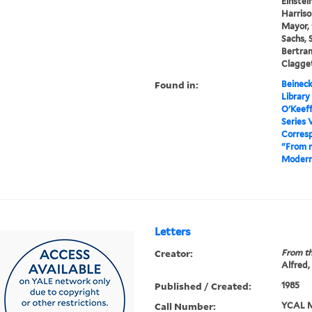
Einstein
Harriso
Mayor, 
Sachs, 
Bertram
Clagget
Found in:
Beineck
Library
O'Keef
Series 
Corres
"From 
Modern
Letters
Creator:
From th
Alfred,
Published / Created:
1985
Call Number:
YCAL M