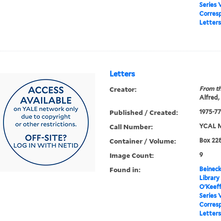
Series 
Corres
Letters
Letters
Creator:
From th
Alfred,
Published / Created:
1975-77
Call Number:
YCAL M
Container / Volume:
Box 228
Image Count:
9
Found in:
Beineck
Library
O'Keef
Series 
Corres
Letters