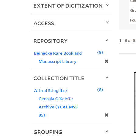
Col
EXTENT OF DIGITIZATION
Gr
Fo
ACCESS
REPOSITORY
1
-
8
of
8
8
Beinecke Rare Book and
✖
Manuscript Library
COLLECTION TITLE
8
Alfred Stieglitz /
Georgia O'Keeffe
Archive (YCAL MSS
✖
85)
GROUPING