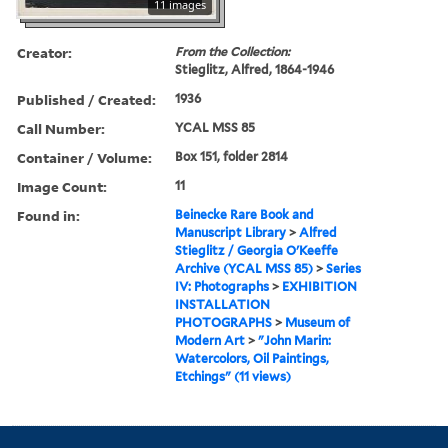
11 images
Creator:
From the Collection:
Stieglitz, Alfred, 1864-1946
Published / Created:
1936
Call Number:
YCAL MSS 85
Container / Volume:
Box 151, folder 2814
Image Count:
11
Found in:
Beinecke Rare Book and
Manuscript Library
>
Alfred
Stieglitz / Georgia O'Keeffe
Archive (YCAL MSS 85)
>
Series
IV: Photographs
>
EXHIBITION
INSTALLATION
PHOTOGRAPHS
>
Museum of
Modern Art
>
"John Marin:
Watercolors, Oil Paintings,
Etchings" (11 views)