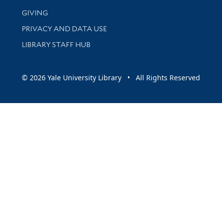
GIVING
PRIVACY AND DATA USE
LIBRARY STAFF HUB
© 2026 Yale University Library • All Rights Reserved