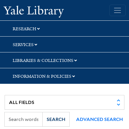
Skip
Skip
Skip
Yale University Library
to
to
to
search
main
first
content
result
RESEARCH
SERVICES
LIBRARIES & COLLECTIONS
INFORMATION & POLICIES
SEARCH
ADVANCED SEARCH