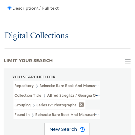
Description
Full text
Digital Collections
LIMIT YOUR SEARCH
YOU SEARCHED FOR
Repository
Beinecke Rare Book And Manuscript Library
Collection Title
Alfred Stieglitz / Georgia O'Keeffe Archive (YCA
Grouping
Series IV: Photographs
Found In
Beinecke Rare Book And Manuscript Library > Alfred 
New Search