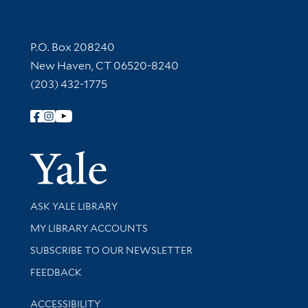
Contact Information
P.O. Box 208240
New Haven, CT 06520-8240
(203) 432-1775
Follow Yale Library
Yale Univer
Library Services
ASK YALE LIBRARY
Get research help and support
MY LIBRARY ACCOUNTS
SUBSCRIBE TO OUR NEWSLETTER
Stay updated with library news and events
FEEDBACK
Library Information
ACCESSIBILITY