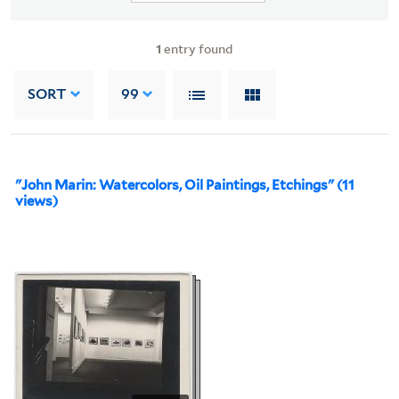
1
entry found
SORT
99
"John Marin: Watercolors, Oil Paintings, Etchings" (11
views)