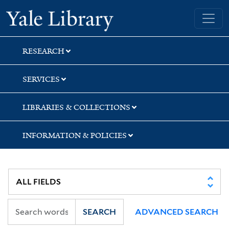
Skip
Skip
Skip
Yale University Library
to
to
to
search
main
first
content
result
RESEARCH
SERVICES
LIBRARIES & COLLECTIONS
INFORMATION & POLICIES
SEARCH
ADVANCED SEARCH