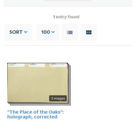
1
entry found
SORT
100
3 images
"The Place of the Oaks":
holograph, corrected