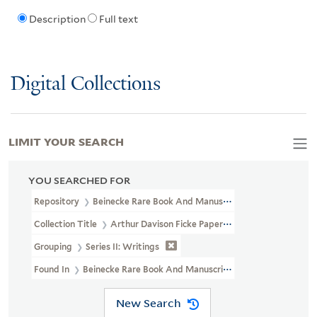
Description
Full text
Digital Collections
LIMIT YOUR SEARCH
YOU SEARCHED FOR
Repository
Beinecke Rare Book And Manuscript Library
Collection Title
Arthur Davison Ficke Papers (YCAL MSS 50)
Grouping
Series II: Writings
Found In
Beinecke Rare Book And Manuscript Library > Arthur D
New Search