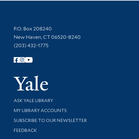
Contact Information
P.O. Box 208240
New Haven, CT 06520-8240
(203) 432-1775
Follow Yale Library
Yale Univer
Library Services
ASK YALE LIBRARY
Get research help and support
MY LIBRARY ACCOUNTS
SUBSCRIBE TO OUR NEWSLETTER
Stay updated with library news and events
FEEDBACK