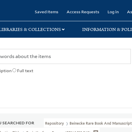
rary
Saved Items
Access Requests
Log in
As
LIBRARIES & COLLECTIONS
INFORMATION & POLI
iption
Full text
 SEARCHED FOR
Repository
Beinecke Rare Book And Manuscript 