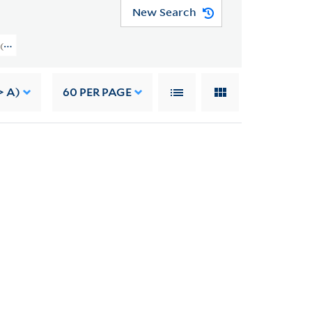
New Search
rs (GEN MSS 562) > Writings > WRITINGS OF OTHERS
> A)
60
PER PAGE