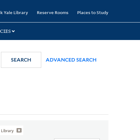
k Yale Library
Reserve Rooms
Places to Study
CIES
SEARCH
ADVANCED SEARCH
Library