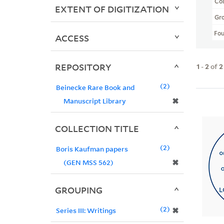
Col
EXTENT OF DIGITIZATION
Gr
Fo
ACCESS
REPOSITORY
1
-
2
of
2
2
Beinecke Rare Book and
✖
Manuscript Library
COLLECTION TITLE
2
Boris Kaufman papers
✖
(GEN MSS 562)
GROUPING
2
✖
Series III: Writings