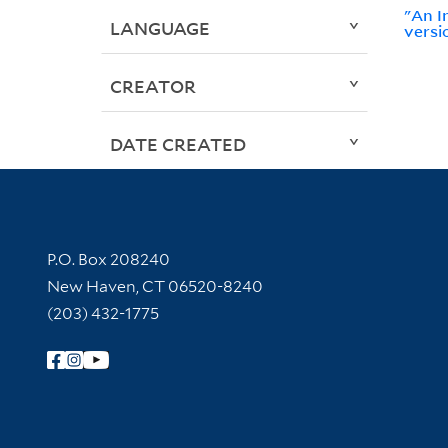
"An I
LANGUAGE
versi
CREATOR
DATE CREATED
Contact Information
P.O. Box 208240
New Haven, CT 06520-8240
(203) 432-1775
Follow Yale Library