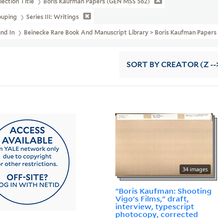
lection Title
Boris Kaufman Papers (GEN MSS 562)
ouping
Series III: Writings
und In
Beinecke Rare Book And Manuscript Library > Boris Kaufman Pape
SORT
BY CREATOR (Z --
34 images
"Boris Kaufman: Shooting
Vigo's Films," draft,
interview, typescript
photocopy, corrected