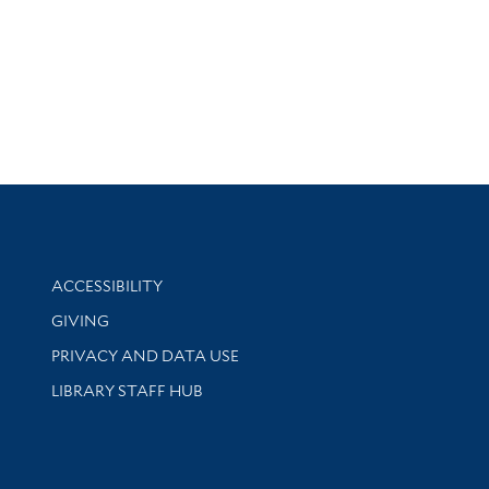
Library Information
ACCESSIBILITY
GIVING
PRIVACY AND DATA USE
LIBRARY STAFF HUB