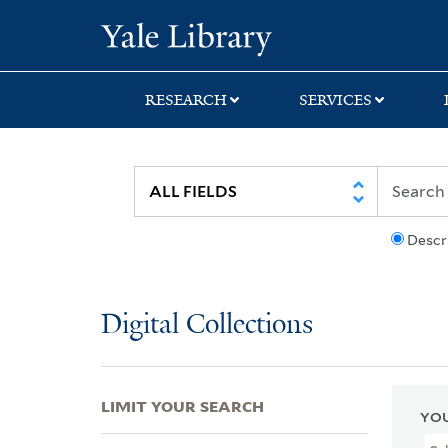
Skip
Skip
Skip
Yale University Lib
to
to
to
search
main
first
content
result
RESEARCH
SERVICES
Descr
Digital Collections
LIMIT YOUR SEARCH
YOU