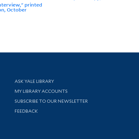
nterview," printed
on, October
Library Services
ASK YALE LIBRARY
Get research help and support
MY LIBRARY ACCOUNTS
SUBSCRIBE TO OUR NEWSLETTER
Stay updated with library news and events
FEEDBACK