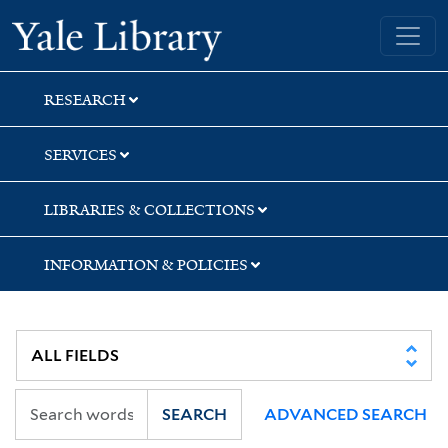
Skip
Skip
Skip
Yale University Library
to
to
to
search
main
first
content
result
RESEARCH
SERVICES
LIBRARIES & COLLECTIONS
INFORMATION & POLICIES
SEARCH
ADVANCED SEARCH