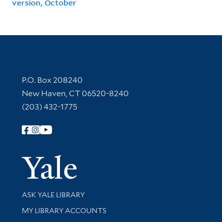
version, October
Contact Information
P.O. Box 208240
New Haven, CT 06520-8240
(203) 432-1775
Follow Yale Library
Yale Univer
Library Services
ASK YALE LIBRARY
Get research help and support
MY LIBRARY ACCOUNTS