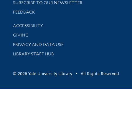
SUBSCRIBE TO OUR NEWSLETTER
Stay updated with library news and events
FEEDBACK
Library Information
ACCESSIBILITY
GIVING
PRIVACY AND DATA USE
LIBRARY STAFF HUB
© 2026 Yale University Library • All Rights Reserved