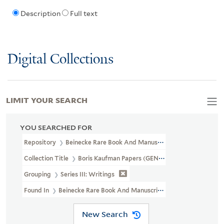
Description
Full text
Digital Collections
LIMIT YOUR SEARCH
YOU SEARCHED FOR
Repository
Beinecke Rare Book And Manuscript Library
Collection Title
Boris Kaufman Papers (GEN MSS 562)
Grouping
Series III: Writings
Found In
Beinecke Rare Book And Manuscript Library > Boris Ka
New Search