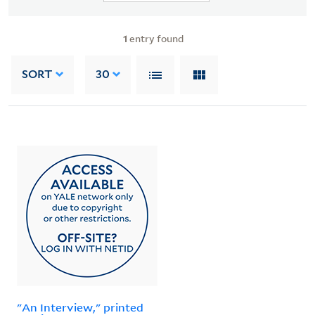
1
entry found
SORT
30
"An Interview," printed