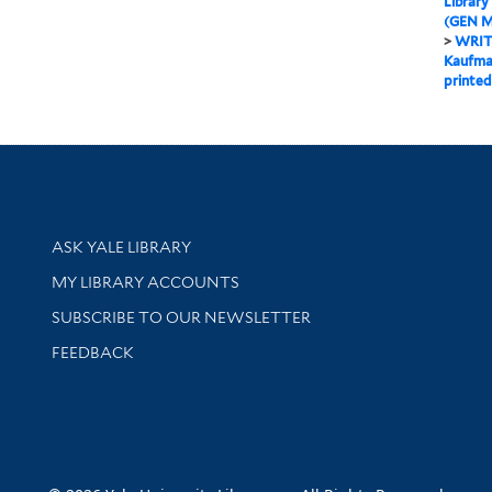
Library
(GEN M
>
WRIT
Kaufman
printed
Library Services
ASK YALE LIBRARY
Get research help and support
MY LIBRARY ACCOUNTS
SUBSCRIBE TO OUR NEWSLETTER
Stay updated with library news and events
FEEDBACK
sity