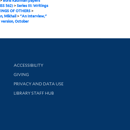
>
Boris Kaufman papers
SS 562)
>
Series III: Writings
INGS OF OTHERS
>
, Mikhail
>
"An Interview,"
 version, October
Library Information
ACCESSIBILITY
GIVING
PRIVACY AND DATA USE
LIBRARY STAFF HUB