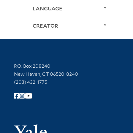
LANGUAGE
CREATOR
Contact Information
P.O. Box 208240
New Haven, CT 06520-8240
(203) 432-1775
Follow Yale Library
Yale Univer