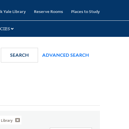
k Yale Library
Reserve Rooms
Places to Study
CIES
SEARCH
ADVANCED SEARCH
Library