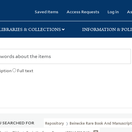
rary
Saved Items
Access Requests
Log in
As
LIBRARIES & COLLECTIONS
INFORMATION & POLI
iption
Full text
 SEARCHED FOR
Repository
Beinecke Rare Book And Manuscript 