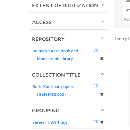
Col
EXTENT OF DIGITIZATION
Gr
Fo
ACCESS
REPOSITORY
1
entry 
1
Beinecke Rare Book and
✖
Manuscript Library
COLLECTION TITLE
1
Boris Kaufman papers
✖
(GEN MSS 562)
GROUPING
1
✖
Series III: Writings