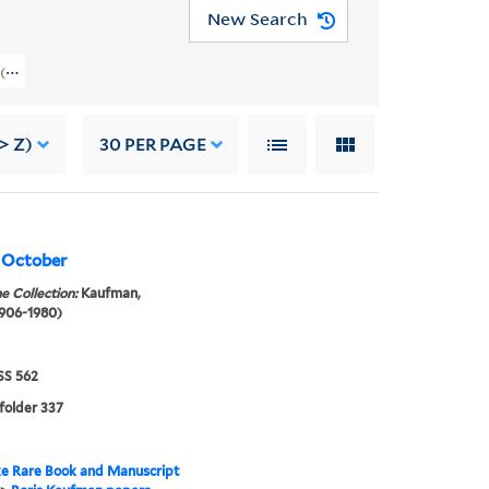
New Search
rs (GEN MSS 562) > Writings > WRITINGS OF OTHERS > Kaufman, Mikhail
> Z)
30
PER PAGE
, October
e Collection:
Kaufman,
1906-1980)
S 562
 folder 337
e Rare Book and Manuscript