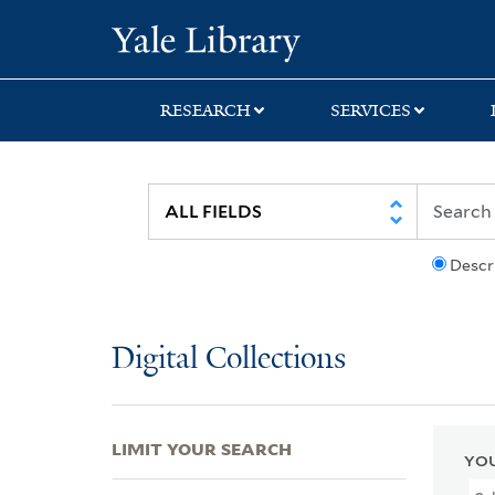
Skip
Skip
Skip
Yale University Lib
to
to
to
search
main
first
content
result
RESEARCH
SERVICES
Descr
Digital Collections
LIMIT YOUR SEARCH
YOU