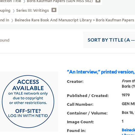
lection Title
Boris Kaufman Papers (GEN MSS 562)
ouping
Series III: Writings
und In
Beinecke Rare Book And Manuscript Library > Boris Kaufman Pape
found
SORT
BY TITLE (A --
"An Interview," printed version
Creator:
From th
Boris (
Published / Created:
1979
Call Number:
GEN MS
Container / Volume:
Box 16,
Image Count:
1
Found in:
Beineck