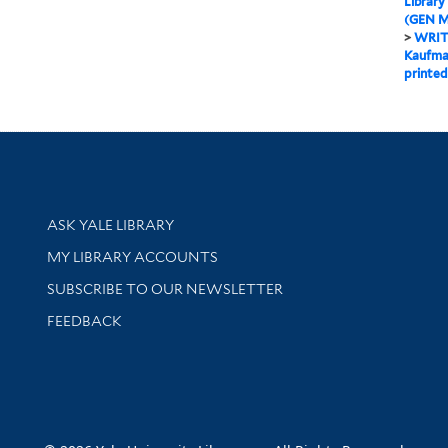
Library
(GEN M
>
WRIT
Kaufman
printed
Library Services
ASK YALE LIBRARY
Get research help and support
MY LIBRARY ACCOUNTS
SUBSCRIBE TO OUR NEWSLETTER
Stay updated with library news and events
FEEDBACK
sity