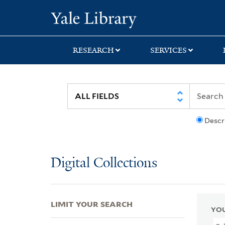
Skip
Skip
Skip
Yale University Lib
to
to
to
search
main
first
content
result
RESEARCH
SERVICES
Descr
Digital Collections
LIMIT YOUR SEARCH
YOU