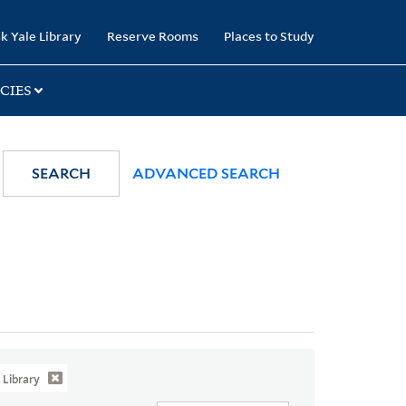
k Yale Library
Reserve Rooms
Places to Study
CIES
SEARCH
ADVANCED SEARCH
Library