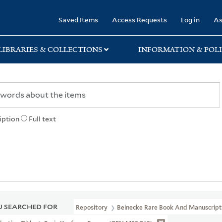
rary
Saved Items
Access Requests
Log in
As
LIBRARIES & COLLECTIONS
INFORMATION & POLI
iption
Full text
 SEARCHED FOR
Repository
Beinecke Rare Book And Manuscript 