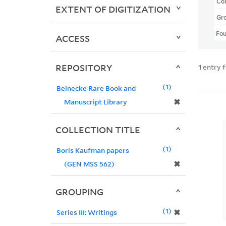
Col
EXTENT OF DIGITIZATION
Gr
Fo
ACCESS
REPOSITORY
1
entry 
1
Beinecke Rare Book and
✖
Manuscript Library
COLLECTION TITLE
1
Boris Kaufman papers
✖
(GEN MSS 562)
GROUPING
1
✖
Series III: Writings