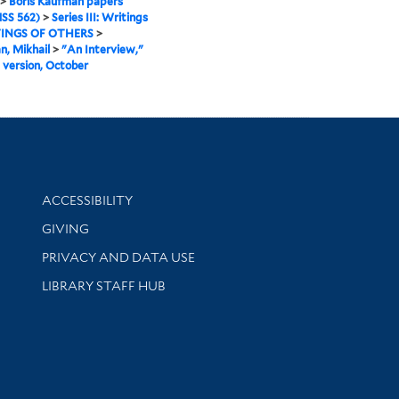
>
Boris Kaufman papers
SS 562)
>
Series III: Writings
INGS OF OTHERS
>
, Mikhail
>
"An Interview,"
 version, October
Library Information
ACCESSIBILITY
GIVING
PRIVACY AND DATA USE
LIBRARY STAFF HUB