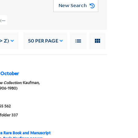
New Search
rs (GEN MSS 562) > Writings > WRITINGS OF OTHERS > Kaufman, Mikhail
> Z)
50
PER PAGE
, October
e Collection:
Kaufman,
1906-1980)
S 562
 folder 337
e Rare Book and Manuscript