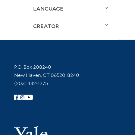
LANGUAGE
CREATOR
Contact Information
P.O. Box 208240
New Haven, CT 06520-8240
(203) 432-1775
Follow Yale Library
Yale Univer