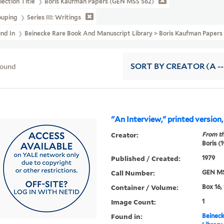
lection Title
Boris Kaufman Papers (GEN MSS 562)
ouping
Series III: Writings
und In
Beinecke Rare Book And Manuscript Library > Boris Kaufman Pape
found
SORT
BY CREATOR (A --
"An Interview," printed version
Creator:
From th
Boris (
Published / Created:
1979
Call Number:
GEN MS
Container / Volume:
Box 16,
Image Count:
1
Found in:
Beineck