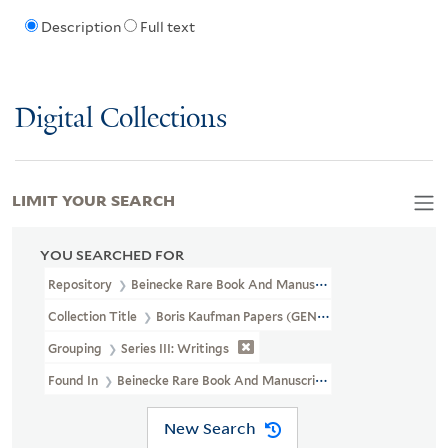
Description
Full text
Digital Collections
LIMIT YOUR SEARCH
YOU SEARCHED FOR
Repository
Beinecke Rare Book And Manuscript Library
Collection Title
Boris Kaufman Papers (GEN MSS 562)
Grouping
Series III: Writings
Found In
Beinecke Rare Book And Manuscript Library > Boris Ka
New Search