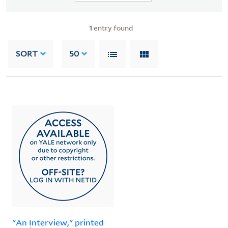
1
entry found
SORT
50
"An Interview," printed