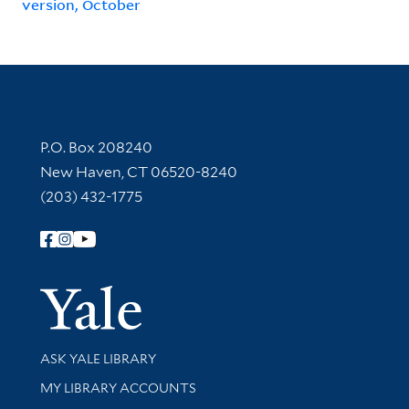
version, October
Contact Information
P.O. Box 208240
New Haven, CT 06520-8240
(203) 432-1775
Follow Yale Library
Yale Univer
Library Services
ASK YALE LIBRARY
Get research help and support
MY LIBRARY ACCOUNTS