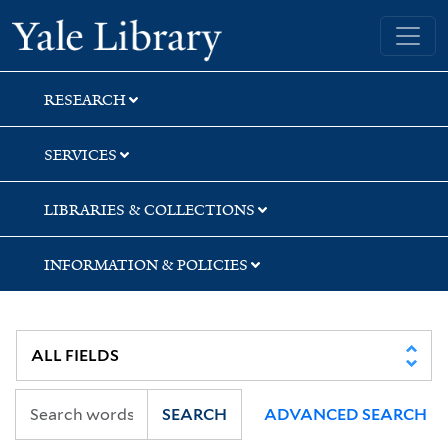
Skip
Skip
Skip
Yale University Library
to
to
to
search
main
first
content
result
RESEARCH
SERVICES
LIBRARIES & COLLECTIONS
INFORMATION & POLICIES
SEARCH
ADVANCED SEARCH