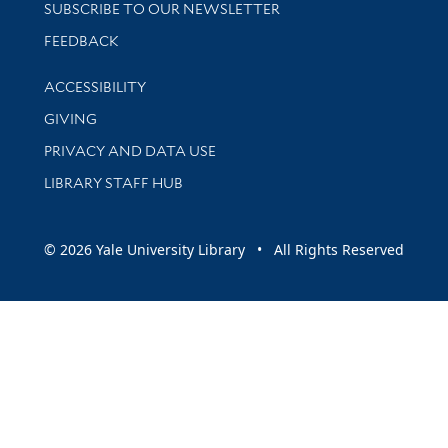
SUBSCRIBE TO OUR NEWSLETTER
Stay updated with library news and events
FEEDBACK
Library Information
ACCESSIBILITY
GIVING
PRIVACY AND DATA USE
LIBRARY STAFF HUB
© 2026 Yale University Library • All Rights Reserved