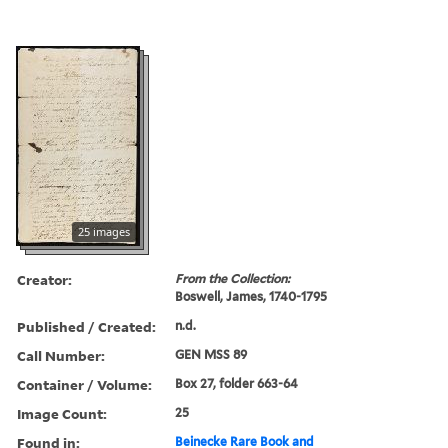
25 images
Creator:
From the Collection:
Boswell, James, 1740-1795
Published / Created:
n.d.
Call Number:
GEN MSS 89
Container / Volume:
Box 27, folder 663-64
Image Count:
25
Found in:
Beinecke Rare Book and