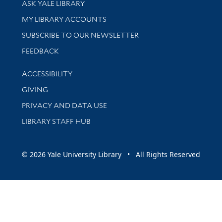
ASK YALE LIBRARY
Get research help and support
MY LIBRARY ACCOUNTS
SUBSCRIBE TO OUR NEWSLETTER
Stay updated with library news and events
FEEDBACK
Library Information
ACCESSIBILITY
GIVING
PRIVACY AND DATA USE
LIBRARY STAFF HUB
© 2026 Yale University Library • All Rights Reserved