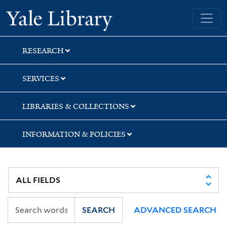
Skip
Skip
Skip
Yale University Library
to
to
to
search
main
first
content
result
RESEARCH
SERVICES
LIBRARIES & COLLECTIONS
INFORMATION & POLICIES
SEARCH
ADVANCED SEARCH