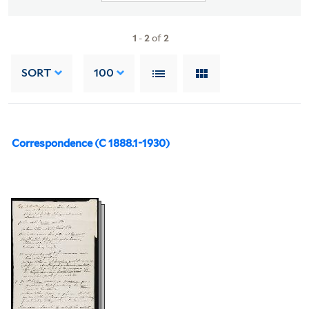
1
-
2
of
2
SORT
100
Correspondence (C 1888.1-1930)