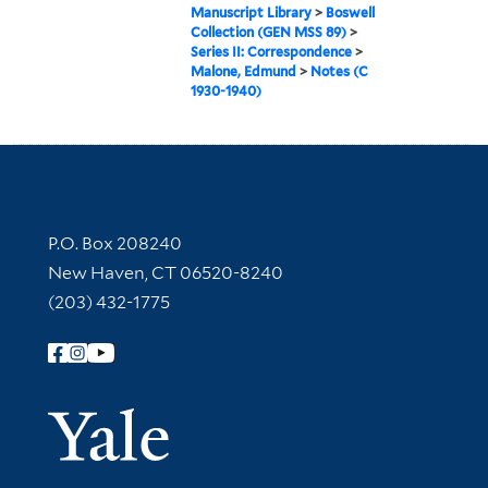
Manuscript Library
>
Boswell
Collection (GEN MSS 89)
>
Series II: Correspondence
>
Malone, Edmund
>
Notes (C
1930-1940)
Contact Information
P.O. Box 208240
New Haven, CT 06520-8240
(203) 432-1775
Follow Yale Library
Yale Univer
Library Services