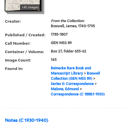
145 images
Creator:
From the Collection:
Boswell, James, 1740-1795
Published / Created:
1785-1807
Call Number:
GEN MSS 89
Container / Volume:
Box 27, folder 655-62
Image Count:
145
Found in:
Beinecke Rare Book and
Manuscript Library
>
Boswell
Collection (GEN MSS 89)
>
Series II: Correspondence
>
Malone, Edmund
>
Correspondence (C 1888.1-1930)
Notes (C 1930-1940)