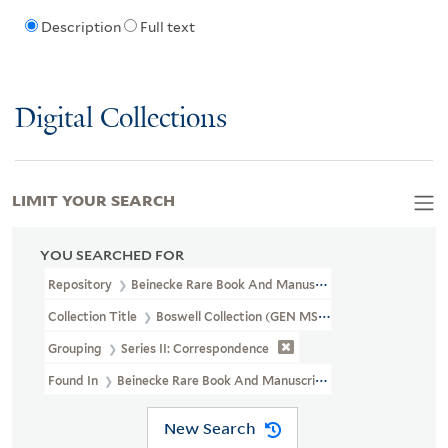
Description
Full text
Digital Collections
LIMIT YOUR SEARCH
YOU SEARCHED FOR
Repository
Beinecke Rare Book And Manuscript Library
Collection Title
Boswell Collection (GEN MSS 89)
Grouping
Series II: Correspondence
Found In
Beinecke Rare Book And Manuscript Library > Boswell C
New Search