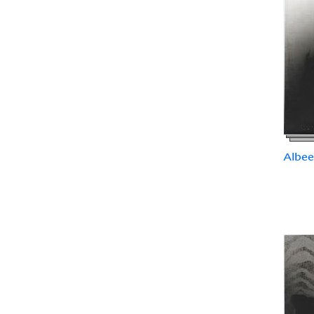
Albee