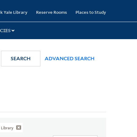
k Yale Library
Reserve Rooms
Places to Study
CIES
SEARCH
ADVANCED SEARCH
Library