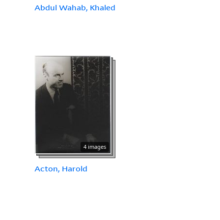
Abdul Wahab, Khaled
4 images
Acton, Harold