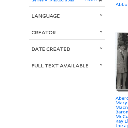
✖
Abbot
LANGUAGE
CREATOR
DATE CREATED
FULL TEXT AVAILABLE
Aberc
Mary 
Macn
Baron
McCo
Ray L
the a