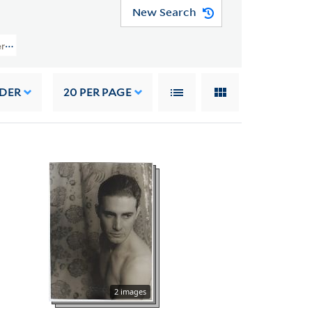
New Search
rs (YCAL MSS 1050) > Photographs > Selected Photographic Prints > Portrai
RDER
20
PER PAGE
2 images