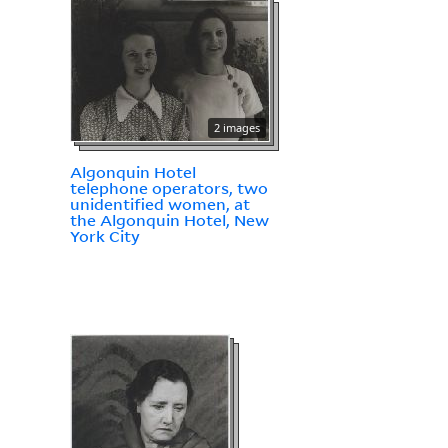
2 images
Algonquin Hotel
telephone operators, two
unidentified women, at
the Algonquin Hotel, New
York City