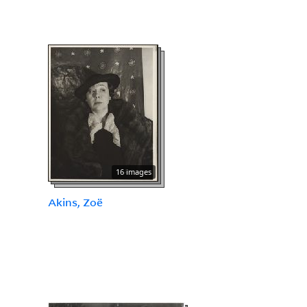
16 images
Akins, Zoë