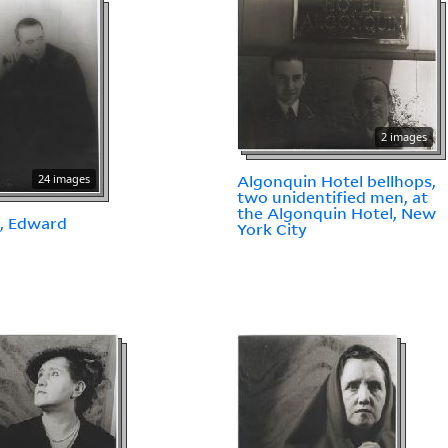
2 images
24 images
Algonquin Hotel bellhops,
two unidentified men, at
the Algonquin Hotel, New
, Edward
York City