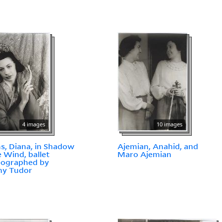
4 images
10 images
, Diana, in Shadow
Ajemian, Anahid, and
e Wind, ballet
Maro Ajemian
eographed by
ny Tudor