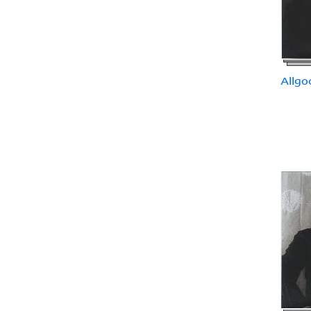
Allgo