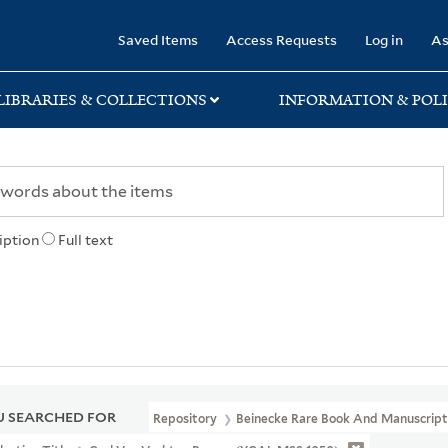
rary
Saved Items
Access Requests
Log in
As
LIBRARIES & COLLECTIONS
INFORMATION & POLI
iption
Full text
 SEARCHED FOR
Repository
Beinecke Rare Book And Manuscript 