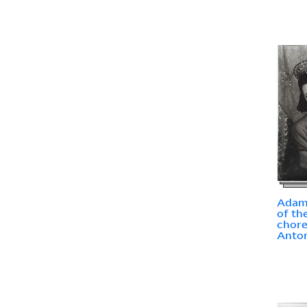
Adams
of th
chor
Anto