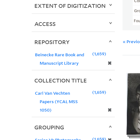
Col
EXTENT OF DIGITIZATION
Gr
Fo
ACCESS
REPOSITORY
« Previ
1,659
Beinecke Rare Book and
✖
Manuscript Library
COLLECTION TITLE
1,659
Carl Van Vechten
Papers (YCAL MSS
✖
1050)
GROUPING
1,659
Series VI: Photographs