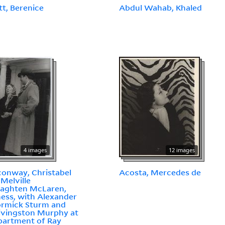
t, Berenice
Abdul Wahab, Khaled
4 images
12 images
onway, Christabel
Acosta, Mercedes de
Melville
aghten McLaren,
ess, with Alexander
rmick Sturm and
ivingston Murphy at
partment of Ray