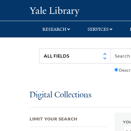
Skip
Skip
Skip
Yale University Lib
to
to
to
search
main
first
content
result
RESEARCH
SERVICES
Descr
Digital Collections
LIMIT YOUR SEARCH
YOU