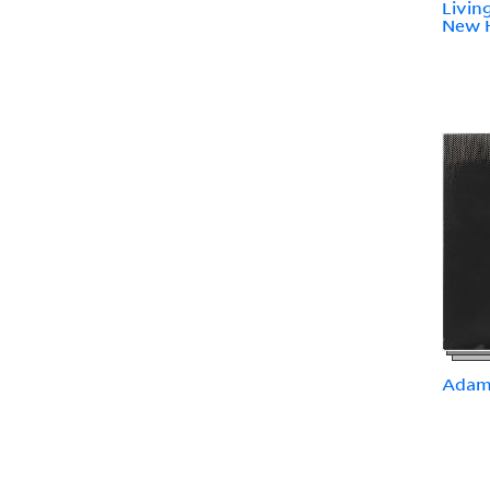
Livin
New 
Adami