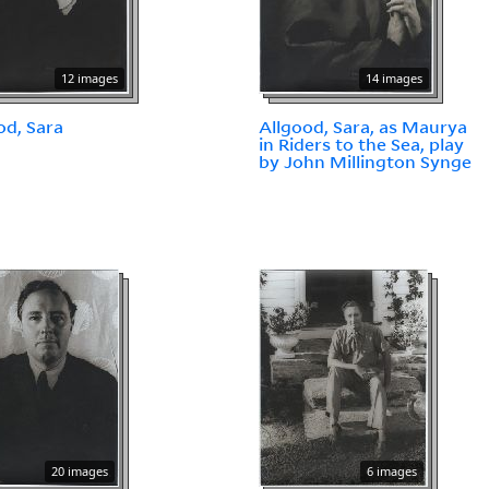
12 images
14 images
od, Sara
Allgood, Sara, as Maurya
in Riders to the Sea, play
by John Millington Synge
20 images
6 images