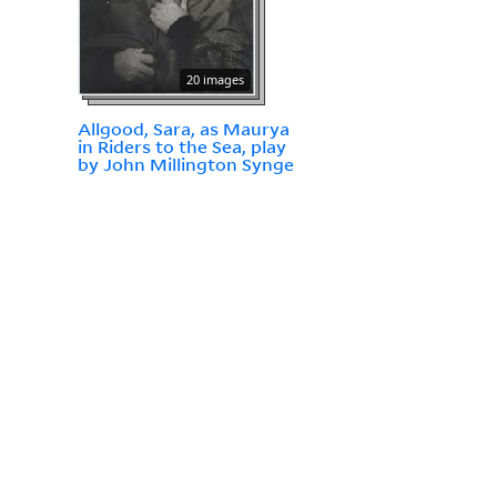
20 images
Allgood, Sara, as Maurya
in Riders to the Sea, play
by John Millington Synge