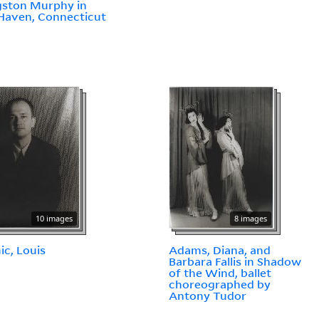
gston Murphy in
Haven, Connecticut
10 images
8 images
c, Louis
Adams, Diana, and
Barbara Fallis in Shadow
of the Wind, ballet
choreographed by
Antony Tudor