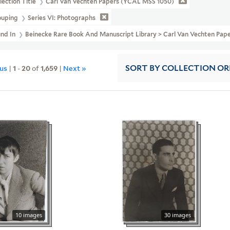
lection Title
Carl Van Vechten Papers (YCAL MSS 1050)
ouping
Series VI: Photographs
und In
Beinecke Rare Book And Manuscript Library > Carl Van Vechten Pape
ous
|
1
-
20
of
1,659
|
Next »
SORT
BY COLLECTION O
10 images
30 images