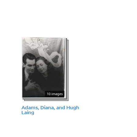
10 images
Adams, Diana, and Hugh
Laing