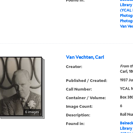
Library
(YCAL 
Photog
Photogr
Van Vec
Van Vechten, Carl
Creator:
From th
Carl, 1
Published / Created:
1937 Ju
Call Number:
YCAL M
Container / Volume:
Box 380
Image Count:
6
6 images
Description:
Roll N
Found in:
Beineck
Library