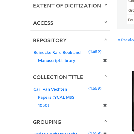
Col
EXTENT OF DIGITIZATION
Gr
Fo
ACCESS
REPOSITORY
« Previ
1,659
Beinecke Rare Book and
✖
Manuscript Library
COLLECTION TITLE
1,659
Carl Van Vechten
Papers (YCAL MSS
✖
1050)
GROUPING
1,659
Series VI: Photographs