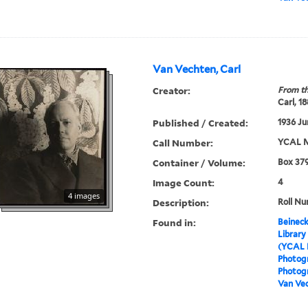
Van Vechten, Carl
Creator:
From th
Carl, 1
Published / Created:
1936 Ju
Call Number:
YCAL M
Container / Volume:
Box 379
Image Count:
4
4 images
Description:
Roll Nu
Found in:
Beineck
Library
(YCAL 
Photog
Photogr
Van Vec