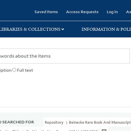
rary
Saved Items
Access Requests
Log in
As
LIBRARIES & COLLECTIONS
INFORMATION & POLI
iption
Full text
 SEARCHED FOR
Repository
Beinecke Rare Book And Manuscript 