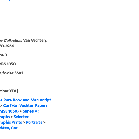
e Collection:
Van Vechten,
880-1964
ne 3
SS 1050
, folder 5603
mber XIX j.
e Rare Book and Manuscript
>
Carl Van Vechten Papers
MSS 1050)
>
Series VI:
raphs
>
Selected
aphic Prints
>
Portraits
>
hten, Carl