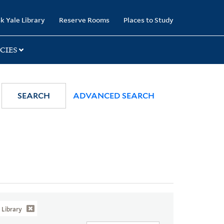
k Yale Library
Reserve Rooms
Places to Study
CIES
SEARCH
ADVANCED SEARCH
Library