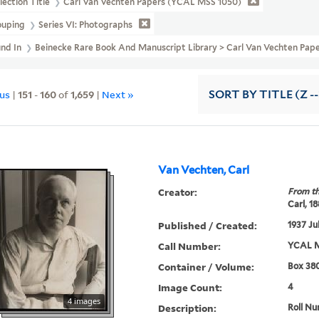
lection Title
Carl Van Vechten Papers (YCAL MSS 1050)
ouping
Series VI: Photographs
und In
Beinecke Rare Book And Manuscript Library > Carl Van Vechten Pape
ous
|
151
-
160
of
1,659
|
Next »
SORT
BY TITLE (Z -
Van Vechten, Carl
Creator:
From th
Carl, 1
Published / Created:
1937 Ju
Call Number:
YCAL M
Container / Volume:
Box 380
Image Count:
4
4 images
Description:
Roll Nu