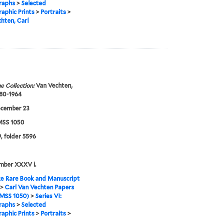
raphs
>
Selected
aphic Prints
>
Portraits
>
hten, Carl
e Collection:
Van Vechten,
880-1964
ecember 23
SS 1050
, folder 5596
mber XXXV i.
e Rare Book and Manuscript
>
Carl Van Vechten Papers
MSS 1050)
>
Series VI:
raphs
>
Selected
aphic Prints
>
Portraits
>