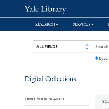
Skip
Skip
Skip
Yale University Lib
to
to
to
search
main
first
content
result
RESEARCH
SERVICES
Descr
Digital Collections
LIMIT YOUR SEARCH
YOU