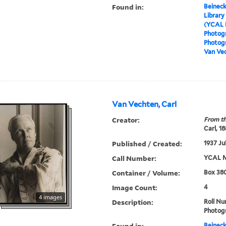
Found in:
Beineck
Library
(YCAL 
Photog
Photogr
Van Vec
Van Vechten, Carl
Creator:
From th
Carl, 1
Published / Created:
1937 Ju
Call Number:
YCAL M
Container / Volume:
Box 380
Image Count:
4
4 images
Description:
Roll N
Photog
Found in:
Beineck