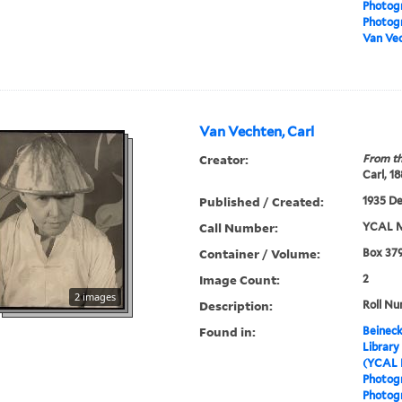
Photog
Photogr
Van Vec
Van Vechten, Carl
Creator:
From th
Carl, 1
Published / Created:
1935 D
Call Number:
YCAL M
Container / Volume:
Box 379
Image Count:
2
2 images
Description:
Roll Nu
Found in:
Beineck
Library
(YCAL 
Photog
Photogr