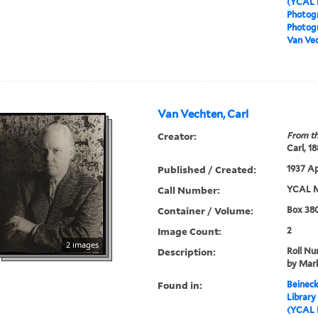
(YCAL 
Photog
Photogr
Van Vec
Van Vechten, Carl
Creator:
From th
Carl, 1
Published / Created:
1937 Ap
Call Number:
YCAL M
Container / Volume:
Box 380
Image Count:
2
2 images
Description:
Roll N
by Mark
Found in:
Beineck
Library
(YCAL 