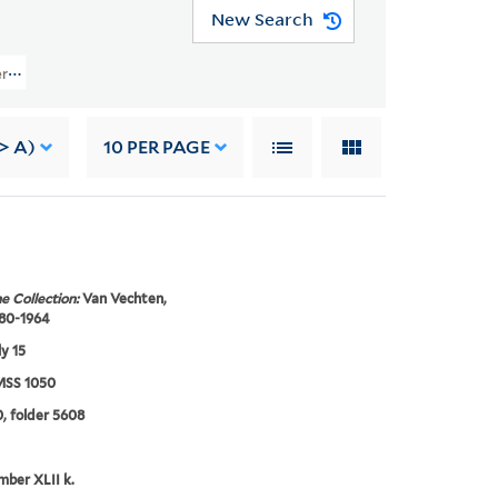
New Search
rs (YCAL MSS 1050) > Photographs > Selected Photographic Prints > Portrai
-> A)
10
PER PAGE
e Collection:
Van Vechten,
880-1964
ly 15
SS 1050
, folder 5608
mber XLII k.