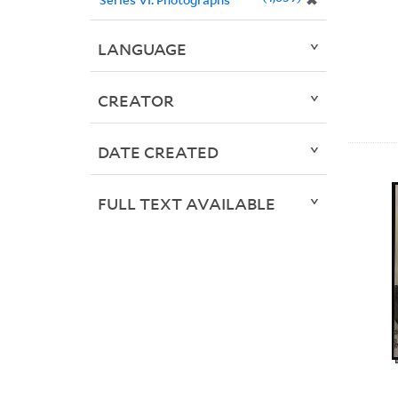
✖
LANGUAGE
CREATOR
DATE CREATED
FULL TEXT AVAILABLE