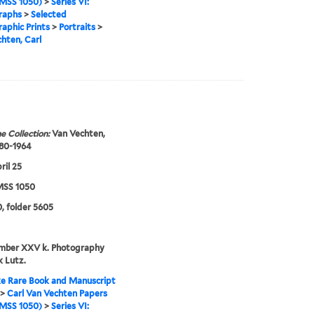
MSS 1050)
>
Series VI:
raphs
>
Selected
aphic Prints
>
Portraits
>
hten, Carl
e Collection:
Van Vechten,
880-1964
ril 25
SS 1050
, folder 5605
umber XXV k. Photography
 Lutz.
e Rare Book and Manuscript
>
Carl Van Vechten Papers
MSS 1050)
>
Series VI: