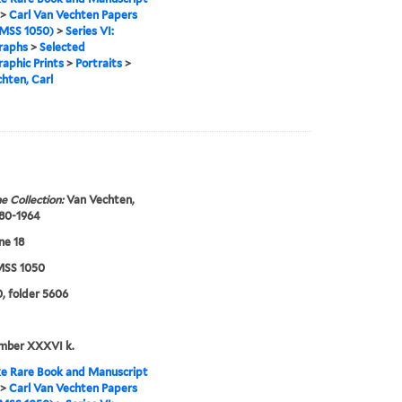
>
Carl Van Vechten Papers
MSS 1050)
>
Series VI:
raphs
>
Selected
aphic Prints
>
Portraits
>
hten, Carl
e Collection:
Van Vechten,
880-1964
ne 18
SS 1050
, folder 5606
umber XXXVI k.
e Rare Book and Manuscript
>
Carl Van Vechten Papers