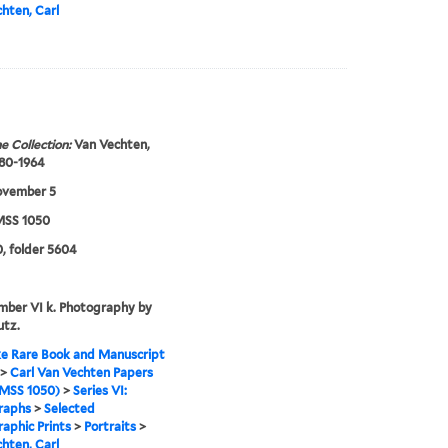
hten, Carl
e Collection:
Van Vechten,
880-1964
ovember 5
SS 1050
, folder 5604
mber VI k. Photography by
utz.
e Rare Book and Manuscript
>
Carl Van Vechten Papers
MSS 1050)
>
Series VI:
raphs
>
Selected
aphic Prints
>
Portraits
>
hten, Carl