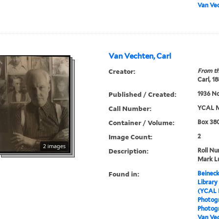
Van Vec
Van Vechten, Carl
Creator:
From th
Carl, 1
Published / Created:
1936 N
Call Number:
YCAL M
Container / Volume:
Box 380
Image Count:
2
2 images
Description:
Roll Nu
Mark L
Found in:
Beineck
Library
(YCAL 
Photog
Photogr
Van Vec