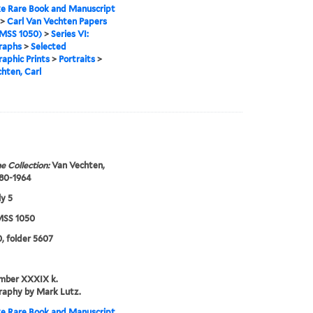
e Rare Book and Manuscript
>
Carl Van Vechten Papers
MSS 1050)
>
Series VI:
raphs
>
Selected
aphic Prints
>
Portraits
>
hten, Carl
e Collection:
Van Vechten,
880-1964
ly 5
SS 1050
, folder 5607
umber XXXIX k.
raphy by Mark Lutz.
e Rare Book and Manuscript