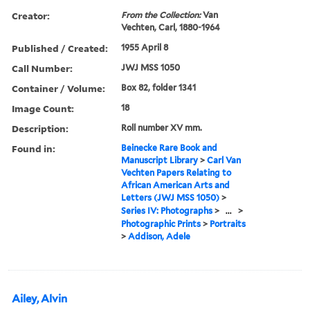
Creator:
From the Collection:
Van
Vechten, Carl, 1880-1964
Published / Created:
1955 April 8
Call Number:
JWJ MSS 1050
Container / Volume:
Box 82, folder 1341
Image Count:
18
Description:
Roll number XV mm.
Found in:
Beinecke Rare Book and
Manuscript Library
>
Carl Van
Vechten Papers Relating to
African American Arts and
Letters (JWJ MSS 1050)
>
Series IV: Photographs
>
...
>
Photographic Prints
>
Portraits
>
Addison, Adele
Ailey, Alvin