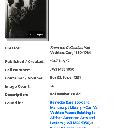
14 images
Creator:
From the Collection:
Van
Vechten, Carl, 1880-1964
Published / Created:
1947 July 17
Call Number:
JWJ MSS 1050
Container / Volume:
Box 82, folder 1351
Image Count:
14
Description:
Roll number XII dd.
Found in:
Beinecke Rare Book and
Manuscript Library
>
Carl Van
Vechten Papers Relating to
African American Arts and
Letters (JWJ MSS 1050)
>