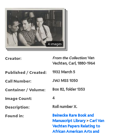
4 images
Creator:
From the Collection:
Van
Vechten, Carl, 1880-1964
Published / Created:
1932 March 5
Call Number:
JWJ MSS 1050
Container / Volume:
Box 82, folder 1353
Image Count:
4
Description:
Roll number X.
Found in:
Beinecke Rare Book and
Manuscript Library
>
Carl Van
Vechten Papers Relating to
African American Arts and