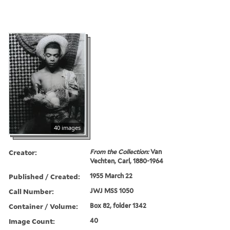
40 images
Creator:
From the Collection:
Van
Vechten, Carl, 1880-1964
Published / Created:
1955 March 22
Call Number:
JWJ MSS 1050
Container / Volume:
Box 82, folder 1342
Image Count:
40