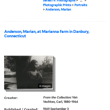
Series IV: Photographs
>
...
>
Photographic Prints
>
Portraits
>
Anderson, Marian
Anderson, Marian, at Marianna Farm in Danbury,
Connecticut
4 images
Creator:
From the Collection:
Van
Vechten, Carl, 1880-1964
Published / Created:
1949 September 3