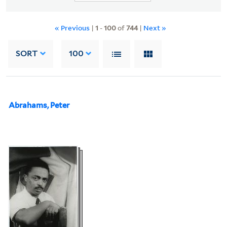
« Previous
|
1
-
100
of
744
|
Next »
SORT
100
Abrahams, Peter