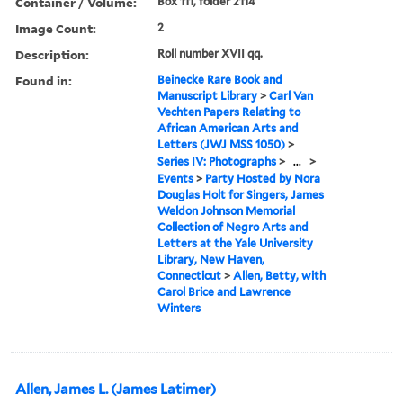
Container / Volume:
Box 111, folder 2114
Image Count:
2
Description:
Roll number XVII qq.
Found in:
Beinecke Rare Book and
Manuscript Library
>
Carl Van
Vechten Papers Relating to
African American Arts and
Letters (JWJ MSS 1050)
>
Series IV: Photographs
>
...
>
Events
>
Party Hosted by Nora
Douglas Holt for Singers, James
Weldon Johnson Memorial
Collection of Negro Arts and
Letters at the Yale University
Library, New Haven,
Connecticut
>
Allen, Betty, with
Carol Brice and Lawrence
Winters
Allen, James L. (James Latimer)