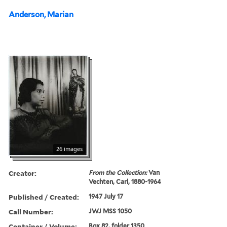
Anderson, Marian
26 images
Creator:
From the Collection:
Van
Vechten, Carl, 1880-1964
Published / Created:
1947 July 17
Call Number:
JWJ MSS 1050
Container / Volume:
Box 82, folder 1350