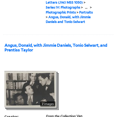
Letters (JWJ MSS 1050)
>
Series IV: Photographs
>
...
>
Photographic Prints
>
Portraits
>
Angus, Donald, with Jimmie
Daniels and Tonio Selwart
Angus, Donald, with Jimmie Daniels, Tonio Selwart, and
Prentiss Taylor
2 images
Creator:
From the Collection:
Van