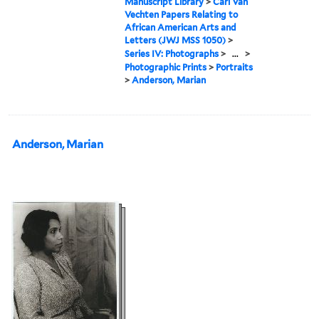
Manuscript Library
>
Carl Van
Vechten Papers Relating to
African American Arts and
Letters (JWJ MSS 1050)
>
Series IV: Photographs
>
...
>
Photographic Prints
>
Portraits
>
Anderson, Marian
Anderson, Marian