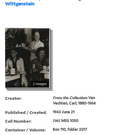
Wittgenstein
2 images
Creator:
From the Collection:
Van
Vechten, Carl, 1880-1964
Published / Created:
1943 June 21
Call Number:
JWJ MSS 1050
Container / Volume:
Box 110, folder 2017