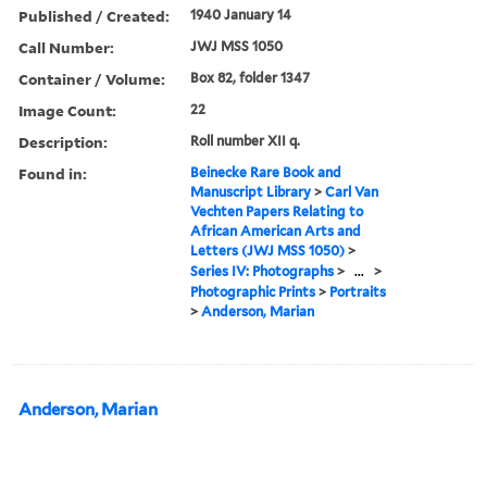
Published / Created:
1940 January 14
Call Number:
JWJ MSS 1050
Container / Volume:
Box 82, folder 1347
Image Count:
22
Description:
Roll number XII q.
Found in:
Beinecke Rare Book and
Manuscript Library
>
Carl Van
Vechten Papers Relating to
African American Arts and
Letters (JWJ MSS 1050)
>
Series IV: Photographs
>
...
>
Photographic Prints
>
Portraits
>
Anderson, Marian
Anderson, Marian