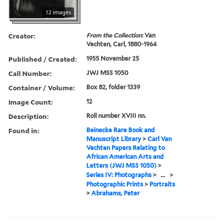
12 images
Creator:
From the Collection:
Van
Vechten, Carl, 1880-1964
Published / Created:
1955 November 25
Call Number:
JWJ MSS 1050
Container / Volume:
Box 82, folder 1339
Image Count:
12
Description:
Roll number XVIII nn.
Found in:
Beinecke Rare Book and
Manuscript Library
>
Carl Van
Vechten Papers Relating to
African American Arts and
Letters (JWJ MSS 1050)
>
Series IV: Photographs
>
...
>
Photographic Prints
>
Portraits
>
Abrahams, Peter