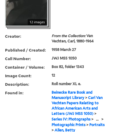
12 images
Creator:
From the Collection:
Van
Vechten, Carl, 1880-1964
Published / Created:
1958 March 27
Call Number:
JWJ MSS 1050
Container / Volume:
Box 82, folder 1343
Image Count:
12
Description:
Roll number XL e.
Found in:
Beinecke Rare Book and
Manuscript Library
>
Carl Van
Vechten Papers Relating to
African American Arts and
Letters (JWJ MSS 1050)
>
Series IV: Photographs
>
...
>
Photographic Prints
>
Portraits
>
Allen, Betty