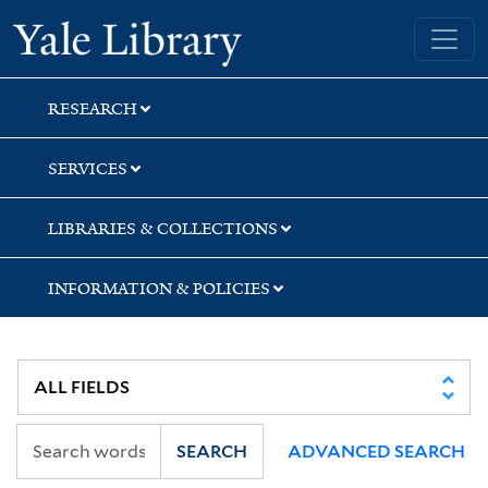
Skip
Skip
Skip
Yale University Library
to
to
to
search
main
first
content
result
RESEARCH
SERVICES
LIBRARIES & COLLECTIONS
INFORMATION & POLICIES
SEARCH
ADVANCED SEARCH