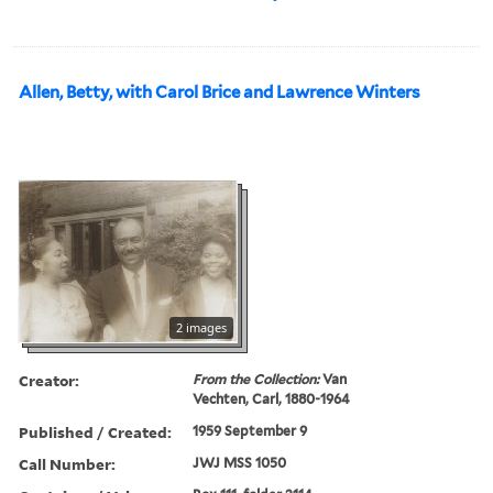
Allen, Betty, with Carol Brice and Lawrence Winters
2 images
Creator:
From the Collection:
Van
Vechten, Carl, 1880-1964
Published / Created:
1959 September 9
Call Number:
JWJ MSS 1050