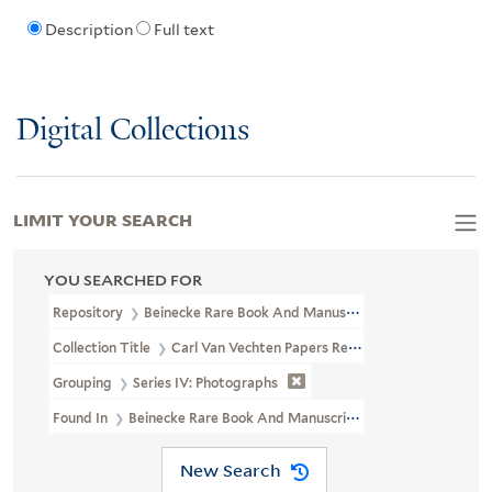
Description
Full text
Digital Collections
LIMIT YOUR SEARCH
YOU SEARCHED FOR
Repository
Beinecke Rare Book And Manuscript Library
Collection Title
Carl Van Vechten Papers Relating To African Ame
Grouping
Series IV: Photographs
Found In
Beinecke Rare Book And Manuscript Library > Carl Van V
New Search