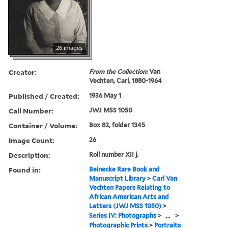
26 images
Creator:
From the Collection:
Van
Vechten, Carl, 1880-1964
Published / Created:
1936 May 1
Call Number:
JWJ MSS 1050
Container / Volume:
Box 82, folder 1345
Image Count:
26
Description:
Roll number XII j.
Found in:
Beinecke Rare Book and
Manuscript Library
>
Carl Van
Vechten Papers Relating to
African American Arts and
Letters (JWJ MSS 1050)
>
Series IV: Photographs
>
...
>
Photographic Prints
>
Portraits