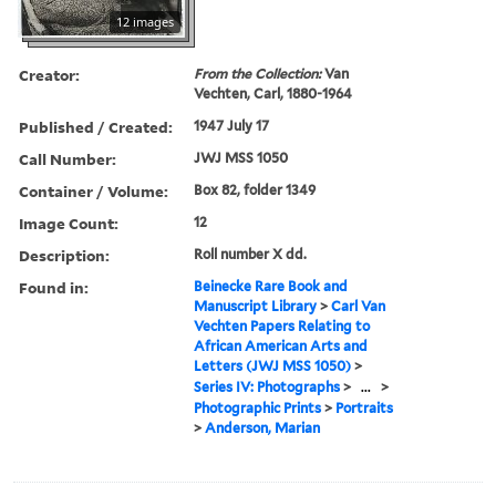
12 images
Creator:
From the Collection:
Van
Vechten, Carl, 1880-1964
Published / Created:
1947 July 17
Call Number:
JWJ MSS 1050
Container / Volume:
Box 82, folder 1349
Image Count:
12
Description:
Roll number X dd.
Found in:
Beinecke Rare Book and
Manuscript Library
>
Carl Van
Vechten Papers Relating to
African American Arts and
Letters (JWJ MSS 1050)
>
Series IV: Photographs
>
...
>
Photographic Prints
>
Portraits
>
Anderson, Marian