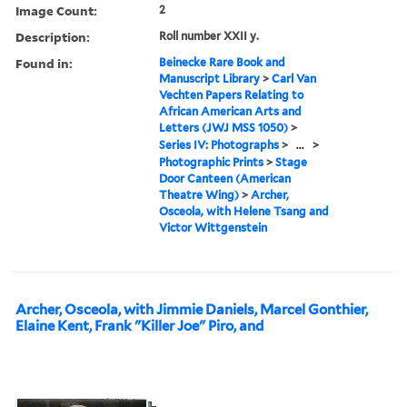
Image Count:
2
Description:
Roll number XXII y.
Found in:
Beinecke Rare Book and
Manuscript Library
>
Carl Van
Vechten Papers Relating to
African American Arts and
Letters (JWJ MSS 1050)
>
Series IV: Photographs
>
...
>
Photographic Prints
>
Stage
Door Canteen (American
Theatre Wing)
>
Archer,
Osceola, with Helene Tsang and
Victor Wittgenstein
Archer, Osceola, with Jimmie Daniels, Marcel Gonthier,
Elaine Kent, Frank "Killer Joe" Piro, and