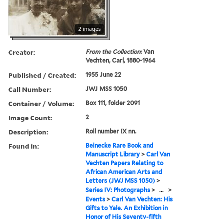
2 images
Creator:
From the Collection:
Van
Vechten, Carl, 1880-1964
Published / Created:
1955 June 22
Call Number:
JWJ MSS 1050
Container / Volume:
Box 111, folder 2091
Image Count:
2
Description:
Roll number IX nn.
Found in:
Beinecke Rare Book and
Manuscript Library
>
Carl Van
Vechten Papers Relating to
African American Arts and
Letters (JWJ MSS 1050)
>
Series IV: Photographs
>
...
>
Events
>
Carl Van Vechten: His
Gifts to Yale. An Exhibition in
Honor of His Seventy-fifth