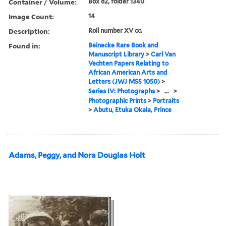
Container / Volume:
Box 82, folder 1340
Image Count:
14
Description:
Roll number XV cc.
Found in:
Beinecke Rare Book and
Manuscript Library
>
Carl Van
Vechten Papers Relating to
African American Arts and
Letters (JWJ MSS 1050)
>
Series IV: Photographs
>
...
>
Photographic Prints
>
Portraits
>
Abutu, Etuka Okala, Prince
Adams, Peggy, and Nora Douglas Holt