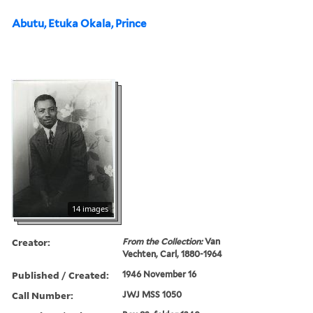
Abutu, Etuka Okala, Prince
14 images
Creator:
From the Collection:
Van
Vechten, Carl, 1880-1964
Published / Created:
1946 November 16
Call Number:
JWJ MSS 1050