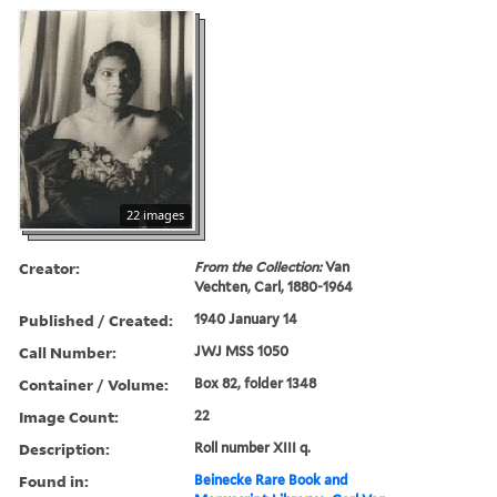
22 images
Creator:
From the Collection:
Van
Vechten, Carl, 1880-1964
Published / Created:
1940 January 14
Call Number:
JWJ MSS 1050
Container / Volume:
Box 82, folder 1348
Image Count:
22
Description:
Roll number XIII q.
Found in:
Beinecke Rare Book and