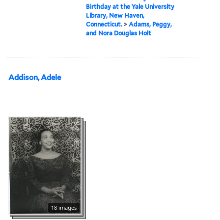
Birthday at the Yale University
Library, New Haven,
Connecticut.
>
Adams, Peggy,
and Nora Douglas Holt
Addison, Adele
18 images