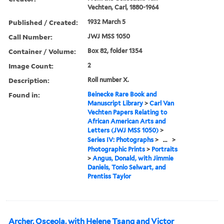
Vechten, Carl, 1880-1964
Published / Created:
1932 March 5
Call Number:
JWJ MSS 1050
Container / Volume:
Box 82, folder 1354
Image Count:
2
Description:
Roll number X.
Found in:
Beinecke Rare Book and
Manuscript Library
>
Carl Van
Vechten Papers Relating to
African American Arts and
Letters (JWJ MSS 1050)
>
Series IV: Photographs
>
...
>
Photographic Prints
>
Portraits
>
Angus, Donald, with Jimmie
Daniels, Tonio Selwart, and
Prentiss Taylor
Archer, Osceola, with Helene Tsang and Victor