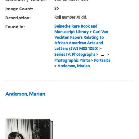
Image Count:
26
Description:
Roll number XI dd.
Found in:
Beinecke Rare Book and
Manuscript Library
>
Carl Van
Vechten Papers Relating to
African American Arts and
Letters (JWJ MSS 1050)
>
Series IV: Photographs
>
...
>
Photographic Prints
>
Portraits
>
Anderson, Marian
Anderson, Marian