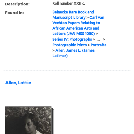
Description:
Roll number XXII c.
Found in:
Beinecke Rare Book and
Manuscript Library
>
Carl Van
Vechten Papers Relating to
African American Arts and
Letters (JWJ MSS 1050)
>
Series IV: Photographs
>
...
>
Photographic Prints
>
Portraits
>
Allen, James L. (James
Latimer)
Allen, Lottie