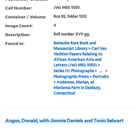
Call Number:
JWJ MSS 1050
Container / Volume:
Box 82, folder 1352
Image Count:
4
Description:
Roll number XVII gg.
Found in:
Beinecke Rare Book and
Manuscript Library
>
Carl Van
Vechten Papers Relating to
African American Arts and
Letters (JWJ MSS 1050)
>
Series IV: Photographs
>
...
>
Photographic Prints
>
Portraits
>
Anderson, Marian, at
Marianna Farm in Danbury,
Connecticut
Angus, Donald, with Jimmie Daniels and Tonio Selwart