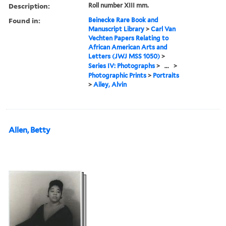
Description:
Roll number XIII mm.
Found in:
Beinecke Rare Book and
Manuscript Library
>
Carl Van
Vechten Papers Relating to
African American Arts and
Letters (JWJ MSS 1050)
>
Series IV: Photographs
>
...
>
Photographic Prints
>
Portraits
>
Ailey, Alvin
Allen, Betty