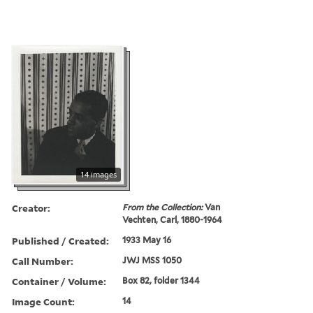
14 images
Creator:
From the Collection:
Van
Vechten, Carl, 1880-1964
Published / Created:
1933 May 16
Call Number:
JWJ MSS 1050
Container / Volume:
Box 82, folder 1344
Image Count:
14