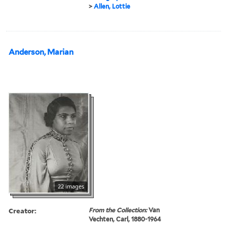
>
Allen, Lottie
Anderson, Marian
22 images
Creator:
From the Collection:
Van
Vechten, Carl, 1880-1964