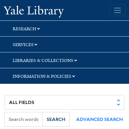
Skip
Skip
Skip
Yale University Library
to
to
to
search
main
first
content
result
RESEARCH
SERVICES
LIBRARIES & COLLECTIONS
INFORMATION & POLICIES
SEARCH
ADVANCED SEARCH