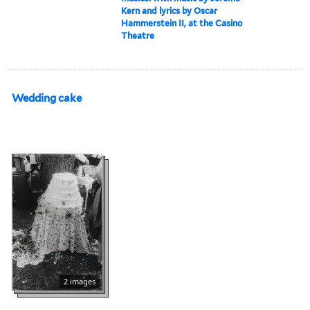
Kern and lyrics by Oscar
Hammerstein II, at the Casino
Theatre
Wedding cake
2 images