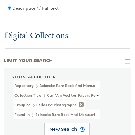
Description
Full text
Digital Collections
LIMIT YOUR SEARCH
YOU SEARCHED FOR
Repository
Beinecke Rare Book And Manuscript Library
Collection Title
Carl Van Vechten Papers Relating To African Ame
Grouping
Series IV: Photographs
Found In
Beinecke Rare Book And Manuscript Library > Carl Van V
New Search