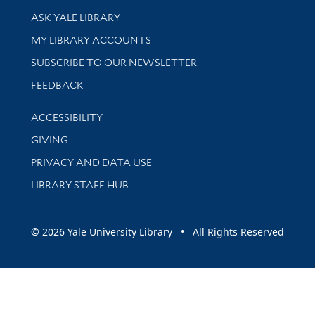
Library Services
ASK YALE LIBRARY
Get research help and support
MY LIBRARY ACCOUNTS
SUBSCRIBE TO OUR NEWSLETTER
Stay updated with library news and events
FEEDBACK
Library Information
ACCESSIBILITY
GIVING
PRIVACY AND DATA USE
LIBRARY STAFF HUB
© 2026 Yale University Library • All Rights Reserved