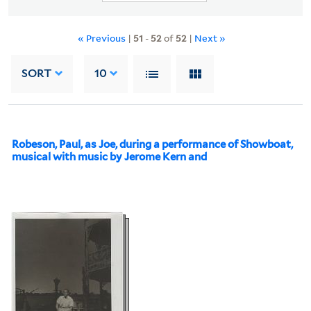
« Previous
|
51
-
52
of
52
|
Next »
SORT
10
Robeson, Paul, as Joe, during a performance of Showboat,
musical with music by Jerome Kern and