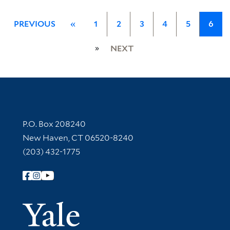
PREVIOUS
«
1
2
3
4
5
6
»
NEXT
Contact Information
P.O. Box 208240
New Haven, CT 06520-8240
(203) 432-1775
Follow Yale Library
Yale Univer