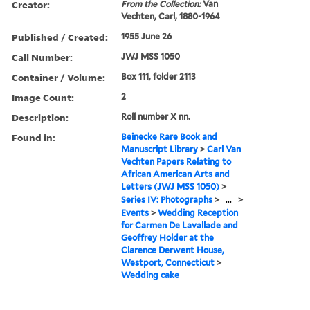
Creator:
From the Collection:
Van
Vechten, Carl, 1880-1964
Published / Created:
1955 June 26
Call Number:
JWJ MSS 1050
Container / Volume:
Box 111, folder 2113
Image Count:
2
Description:
Roll number X nn.
Found in:
Beinecke Rare Book and
Manuscript Library
>
Carl Van
Vechten Papers Relating to
African American Arts and
Letters (JWJ MSS 1050)
>
Series IV: Photographs
>
...
>
Events
>
Wedding Reception
for Carmen De Lavallade and
Geoffrey Holder at the
Clarence Derwent House,
Westport, Connecticut
>
Wedding cake