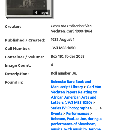
4 images
Creator:
From the Collection:
Van
Vechten, Carl, 1880-1964
Published / Created:
1932 August 1
Call Number:
JWJ MSS 1050
Container / Volume:
Box 110, folder 2053
Image Count:
4
Description:
Roll number Uu.
Found in:
Beinecke Rare Book and
Manuscript Library
>
Carl Van
Vechten Papers Relating to
African American Arts and
Letters (JWJ MSS 1050)
>
Series IV: Photographs
>
...
>
Events
>
Performances
>
Robeson, Paul, as Joe, during a
performance of Showboat,
musical with music by Jerome