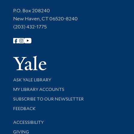
Contact Information
P.O. Box 208240
New Haven, CT 06520-8240
(203) 432-1775
Follow Yale Library
Yale Univer
Library Services
ASK YALE LIBRARY
Get research help and support
MY LIBRARY ACCOUNTS
SUBSCRIBE TO OUR NEWSLETTER
Stay updated with library news and events
FEEDBACK
Library Information
ACCESSIBILITY
GIVING