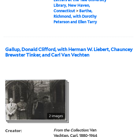
Library, New Haven,
Connecticut
>
Barthe,
Richmond, with Dorothy
Peterson and Ellen Tarry
Gallup, Donald Clifford, with Herman W. Liebert, Chauncey
Brewster Tinker, and Carl Van Vechten
2 images
Creator:
From the Collection:
Van
Vechten, Carl, 1880-1964