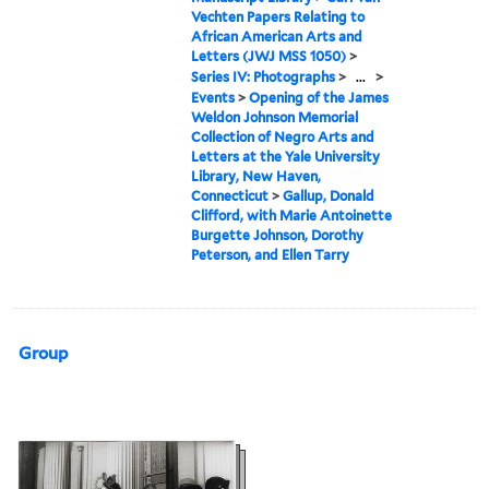
Vechten Papers Relating to
African American Arts and
Letters (JWJ MSS 1050)
>
Series IV: Photographs
>
...
>
Events
>
Opening of the James
Weldon Johnson Memorial
Collection of Negro Arts and
Letters at the Yale University
Library, New Haven,
Connecticut
>
Gallup, Donald
Clifford, with Marie Antoinette
Burgette Johnson, Dorothy
Peterson, and Ellen Tarry
Group