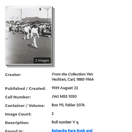
2 images
Creator:
From the Collection:
Van
Vechten, Carl, 1880-1964
Published / Created:
1939 August 22
Call Number:
JWJ MSS 1050
Container / Volume:
Box 111, folder 2076
Image Count:
2
Description:
Roll number V q.
Found in:
Beinecke Rare Book and