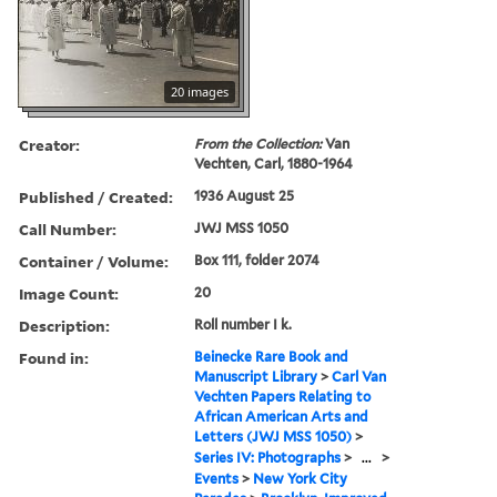
20 images
Creator:
From the Collection:
Van
Vechten, Carl, 1880-1964
Published / Created:
1936 August 25
Call Number:
JWJ MSS 1050
Container / Volume:
Box 111, folder 2074
Image Count:
20
Description:
Roll number I k.
Found in:
Beinecke Rare Book and
Manuscript Library
>
Carl Van
Vechten Papers Relating to
African American Arts and
Letters (JWJ MSS 1050)
>
Series IV: Photographs
>
...
>
Events
>
New York City