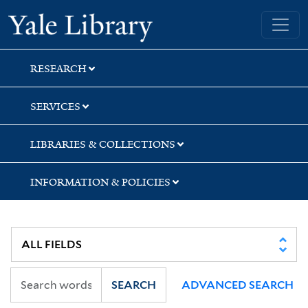
Skip
Skip
Skip
Yale University Library
to
to
to
search
main
first
content
result
RESEARCH
SERVICES
LIBRARIES & COLLECTIONS
INFORMATION & POLICIES
SEARCH
ADVANCED SEARCH