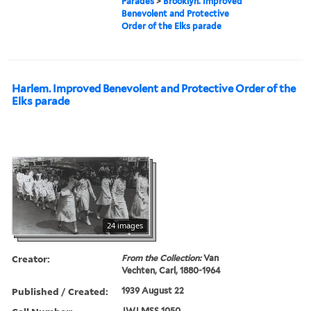
Parades
>
Brooklyn. Improved
Benevolent and Protective
Order of the Elks parade
Harlem. Improved Benevolent and Protective Order of the
Elks parade
24 images
Creator:
From the Collection:
Van
Vechten, Carl, 1880-1964
Published / Created:
1939 August 22
JWJ MSS 1050