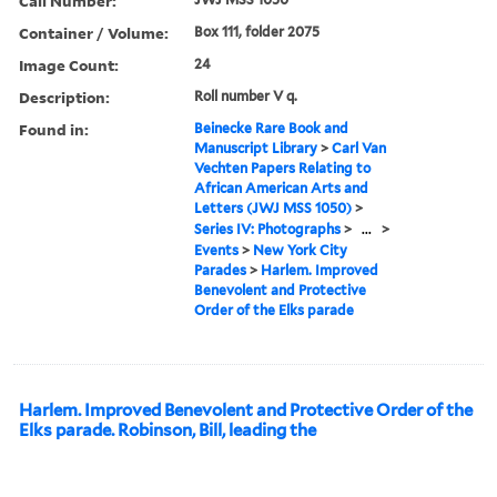
Call Number:
Container / Volume:
Box 111, folder 2075
Image Count:
24
Description:
Roll number V q.
Found in:
Beinecke Rare Book and
Manuscript Library
>
Carl Van
Vechten Papers Relating to
African American Arts and
Letters (JWJ MSS 1050)
>
Series IV: Photographs
>
...
>
Events
>
New York City
Parades
>
Harlem. Improved
Benevolent and Protective
Order of the Elks parade
Harlem. Improved Benevolent and Protective Order of the
Elks parade. Robinson, Bill, leading the