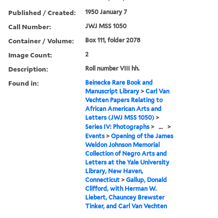
Published / Created:
1950 January 7
Call Number:
JWJ MSS 1050
Container / Volume:
Box 111, folder 2078
Image Count:
2
Description:
Roll number VIII hh.
Found in:
Beinecke Rare Book and
Manuscript Library
>
Carl Van
Vechten Papers Relating to
African American Arts and
Letters (JWJ MSS 1050)
>
Series IV: Photographs
>
...
>
Events
>
Opening of the James
Weldon Johnson Memorial
Collection of Negro Arts and
Letters at the Yale University
Library, New Haven,
Connecticut
>
Gallup, Donald
Clifford, with Herman W.
Liebert, Chauncey Brewster
Tinker, and Carl Van Vechten