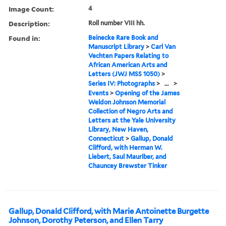
Image Count:
4
Description:
Roll number VIII hh.
Found in:
Beinecke Rare Book and
Manuscript Library
>
Carl Van
Vechten Papers Relating to
African American Arts and
Letters (JWJ MSS 1050)
>
Series IV: Photographs
>
...
>
Events
>
Opening of the James
Weldon Johnson Memorial
Collection of Negro Arts and
Letters at the Yale University
Library, New Haven,
Connecticut
>
Gallup, Donald
Clifford, with Herman W.
Liebert, Saul Mauriber, and
Chauncey Brewster Tinker
Gallup, Donald Clifford, with Marie Antoinette Burgette
Johnson, Dorothy Peterson, and Ellen Tarry