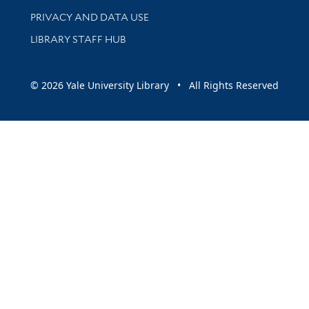
PRIVACY AND DATA USE
LIBRARY STAFF HUB
© 2026 Yale University Library • All Rights Reserved