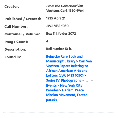
Creator:
From the Collection:
Van
Vechten, Carl, 1880-1964
Published / Created:
1935 April 21
Call Number:
JWJ MSS 1050
Container / Volume:
Box 111, folder 2072
Image Count:
4
Description:
Roll number IX h.
Found in:
Beinecke Rare Book and
Manuscript Library
>
Carl Van
Vechten Papers Relating to
African American Arts and
Letters (JWJ MSS 1050)
>
Series IV: Photographs
>
...
>
Events
>
New York City
Parades
>
Harlem. Peace
Mission Movement, Easter
parade