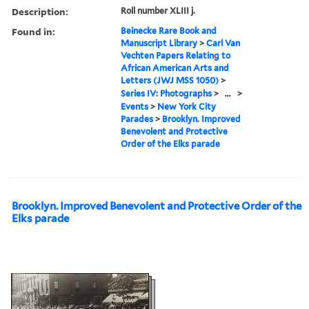
Description:
Roll number XLIII j.
Found in:
Beinecke Rare Book and
Manuscript Library
>
Carl Van
Vechten Papers Relating to
African American Arts and
Letters (JWJ MSS 1050)
>
Series IV: Photographs
>
...
>
Events
>
New York City
Parades
>
Brooklyn. Improved
Benevolent and Protective
Order of the Elks parade
Brooklyn. Improved Benevolent and Protective Order of the
Elks parade