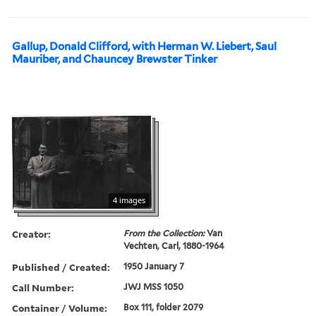
Gallup, Donald Clifford, with Herman W. Liebert, Saul
Mauriber, and Chauncey Brewster Tinker
4 images
Creator:
From the Collection:
Van
Vechten, Carl, 1880-1964
Published / Created:
1950 January 7
Call Number:
JWJ MSS 1050
Container / Volume:
Box 111, folder 2079