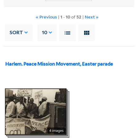
« Previous
|
1
-
10
of
52
|
Next »
SORT
10
Harlem. Peace Mission Movement, Easter parade
4 images