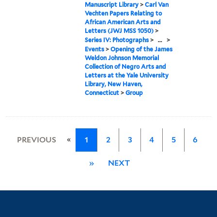
Manuscript Library
>
Carl Van
Vechten Papers Relating to
African American Arts and
Letters (JWJ MSS 1050)
>
Series IV: Photographs
>
...
>
Events
>
Opening of the James
Weldon Johnson Memorial
Collection of Negro Arts and
Letters at the Yale University
Library, New Haven,
Connecticut
>
Group
«
PREVIOUS
1
2
3
4
5
6
»
NEXT