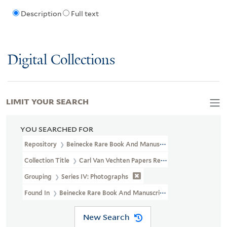
Description
Full text
Digital Collections
LIMIT YOUR SEARCH
YOU SEARCHED FOR
Repository
Beinecke Rare Book And Manuscript Library
Collection Title
Carl Van Vechten Papers Relating To African Ame
Grouping
Series IV: Photographs
Found In
Beinecke Rare Book And Manuscript Library > Carl Van V
New Search