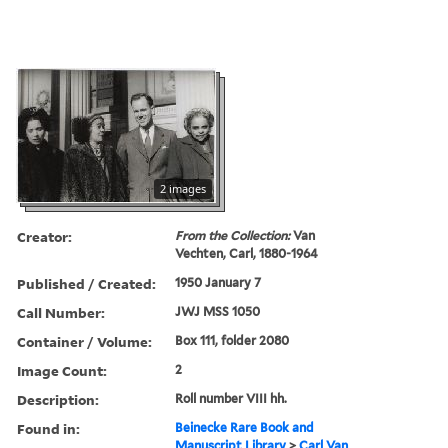
2 images
Creator:
From the Collection:
Van
Vechten, Carl, 1880-1964
Published / Created:
1950 January 7
Call Number:
JWJ MSS 1050
Container / Volume:
Box 111, folder 2080
Image Count:
2
Description:
Roll number VIII hh.
Found in:
Beinecke Rare Book and
Manuscript Library
>
Carl Van