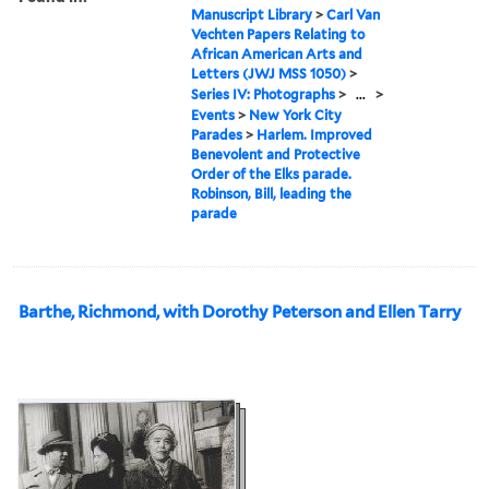
Manuscript Library
>
Carl Van
Vechten Papers Relating to
African American Arts and
Letters (JWJ MSS 1050)
>
Series IV: Photographs
>
...
>
Events
>
New York City
Parades
>
Harlem. Improved
Benevolent and Protective
Order of the Elks parade.
Robinson, Bill, leading the
parade
Barthe, Richmond, with Dorothy Peterson and Ellen Tarry