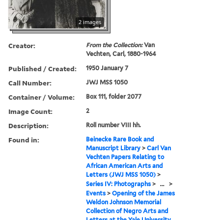
2 images
Creator:
From the Collection:
Van
Vechten, Carl, 1880-1964
Published / Created:
1950 January 7
Call Number:
JWJ MSS 1050
Container / Volume:
Box 111, folder 2077
Image Count:
2
Description:
Roll number VIII hh.
Found in:
Beinecke Rare Book and
Manuscript Library
>
Carl Van
Vechten Papers Relating to
African American Arts and
Letters (JWJ MSS 1050)
>
Series IV: Photographs
>
...
>
Events
>
Opening of the James
Weldon Johnson Memorial
Collection of Negro Arts and
Letters at the Yale University