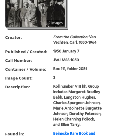
2 images
Creator:
From the Collection:
Van
Vechten, Carl, 1880-1964
Published / Created:
1950 January 7
Call Number:
JWJ MSS 1050
Container / Volume:
Box 111, folder 2081
Image Count:
2
Description:
Roll number VIII hh. Group
includes Margaret Bradley
Babb, Langston Hughes,
Charles Spurgeon Johnson,
Marie Antoinette Burgette
Johnson, Dorothy Peterson,
Helen Channing Pollock,
and Ellen Tarry.
Found in:
Beinecke Rare Book and