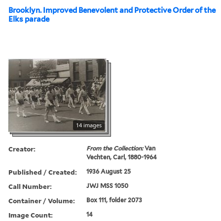
Brooklyn. Improved Benevolent and Protective Order of the
Elks parade
14 images
Creator:
From the Collection:
Van
Vechten, Carl, 1880-1964
Published / Created:
1936 August 25
Call Number:
JWJ MSS 1050
Container / Volume:
Box 111, folder 2073
Image Count:
14