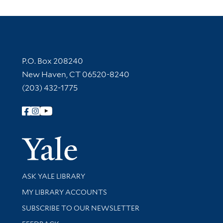
Contact Information
P.O. Box 208240
New Haven, CT 06520-8240
(203) 432-1775
Follow Yale Library
Yale Univer
Library Services
ASK YALE LIBRARY
Get research help and support
MY LIBRARY ACCOUNTS
SUBSCRIBE TO OUR NEWSLETTER