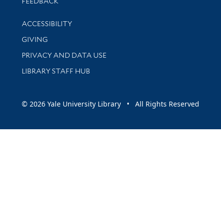
Stay updated with library news and events
FEEDBACK
Library Information
ACCESSIBILITY
GIVING
PRIVACY AND DATA USE
LIBRARY STAFF HUB
© 2026 Yale University Library • All Rights Reserved