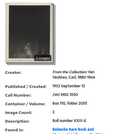
2 images
Creator:
From the Collection:
Van
Vechten, Carl, 1880-1964
Published / Created:
1933 September 12
Call Number:
JWJ MSS 1050
Container / Volume:
Box 110, folder 2055
Image Count:
2
Description:
Roll number XXIII d.
Found in:
Beinecke Rare Book and