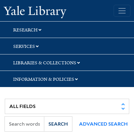
Skip
Skip
Skip
Yale University Library
to
to
to
search
main
first
content
result
RESEARCH
SERVICES
LIBRARIES & COLLECTIONS
INFORMATION & POLICIES
SEARCH
ADVANCED SEARCH