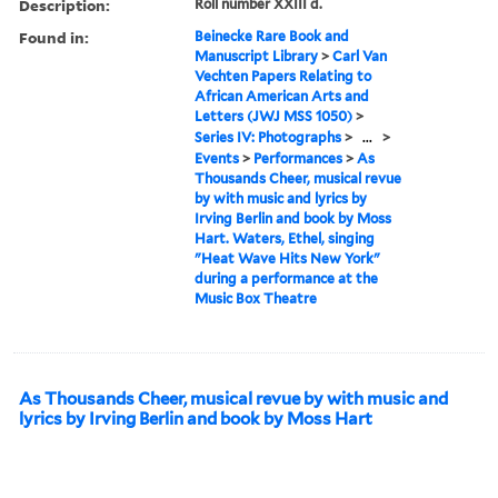
Description:
Roll number XXIII d.
Found in:
Beinecke Rare Book and
Manuscript Library
>
Carl Van
Vechten Papers Relating to
African American Arts and
Letters (JWJ MSS 1050)
>
Series IV: Photographs
>
...
>
Events
>
Performances
>
As
Thousands Cheer, musical revue
by with music and lyrics by
Irving Berlin and book by Moss
Hart. Waters, Ethel, singing
"Heat Wave Hits New York"
during a performance at the
Music Box Theatre
As Thousands Cheer, musical revue by with music and
lyrics by Irving Berlin and book by Moss Hart