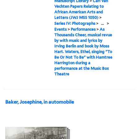
Manuscript Library
>
Carl Van
Vechten Papers Relating to
African American Arts and
Letters (JWJ MSS 1050)
>
Series IV: Photographs
>
...
>
Events
>
Performances
>
As
Thousands Cheer, musical revue
by with music and lyrics by
Irving Berlin and book by Moss
Hart. Waters, Ethel, singing "To
Be Or Not To Be" with Hamtree
Harrington during a
performance at the Music Box
Theatre
Baker, Josephine, in automobile