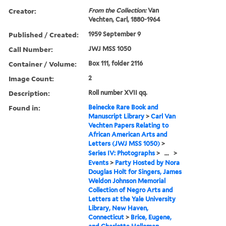
Creator:
From the Collection:
Van
Vechten, Carl, 1880-1964
Published / Created:
1959 September 9
Call Number:
JWJ MSS 1050
Container / Volume:
Box 111, folder 2116
Image Count:
2
Description:
Roll number XVII qq.
Found in:
Beinecke Rare Book and
Manuscript Library
>
Carl Van
Vechten Papers Relating to
African American Arts and
Letters (JWJ MSS 1050)
>
Series IV: Photographs
>
...
>
Events
>
Party Hosted by Nora
Douglas Holt for Singers, James
Weldon Johnson Memorial
Collection of Negro Arts and
Letters at the Yale University
Library, New Haven,
Connecticut
>
Brice, Eugene,