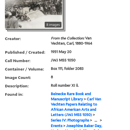
8 images
Creator:
From the Collection:
Van
Vechten, Carl, 1880-1964
Published / Created:
1951 May 20
Call Number:
JWJ MSS 1050
Container / Volume:
Box 111, folder 2083
Image Count:
8
Description:
Roll number XI ii.
Found in:
Beinecke Rare Book and
Manuscript Library
>
Carl Van
Vechten Papers Relating to
African American Arts and
Letters (JWJ MSS 1050)
>
Series IV: Photographs
>
...
>
Events
>
Josephine Baker Day,