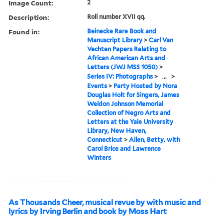
Image Count:
2
Description:
Roll number XVII qq.
Found in:
Beinecke Rare Book and
Manuscript Library
>
Carl Van
Vechten Papers Relating to
African American Arts and
Letters (JWJ MSS 1050)
>
Series IV: Photographs
>
...
>
Events
>
Party Hosted by Nora
Douglas Holt for Singers, James
Weldon Johnson Memorial
Collection of Negro Arts and
Letters at the Yale University
Library, New Haven,
Connecticut
>
Allen, Betty, with
Carol Brice and Lawrence
Winters
As Thousands Cheer, musical revue by with music and
lyrics by Irving Berlin and book by Moss Hart