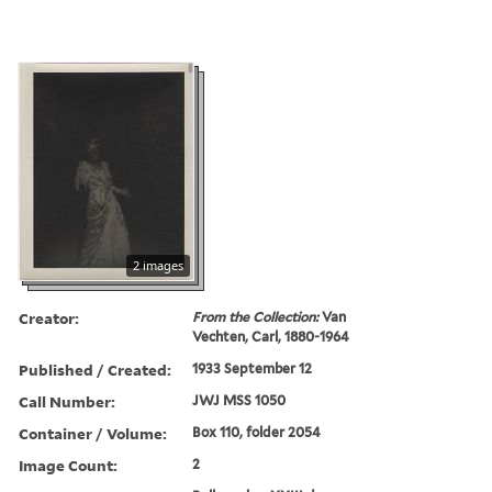
2 images
Creator:
From the Collection:
Van
Vechten, Carl, 1880-1964
Published / Created:
1933 September 12
Call Number:
JWJ MSS 1050
Container / Volume:
Box 110, folder 2054
Image Count:
2