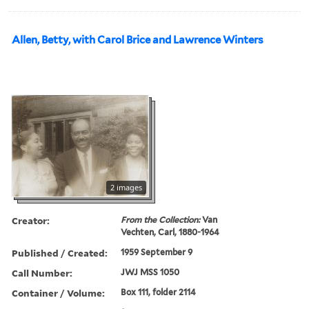
Allen, Betty, with Carol Brice and Lawrence Winters
2 images
Creator:
From the Collection:
Van
Vechten, Carl, 1880-1964
Published / Created:
1959 September 9
Call Number:
JWJ MSS 1050
Container / Volume:
Box 111, folder 2114