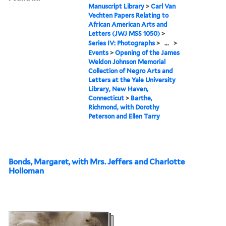
Manuscript Library
>
Carl Van
Vechten Papers Relating to
African American Arts and
Letters (JWJ MSS 1050)
>
Series IV: Photographs
>
...
>
Events
>
Opening of the James
Weldon Johnson Memorial
Collection of Negro Arts and
Letters at the Yale University
Library, New Haven,
Connecticut
>
Barthe,
Richmond, with Dorothy
Peterson and Ellen Tarry
Bonds, Margaret, with Mrs. Jeffers and Charlotte
Holloman