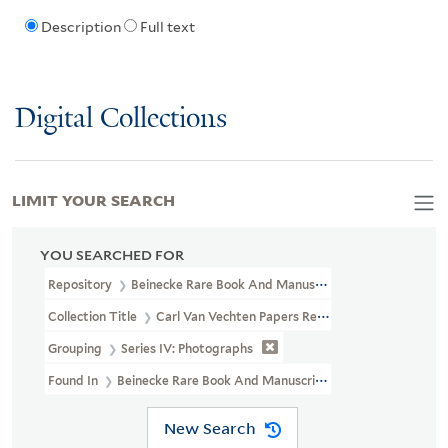
Description
Full text
Digital Collections
LIMIT YOUR SEARCH
YOU SEARCHED FOR
Repository
Beinecke Rare Book And Manuscript Library
Collection Title
Carl Van Vechten Papers Relating To African Ame
Grouping
Series IV: Photographs
Found In
Beinecke Rare Book And Manuscript Library > Carl Van V
New Search