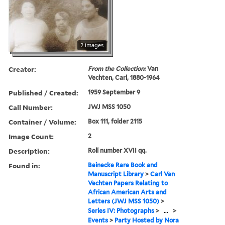
2 images
Creator:
From the Collection:
Van
Vechten, Carl, 1880-1964
Published / Created:
1959 September 9
Call Number:
JWJ MSS 1050
Container / Volume:
Box 111, folder 2115
Image Count:
2
Description:
Roll number XVII qq.
Found in:
Beinecke Rare Book and
Manuscript Library
>
Carl Van
Vechten Papers Relating to
African American Arts and
Letters (JWJ MSS 1050)
>
Series IV: Photographs
>
...
>
Events
>
Party Hosted by Nora