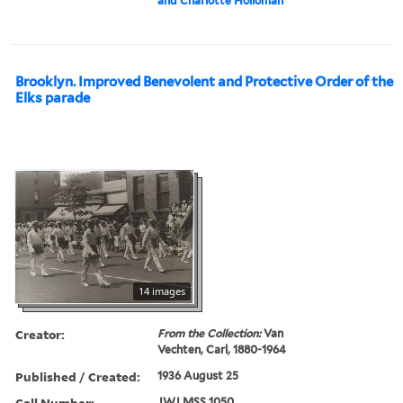
and Charlotte Holloman
Brooklyn. Improved Benevolent and Protective Order of the
Elks parade
14 images
Creator:
From the Collection:
Van
Vechten, Carl, 1880-1964
Published / Created:
1936 August 25
Call Number:
JWJ MSS 1050