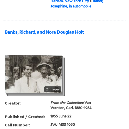
Harlem, New York City
>
Baker,
Josephine, in automobile
Banks, Richard, and Nora Douglas Holt
2 images
Creator:
From the Collection:
Van
Vechten, Carl, 1880-1964
Published / Created:
1955 June 22
Call Number:
JWJ MSS 1050