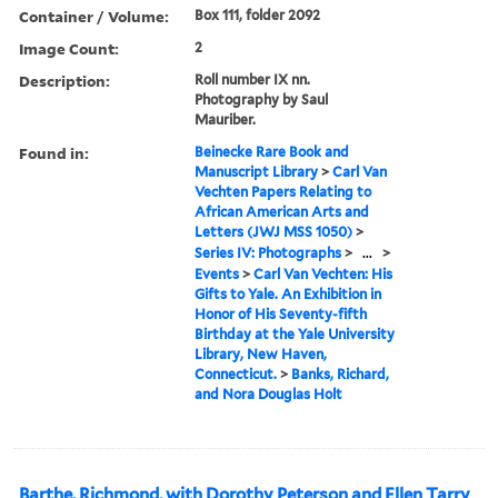
Container / Volume:
Box 111, folder 2092
Image Count:
2
Description:
Roll number IX nn.
Photography by Saul
Mauriber.
Found in:
Beinecke Rare Book and
Manuscript Library
>
Carl Van
Vechten Papers Relating to
African American Arts and
Letters (JWJ MSS 1050)
>
Series IV: Photographs
>
...
>
Events
>
Carl Van Vechten: His
Gifts to Yale. An Exhibition in
Honor of His Seventy-fifth
Birthday at the Yale University
Library, New Haven,
Connecticut.
>
Banks, Richard,
and Nora Douglas Holt
Barthe, Richmond, with Dorothy Peterson and Ellen Tarry