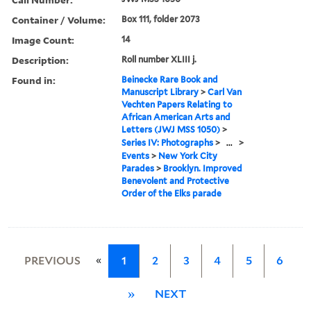
Container / Volume:
Box 111, folder 2073
Image Count:
14
Description:
Roll number XLIII j.
Found in:
Beinecke Rare Book and
Manuscript Library
>
Carl Van
Vechten Papers Relating to
African American Arts and
Letters (JWJ MSS 1050)
>
Series IV: Photographs
>
...
>
Events
>
New York City
Parades
>
Brooklyn. Improved
Benevolent and Protective
Order of the Elks parade
«
PREVIOUS
1
2
3
4
5
6
»
NEXT