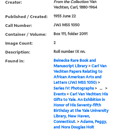
Creator:
From the Collection:
Van
Vechten, Carl, 1880-1964
Published / Created:
1955 June 22
Call Number:
JWJ MSS 1050
Container / Volume:
Box 111, folder 2091
Image Count:
2
Description:
Roll number IX nn.
Found in:
Beinecke Rare Book and
Manuscript Library
>
Carl Van
Vechten Papers Relating to
African American Arts and
Letters (JWJ MSS 1050)
>
Series IV: Photographs
>
...
>
Events
>
Carl Van Vechten: His
Gifts to Yale. An Exhibition in
Honor of His Seventy-fifth
Birthday at the Yale University
Library, New Haven,
Connecticut.
>
Adams, Peggy,
and Nora Douglas Holt