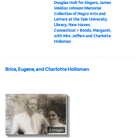
Douglas Holt for Singers, James
Weldon Johnson Memorial
Collection of Negro Arts and
Letters at the Yale University
Library, New Haven,
Connecticut
>
Bonds, Margaret,
with Mrs. Jeffers and Charlotte
Holloman
Brice, Eugene, and Charlotte Holloman
2 images