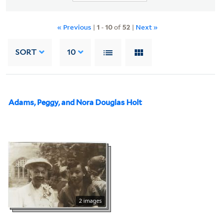
« Previous
|
1
-
10
of
52
|
Next »
SORT
10
Adams, Peggy, and Nora Douglas Holt
2 images