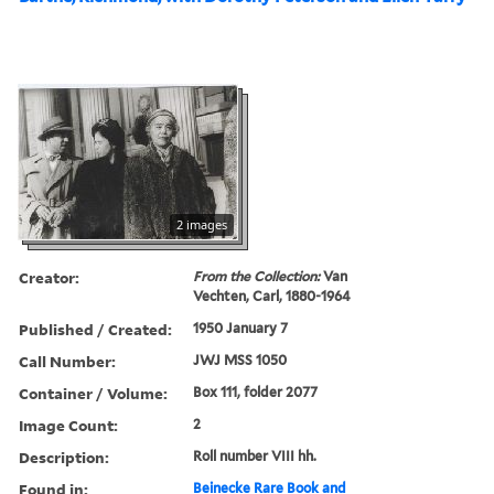
2 images
Creator:
From the Collection:
Van
Vechten, Carl, 1880-1964
Published / Created:
1950 January 7
Call Number:
JWJ MSS 1050
Container / Volume:
Box 111, folder 2077
Image Count:
2
Description:
Roll number VIII hh.
Found in:
Beinecke Rare Book and