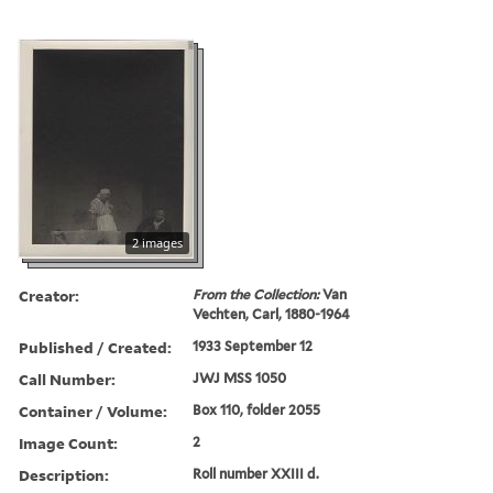
2 images
Creator:
From the Collection:
Van
Vechten, Carl, 1880-1964
Published / Created:
1933 September 12
Call Number:
JWJ MSS 1050
Container / Volume:
Box 110, folder 2055
Image Count:
2
Description:
Roll number XXIII d.