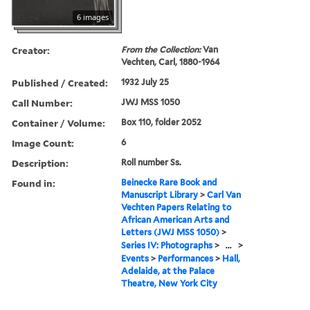
6 images
Creator:
From the Collection:
Van
Vechten, Carl, 1880-1964
Published / Created:
1932 July 25
Call Number:
JWJ MSS 1050
Container / Volume:
Box 110, folder 2052
Image Count:
6
Description:
Roll number Ss.
Found in:
Beinecke Rare Book and
Manuscript Library
>
Carl Van
Vechten Papers Relating to
African American Arts and
Letters (JWJ MSS 1050)
>
Series IV: Photographs
>
...
>
Events
>
Performances
>
Hall,
Adelaide, at the Palace
Theatre, New York City