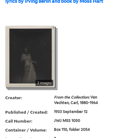
lyrics by Irving Berlin and book by Moss Hart
2 images
Creator:
From the Collection:
Van
Vechten, Carl, 1880-1964
Published / Created:
1933 September 12
Call Number:
JWJ MSS 1050
Container / Volume:
Box 110, folder 2054