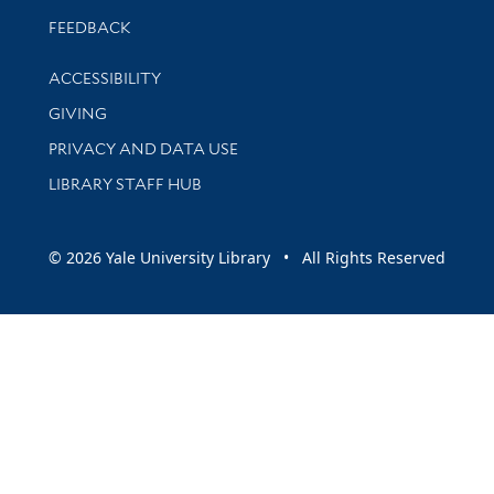
Stay updated with library news and events
FEEDBACK
Library Information
ACCESSIBILITY
GIVING
PRIVACY AND DATA USE
LIBRARY STAFF HUB
© 2026 Yale University Library • All Rights Reserved