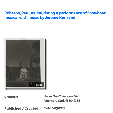
Robeson, Paul, as Joe, during a performance of Showboat,
musical with music by Jerome Kern and
4 images
Creator:
From the Collection:
Van
Vechten, Carl, 1880-1964
Published / Created:
1932 August 1