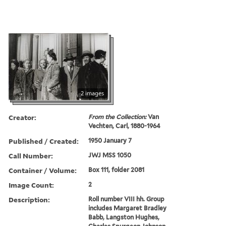
2 images
Creator:
From the Collection:
Van
Vechten, Carl, 1880-1964
Published / Created:
1950 January 7
Call Number:
JWJ MSS 1050
Container / Volume:
Box 111, folder 2081
Image Count:
2
Description:
Roll number VIII hh. Group
includes Margaret Bradley
Babb, Langston Hughes,