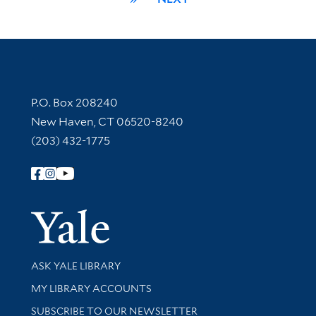
Contact Information
P.O. Box 208240
New Haven, CT 06520-8240
(203) 432-1775
Follow Yale Library
Yale Univer
Library Services
ASK YALE LIBRARY
Get research help and support
MY LIBRARY ACCOUNTS
SUBSCRIBE TO OUR NEWSLETTER