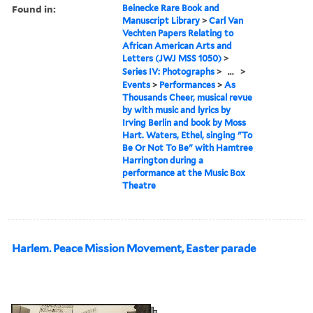
Found in:
Beinecke Rare Book and
Manuscript Library
>
Carl Van
Vechten Papers Relating to
African American Arts and
Letters (JWJ MSS 1050)
>
Series IV: Photographs
>
...
>
Events
>
Performances
>
As
Thousands Cheer, musical revue
by with music and lyrics by
Irving Berlin and book by Moss
Hart. Waters, Ethel, singing "To
Be Or Not To Be" with Hamtree
Harrington during a
performance at the Music Box
Theatre
Harlem. Peace Mission Movement, Easter parade