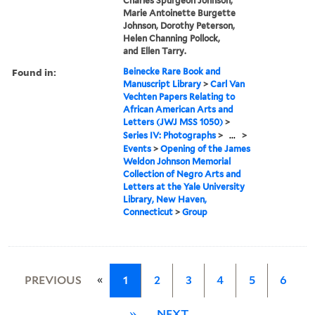
Charles Spurgeon Johnson,
Marie Antoinette Burgette
Johnson, Dorothy Peterson,
Helen Channing Pollock,
and Ellen Tarry.
Found in:
Beinecke Rare Book and
Manuscript Library
>
Carl Van
Vechten Papers Relating to
African American Arts and
Letters (JWJ MSS 1050)
>
Series IV: Photographs
>
...
>
Events
>
Opening of the James
Weldon Johnson Memorial
Collection of Negro Arts and
Letters at the Yale University
Library, New Haven,
Connecticut
>
Group
«
PREVIOUS
1
2
3
4
5
6
»
NEXT