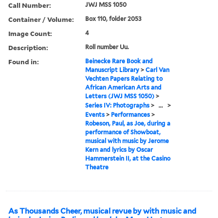
Call Number:
JWJ MSS 1050
Container / Volume:
Box 110, folder 2053
Image Count:
4
Description:
Roll number Uu.
Found in:
Beinecke Rare Book and
Manuscript Library
>
Carl Van
Vechten Papers Relating to
African American Arts and
Letters (JWJ MSS 1050)
>
Series IV: Photographs
>
...
>
Events
>
Performances
>
Robeson, Paul, as Joe, during a
performance of Showboat,
musical with music by Jerome
Kern and lyrics by Oscar
Hammerstein II, at the Casino
Theatre
As Thousands Cheer, musical revue by with music and