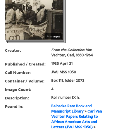
4 images
Creator:
From the Collection:
Van
Vechten, Carl, 1880-1964
Published / Created:
1935 April 21
Call Number:
JWJ MSS 1050
Container / Volume:
Box 111, folder 2072
Image Count:
4
Description:
Roll number IX h.
Found in:
Beinecke Rare Book and
Manuscript Library
>
Carl Van
Vechten Papers Relating to
African American Arts and
Letters (JWJ MSS 1050)
>