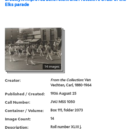
Elks parade
14 images
Creator:
From the Collection:
Van
Vechten, Carl, 1880-1964
Published / Created:
1936 August 25
Call Number:
JWJ MSS 1050
Container / Volume:
Box 111, folder 2073
Image Count:
14
Description:
Roll number XLIII j.