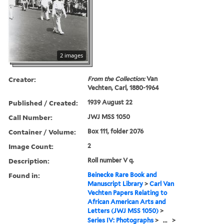
2 images
Creator:
From the Collection:
Van
Vechten, Carl, 1880-1964
Published / Created:
1939 August 22
Call Number:
JWJ MSS 1050
Container / Volume:
Box 111, folder 2076
Image Count:
2
Description:
Roll number V q.
Found in:
Beinecke Rare Book and
Manuscript Library
>
Carl Van
Vechten Papers Relating to
African American Arts and
Letters (JWJ MSS 1050)
>
Series IV: Photographs
>
...
>