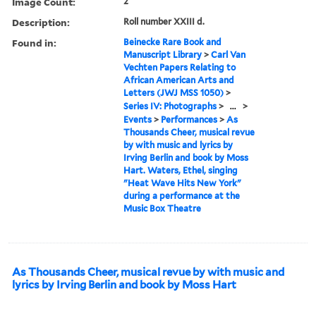
Image Count:
2
Description:
Roll number XXIII d.
Found in:
Beinecke Rare Book and
Manuscript Library
>
Carl Van
Vechten Papers Relating to
African American Arts and
Letters (JWJ MSS 1050)
>
Series IV: Photographs
>
...
>
Events
>
Performances
>
As
Thousands Cheer, musical revue
by with music and lyrics by
Irving Berlin and book by Moss
Hart. Waters, Ethel, singing
"Heat Wave Hits New York"
during a performance at the
Music Box Theatre
As Thousands Cheer, musical revue by with music and
lyrics by Irving Berlin and book by Moss Hart