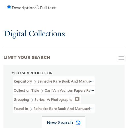
Description
Full text
Digital Collections
LIMIT YOUR SEARCH
YOU SEARCHED FOR
Repository
Beinecke Rare Book And Manuscript Library
Collection Title
Carl Van Vechten Papers Relating To African Ame
Grouping
Series IV: Photographs
Found In
Beinecke Rare Book And Manuscript Library > Carl Van V
New Search