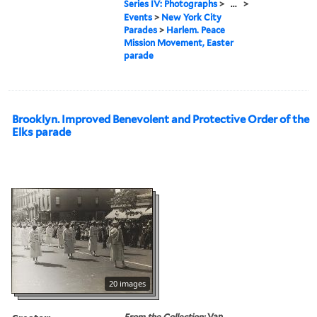
Series IV: Photographs
>
...
>
Events
>
New York City
Parades
>
Harlem. Peace
Mission Movement, Easter
parade
Brooklyn. Improved Benevolent and Protective Order of the
Elks parade
20 images
From the Collection:
Van