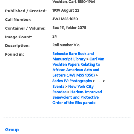
Vechten, Carl, 1880-1964
Published / Created:
1939 August 22
Call Number:
JWJ MSS 1050
Container / Volume:
Box 111, folder 2075
Image Count:
24
Description:
Roll number V q.
Found in:
Beinecke Rare Book and
Manuscript Library
>
Carl Van
Vechten Papers Relating to
African American Arts and
Letters (JWJ MSS 1050)
>
Series IV: Photographs
>
...
>
Events
>
New York City
Parades
>
Harlem. Improved
Benevolent and Protective
Order of the Elks parade
Group