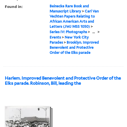
Found in:
Beinecke Rare Book and
Manuscript Library
>
Carl Van
Vechten Papers Relating to
African American Arts and
Letters (JWJ MSS 1050)
>
Series IV: Photographs
>
...
>
Events
>
New York City
Parades
>
Brooklyn. Improved
Benevolent and Protective
Order of the Elks parade
Harlem. Improved Benevolent and Protective Order of the
Elks parade. Robinson, Bill, leading the