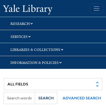
Skip
Skip
Skip
Yale University Library
to
to
to
search
main
first
content
result
RESEARCH
SERVICES
LIBRARIES & COLLECTIONS
INFORMATION & POLICIES
SEARCH
ADVANCED SEARCH