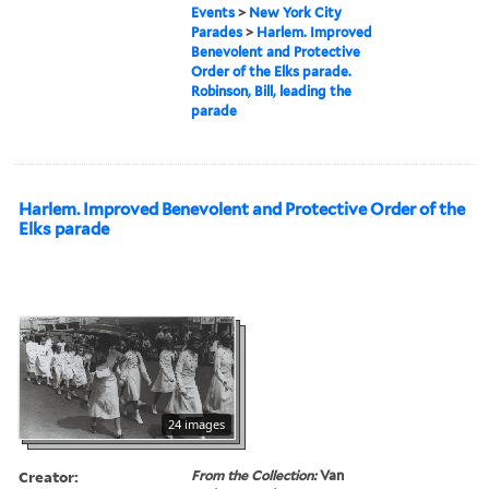
Events
>
New York City
Parades
>
Harlem. Improved
Benevolent and Protective
Order of the Elks parade.
Robinson, Bill, leading the
parade
Harlem. Improved Benevolent and Protective Order of the
Elks parade
24 images
Creator:
From the Collection:
Van