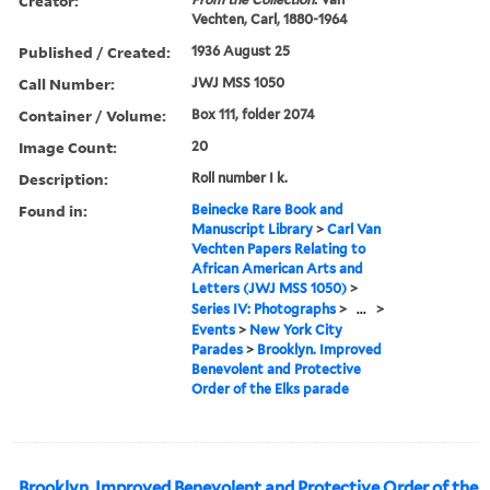
Creator:
Vechten, Carl, 1880-1964
Published / Created:
1936 August 25
Call Number:
JWJ MSS 1050
Container / Volume:
Box 111, folder 2074
Image Count:
20
Description:
Roll number I k.
Found in:
Beinecke Rare Book and
Manuscript Library
>
Carl Van
Vechten Papers Relating to
African American Arts and
Letters (JWJ MSS 1050)
>
Series IV: Photographs
>
...
>
Events
>
New York City
Parades
>
Brooklyn. Improved
Benevolent and Protective
Order of the Elks parade
Brooklyn. Improved Benevolent and Protective Order of the