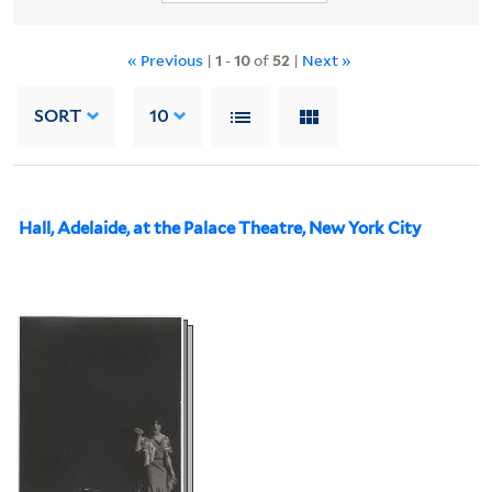
« Previous
|
1
-
10
of
52
|
Next »
SORT
10
Hall, Adelaide, at the Palace Theatre, New York City