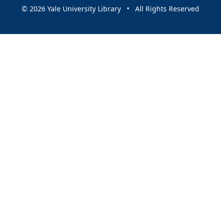
© 2026 Yale University Library • All Rights Reserved