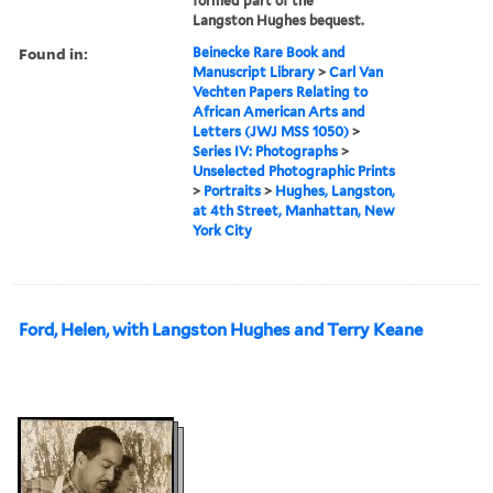
formed part of the
Langston Hughes bequest.
Found in:
Beinecke Rare Book and
Manuscript Library
>
Carl Van
Vechten Papers Relating to
African American Arts and
Letters (JWJ MSS 1050)
>
Series IV: Photographs
>
Unselected Photographic Prints
>
Portraits
>
Hughes, Langston,
at 4th Street, Manhattan, New
York City
Ford, Helen, with Langston Hughes and Terry Keane