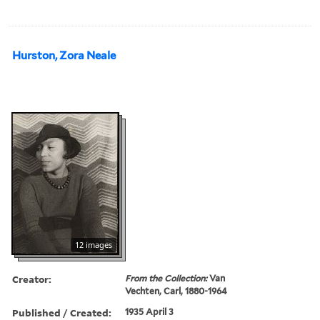
Hurston, Zora Neale
12 images
Creator:
From the Collection:
Van
Vechten, Carl, 1880-1964
Published / Created:
1935 April 3