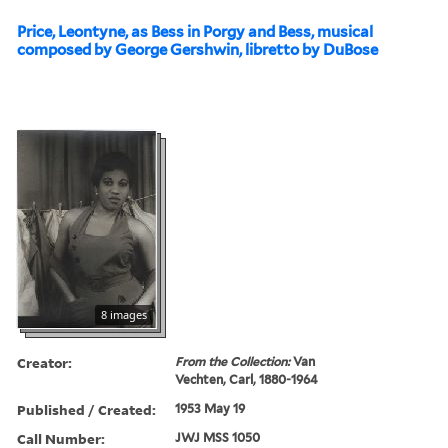
Price, Leontyne, as Bess in Porgy and Bess, musical
composed by George Gershwin, libretto by DuBose
8 images
Creator:
From the Collection:
Van
Vechten, Carl, 1880-1964
Published / Created:
1953 May 19
Call Number:
JWJ MSS 1050