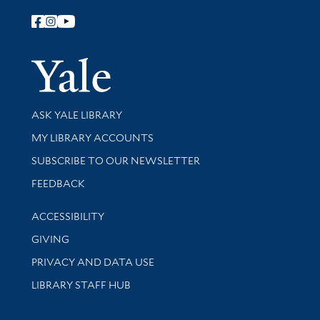
Follow Yale Library
Yale Univer
Library Services
ASK YALE LIBRARY
Get research help and support
MY LIBRARY ACCOUNTS
SUBSCRIBE TO OUR NEWSLETTER
Stay updated with library news and events
FEEDBACK
Library Information
ACCESSIBILITY
GIVING
PRIVACY AND DATA USE
LIBRARY STAFF HUB