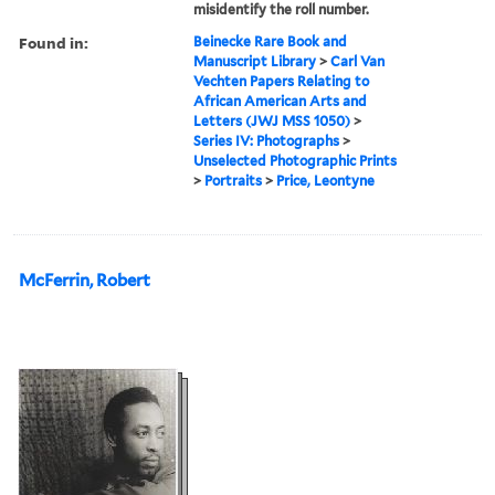
misidentify the roll number.
Found in:
Beinecke Rare Book and
Manuscript Library
>
Carl Van
Vechten Papers Relating to
African American Arts and
Letters (JWJ MSS 1050)
>
Series IV: Photographs
>
Unselected Photographic Prints
>
Portraits
>
Price, Leontyne
McFerrin, Robert