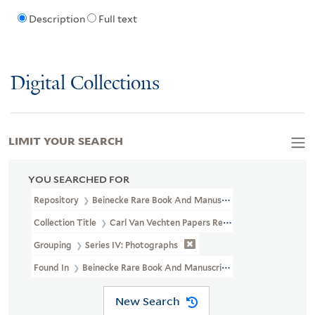
Description
Full text
Digital Collections
LIMIT YOUR SEARCH
YOU SEARCHED FOR
Repository
Beinecke Rare Book And Manuscript Library
Collection Title
Carl Van Vechten Papers Relating To African Ame
Grouping
Series IV: Photographs
Found In
Beinecke Rare Book And Manuscript Library > Carl Van 
New Search