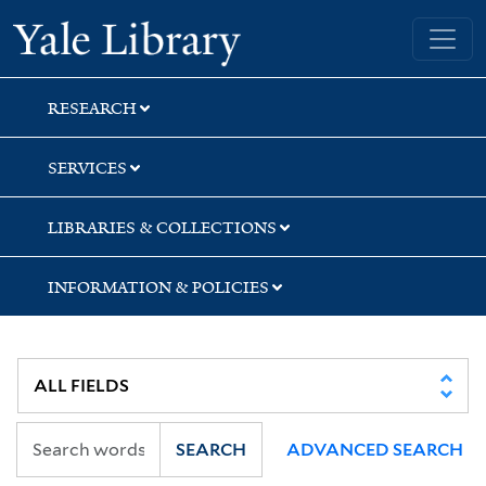
Skip
Skip
Skip
Yale University Library
to
to
to
search
main
first
content
result
RESEARCH
SERVICES
LIBRARIES & COLLECTIONS
INFORMATION & POLICIES
SEARCH
ADVANCED SEARCH