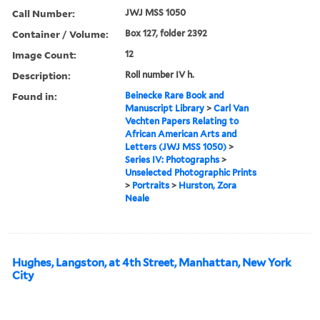
Call Number:
JWJ MSS 1050
Container / Volume:
Box 127, folder 2392
Image Count:
12
Description:
Roll number IV h.
Found in:
Beinecke Rare Book and
Manuscript Library
>
Carl Van
Vechten Papers Relating to
African American Arts and
Letters (JWJ MSS 1050)
>
Series IV: Photographs
>
Unselected Photographic Prints
>
Portraits
>
Hurston, Zora
Neale
Hughes, Langston, at 4th Street, Manhattan, New York
City