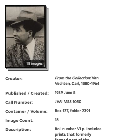
18 images
Creator:
From the Collection:
Van
Vechten, Carl, 1880-1964
Published / Created:
1939 June 8
Call Number:
JWJ MSS 1050
Container / Volume:
Box 127, folder 2391
Image Count:
18
Description:
Roll number VI p. Includes
prints that formerly