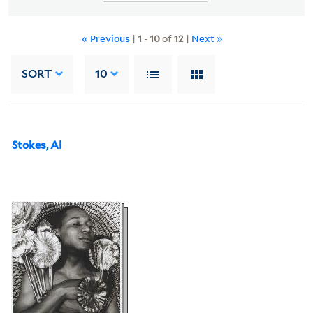
« Previous
|
1
-
10
of
12
|
Next »
SORT
10
Stokes, Al