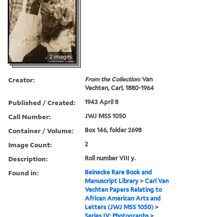
2 images
Creator:
From the Collection:
Van
Vechten, Carl, 1880-1964
Published / Created:
1943 April 8
Call Number:
JWJ MSS 1050
Container / Volume:
Box 146, folder 2698
Image Count:
2
Description:
Roll number VIII y.
Found in:
Beinecke Rare Book and
Manuscript Library
>
Carl Van
Vechten Papers Relating to
African American Arts and
Letters (JWJ MSS 1050)
>
Series IV: Photographs
>