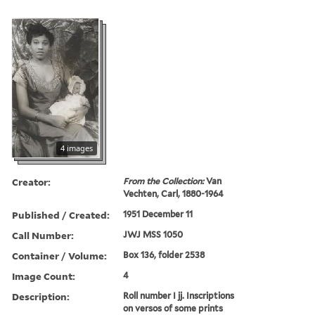
4 images
Creator:
From the Collection:
Van
Vechten, Carl, 1880-1964
Published / Created:
1951 December 11
Call Number:
JWJ MSS 1050
Container / Volume:
Box 136, folder 2538
Image Count:
4
Description:
Roll number I jj. Inscriptions
on versos of some prints