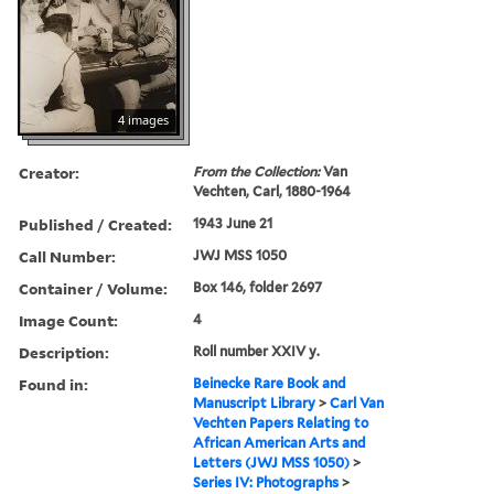
4 images
Creator:
From the Collection:
Van
Vechten, Carl, 1880-1964
Published / Created:
1943 June 21
Call Number:
JWJ MSS 1050
Container / Volume:
Box 146, folder 2697
Image Count:
4
Description:
Roll number XXIV y.
Found in:
Beinecke Rare Book and
Manuscript Library
>
Carl Van
Vechten Papers Relating to
African American Arts and
Letters (JWJ MSS 1050)
>
Series IV: Photographs
>