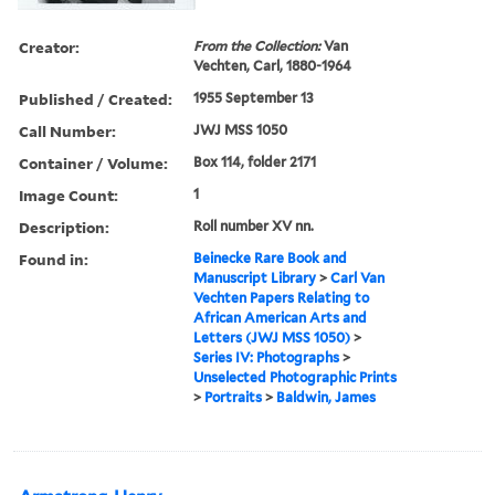
Creator:
From the Collection:
Van
Vechten, Carl, 1880-1964
Published / Created:
1955 September 13
Call Number:
JWJ MSS 1050
Container / Volume:
Box 114, folder 2171
Image Count:
1
Description:
Roll number XV nn.
Found in:
Beinecke Rare Book and
Manuscript Library
>
Carl Van
Vechten Papers Relating to
African American Arts and
Letters (JWJ MSS 1050)
>
Series IV: Photographs
>
Unselected Photographic Prints
>
Portraits
>
Baldwin, James