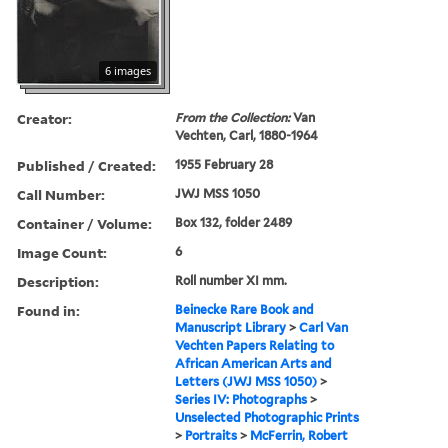
6 images
Creator:
From the Collection:
Van
Vechten, Carl, 1880-1964
Published / Created:
1955 February 28
Call Number:
JWJ MSS 1050
Container / Volume:
Box 132, folder 2489
Image Count:
6
Description:
Roll number XI mm.
Found in:
Beinecke Rare Book and
Manuscript Library
>
Carl Van
Vechten Papers Relating to
African American Arts and
Letters (JWJ MSS 1050)
>
Series IV: Photographs
>
Unselected Photographic Prints
>
Portraits
>
McFerrin, Robert