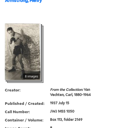
Armstrong, Henry
8 images
Creator:
From the Collection:
Van
Vechten, Carl, 1880-1964
Published / Created:
1937 July 15
Call Number:
JWJ MSS 1050
Container / Volume:
Box 113, folder 2149
8