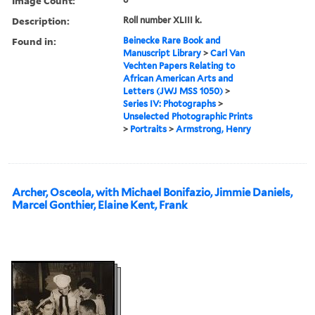
Image Count:
Description:
Roll number XLIII k.
Found in:
Beinecke Rare Book and
Manuscript Library
>
Carl Van
Vechten Papers Relating to
African American Arts and
Letters (JWJ MSS 1050)
>
Series IV: Photographs
>
Unselected Photographic Prints
>
Portraits
>
Armstrong, Henry
Archer, Osceola, with Michael Bonifazio, Jimmie Daniels,
Marcel Gonthier, Elaine Kent, Frank