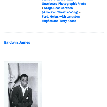
Unselected Photographic Prints
>
Stage Door Canteen
(American Theatre Wing)
>
Ford, Helen, with Langston
Hughes and Terry Keane
Baldwin, James