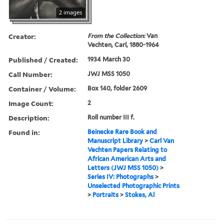
2 images
Creator:
From the Collection:
Van
Vechten, Carl, 1880-1964
Published / Created:
1934 March 30
Call Number:
JWJ MSS 1050
Container / Volume:
Box 140, folder 2609
Image Count:
2
Description:
Roll number III f.
Found in:
Beinecke Rare Book and
Manuscript Library
>
Carl Van
Vechten Papers Relating to
African American Arts and
Letters (JWJ MSS 1050)
>
Series IV: Photographs
>
Unselected Photographic Prints
>
Portraits
>
Stokes, Al