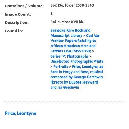
Container / Volume:
Box 136, folder 2539-2540
Image Count:
8
Description:
Roll number XVII kk.
Found in:
Beinecke Rare Book and
Manuscript Library
>
Carl Van
Vechten Papers Relating to
African American Arts and
Letters (JWJ MSS 1050)
>
Series IV: Photographs
>
Unselected Photographic Prints
>
Portraits
>
Price, Leontyne, as
Bess in Porgy and Bess, musical
composed by George Gershwin,
libretto by DuBose Heyward
and Ira Gershwin
Price, Leontyne