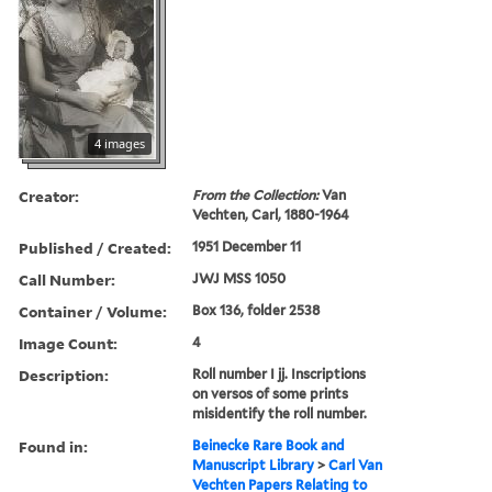
4 images
Creator:
From the Collection:
Van
Vechten, Carl, 1880-1964
Published / Created:
1951 December 11
Call Number:
JWJ MSS 1050
Container / Volume:
Box 136, folder 2538
Image Count:
4
Description:
Roll number I jj. Inscriptions
on versos of some prints
misidentify the roll number.
Found in:
Beinecke Rare Book and
Manuscript Library
>
Carl Van
Vechten Papers Relating to