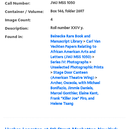
Call Number:
JWJ MSS 1050
Container / Volume:
Box 146, folder 2697
Image Count:
4
Description:
Roll number XXIV y.
Found in:
Beinecke Rare Book and
Manuscript Library
>
Carl Van
Vechten Papers Relating to
African American Arts and
Letters (JWJ MSS 1050)
>
Series IV: Photographs
>
Unselected Photographic Prints
>
Stage Door Canteen
(American Theatre Wing)
>
Archer, Osceola, with Michael
Bonifazio, Jimmie Daniels,
Marcel Gonthier, Elaine Kent,
Frank "Killer Joe" Piro, and
Helene Tsang