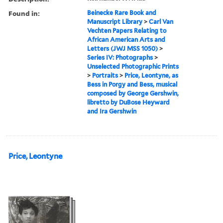
Found in:
Beinecke Rare Book and
Manuscript Library
>
Carl Van
Vechten Papers Relating to
African American Arts and
Letters (JWJ MSS 1050)
>
Series IV: Photographs
>
Unselected Photographic Prints
>
Portraits
>
Price, Leontyne, as
Bess in Porgy and Bess, musical
composed by George Gershwin,
libretto by DuBose Heyward
and Ira Gershwin
Price, Leontyne