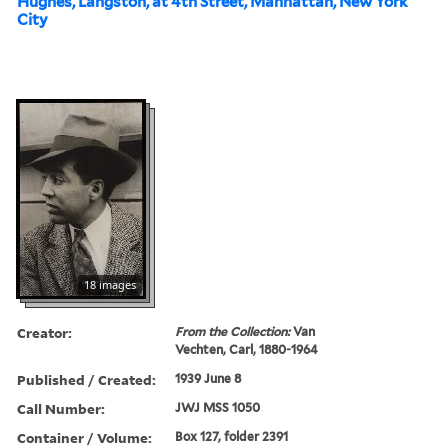
Hughes, Langston, at 4th Street, Manhattan, New York
City
18 images
Creator:
From the Collection:
Van
Vechten, Carl, 1880-1964
Published / Created:
1939 June 8
Call Number:
JWJ MSS 1050
Container / Volume:
Box 127, folder 2391