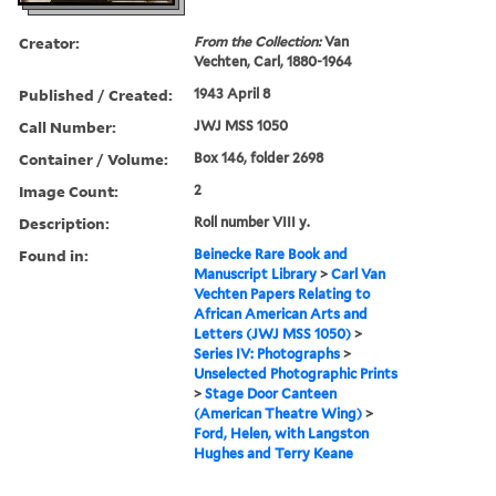
Creator:
From the Collection:
Van
Vechten, Carl, 1880-1964
Published / Created:
1943 April 8
Call Number:
JWJ MSS 1050
Container / Volume:
Box 146, folder 2698
Image Count:
2
Description:
Roll number VIII y.
Found in:
Beinecke Rare Book and
Manuscript Library
>
Carl Van
Vechten Papers Relating to
African American Arts and
Letters (JWJ MSS 1050)
>
Series IV: Photographs
>
Unselected Photographic Prints
>
Stage Door Canteen
(American Theatre Wing)
>
Ford, Helen, with Langston
Hughes and Terry Keane