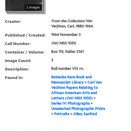
2 images
Creator:
From the Collection:
Van
Vechten, Carl, 1880-1964
Published / Created:
1964 November 3
Call Number:
JWJ MSS 1050
Container / Volume:
Box 113, folder 2141
Image Count:
2
Description:
Roll number VIII vv.
Found in:
Beinecke Rare Book and
Manuscript Library
>
Carl Van
Vechten Papers Relating to
African American Arts and
Letters (JWJ MSS 1050)
>
Series IV: Photographs
>
Unselected Photographic Prints
>
Portraits
>
Allen, Sanford