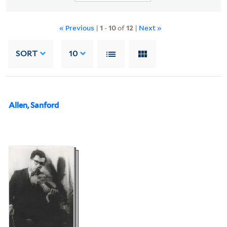
« Previous
|
1
-
10
of
12
|
Next »
SORT
10
Allen, Sanford