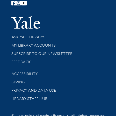
Follow Yale Library
Yale Univer
Library Services
ASK YALE LIBRARY
Get research help and support
MY LIBRARY ACCOUNTS
SUBSCRIBE TO OUR NEWSLETTER
Stay updated with library news and events
FEEDBACK
Library Information
ACCESSIBILITY
GIVING
PRIVACY AND DATA USE
LIBRARY STAFF HUB
© 2026 Yale University Library • All Rights Reserved