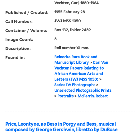
Vechten, Carl, 1880-1964
Published / Created:
1955 February 28
Call Number:
JWJ MSS 1050
Container / Volume:
Box 132, folder 2489
Image Count:
6
Description:
Roll number XI mm.
Found in:
Beinecke Rare Book and
Manuscript Library
>
Carl Van
Vechten Papers Relating to
African American Arts and
Letters (JWJ MSS 1050)
>
Series IV: Photographs
>
Unselected Photographic Prints
>
Portraits
>
McFerrin, Robert
Price, Leontyne, as Bess in Porgy and Bess, musical
composed by George Gershwin, libretto by DuBose