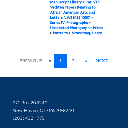
Manuscript Library
>
Carl Van
Vechten Papers Relating to
African American Arts and
Letters (JWJ MSS 1050)
>
Series IV: Photographs
>
Unselected Photographic Prints
>
Portraits
>
Armstrong, Henry
«
PREVIOUS
1
2
»
NEXT
Contact Information
P.O. Box 208240
New Haven, CT 06520-8240
(203) 432-1775