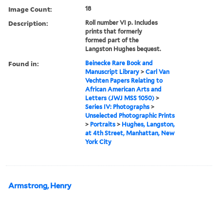
Image Count:
18
Description:
Roll number VI p. Includes
prints that formerly
formed part of the
Langston Hughes bequest.
Found in:
Beinecke Rare Book and
Manuscript Library
>
Carl Van
Vechten Papers Relating to
African American Arts and
Letters (JWJ MSS 1050)
>
Series IV: Photographs
>
Unselected Photographic Prints
>
Portraits
>
Hughes, Langston,
at 4th Street, Manhattan, New
York City
Armstrong, Henry