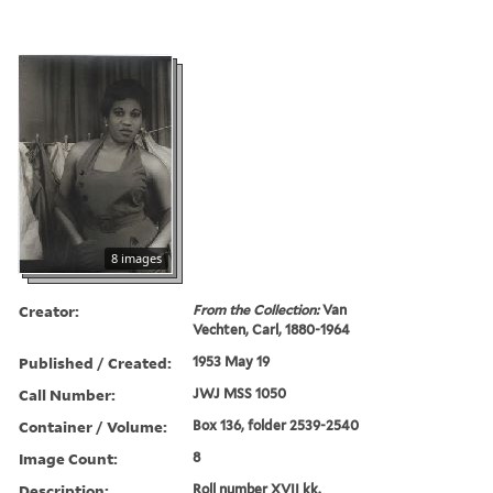
8 images
Creator:
From the Collection:
Van
Vechten, Carl, 1880-1964
Published / Created:
1953 May 19
Call Number:
JWJ MSS 1050
Container / Volume:
Box 136, folder 2539-2540
Image Count:
8
Description:
Roll number XVII kk.