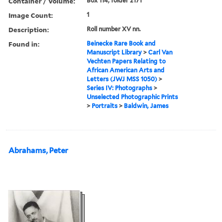
Container / Volume:
Box 114, folder 2171
Image Count:
1
Description:
Roll number XV nn.
Found in:
Beinecke Rare Book and
Manuscript Library
>
Carl Van
Vechten Papers Relating to
African American Arts and
Letters (JWJ MSS 1050)
>
Series IV: Photographs
>
Unselected Photographic Prints
>
Portraits
>
Baldwin, James
Abrahams, Peter