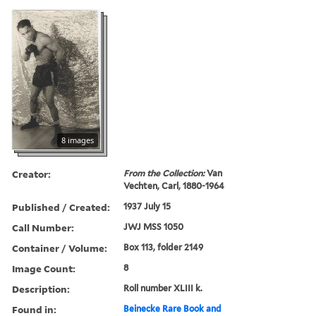
8 images
Creator:
From the Collection:
Van
Vechten, Carl, 1880-1964
Published / Created:
1937 July 15
Call Number:
JWJ MSS 1050
Container / Volume:
Box 113, folder 2149
Image Count:
8
Description:
Roll number XLIII k.
Found in:
Beinecke Rare Book and