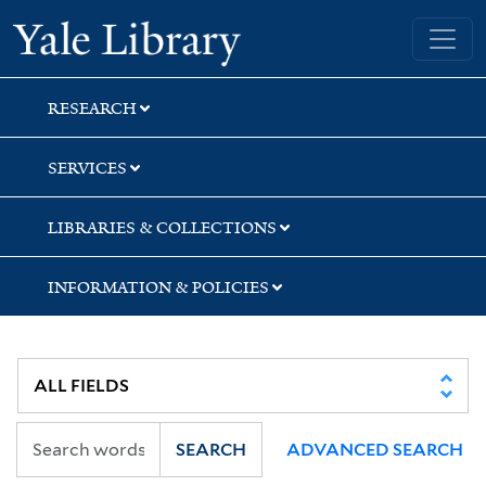
Skip
Skip
Skip
Yale University Library
to
to
to
search
main
first
content
result
RESEARCH
SERVICES
LIBRARIES & COLLECTIONS
INFORMATION & POLICIES
SEARCH
ADVANCED SEARCH