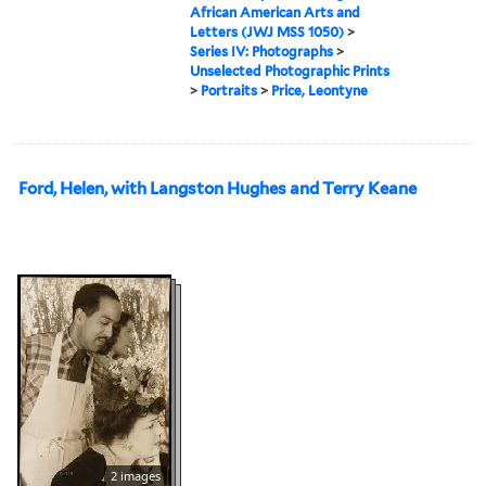
African American Arts and
Letters (JWJ MSS 1050)
>
Series IV: Photographs
>
Unselected Photographic Prints
>
Portraits
>
Price, Leontyne
Ford, Helen, with Langston Hughes and Terry Keane
2 images