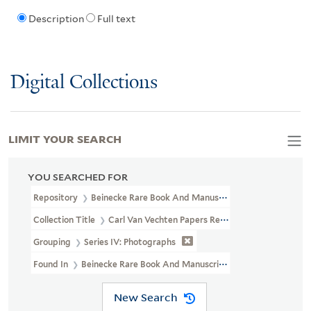
Description
Full text
Digital Collections
LIMIT YOUR SEARCH
YOU SEARCHED FOR
Repository
Beinecke Rare Book And Manuscript Library
Collection Title
Carl Van Vechten Papers Relating To African Ame
Grouping
Series IV: Photographs
Found In
Beinecke Rare Book And Manuscript Library > Carl Van 
New Search