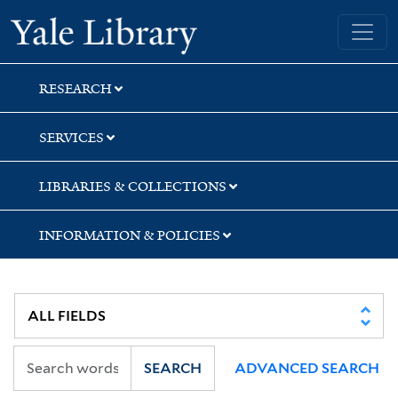
Skip
Skip
Skip
Yale University Library
to
to
to
search
main
first
content
result
RESEARCH
SERVICES
LIBRARIES & COLLECTIONS
INFORMATION & POLICIES
SEARCH
ADVANCED SEARCH