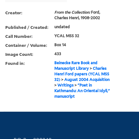
Creator:
From the Collection:
Ford,
Charles Henri, 1908-2002
Published / Created:
undated
Call Number:
YCAL MSS 32
Container / Volume:
Box 14
Image Count:
433
Found in:
Beinecke Rare Book and
Manuscript Library
>
Charles
Henri Ford papers (YCAL MSS
32)
>
August 2004 Acquisition
>
Writings
>
"Poet in
Kathmandu: An Oriental Idyll,"
manuscript
Contact Information