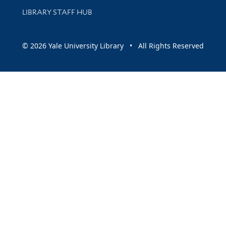
LIBRARY STAFF HUB
© 2026 Yale University Library • All Rights Reserved