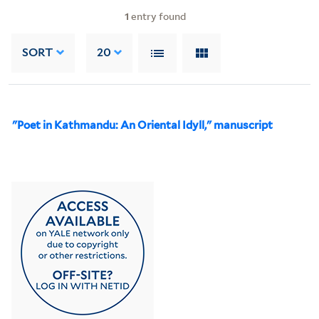
1
entry found
SORT
20
"Poet in Kathmandu: An Oriental Idyll," manuscript