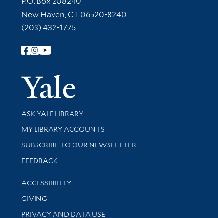
P.O. Box 208240
New Haven, CT 06520-8240
(203) 432-1775
Follow Yale Library
Yale Univer
Library Services
ASK YALE LIBRARY
Get research help and support
MY LIBRARY ACCOUNTS
SUBSCRIBE TO OUR NEWSLETTER
Stay updated with library news and events
FEEDBACK
Library Information
ACCESSIBILITY
GIVING
PRIVACY AND DATA USE