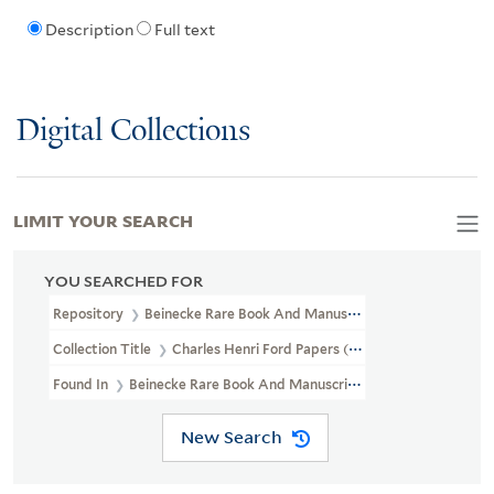
Description
Full text
Digital Collections
LIMIT YOUR SEARCH
YOU SEARCHED FOR
Repository
Beinecke Rare Book And Manuscript Library
Collection Title
Charles Henri Ford Papers (YCAL MSS 32)
Found In
Beinecke Rare Book And Manuscript Library > Charles H
New Search