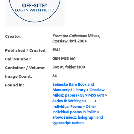
Creator:
From the Collection:
Miłosz,
Czesław, 1911-2004
Published / Created:
1942
Call Number:
GEN MSS 661
Container / Volume:
Box 91, folder 1300
Image Count:
34
Found in:
Beinecke Rare Book and
Manuscript Library
>
Czesław
Miłosz papers (GEN MSS 661)
>
Series II: Writings
>
...
>
Individual Poems
>
Other
individual poems in Polish
>
Słowo i miecz, holograph and
typescript carbon