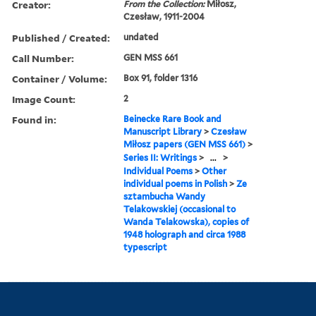
Creator:
From the Collection:
Miłosz,
Czesław, 1911-2004
Published / Created:
undated
Call Number:
GEN MSS 661
Container / Volume:
Box 91, folder 1316
Image Count:
2
Found in:
Beinecke Rare Book and
Manuscript Library
>
Czesław
Miłosz papers (GEN MSS 661)
>
Series II: Writings
>
...
>
Individual Poems
>
Other
individual poems in Polish
>
Ze
sztambucha Wandy
Telakowskiej (occasional to
Wanda Telakowska), copies of
1948 holograph and circa 1988
typescript