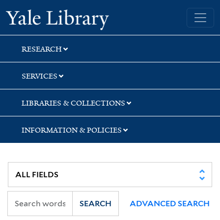
Skip
Skip
Skip
Yale University Library
to
to
to
search
main
first
content
result
RESEARCH
SERVICES
LIBRARIES & COLLECTIONS
INFORMATION & POLICIES
SEARCH
ADVANCED SEARCH