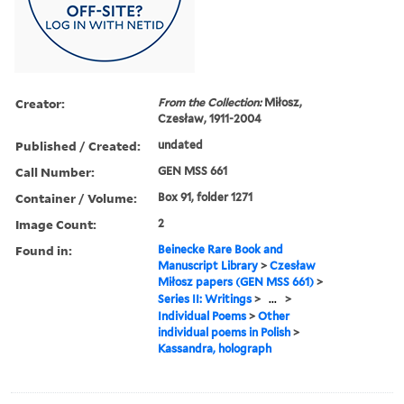
Creator:
From the Collection:
Miłosz,
Czesław, 1911-2004
Published / Created:
undated
Call Number:
GEN MSS 661
Container / Volume:
Box 91, folder 1271
Image Count:
2
Found in:
Beinecke Rare Book and
Manuscript Library
>
Czesław
Miłosz papers (GEN MSS 661)
>
Series II: Writings
>
...
>
Individual Poems
>
Other
individual poems in Polish
>
Kassandra, holograph