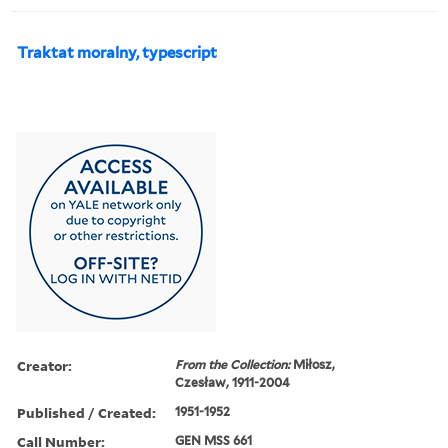
Traktat moralny, typescript
Creator:
From the Collection:
Miłosz,
Czesław, 1911-2004
Published / Created:
1951-1952
Call Number:
GEN MSS 661