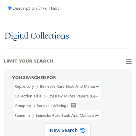
Description
Full text
Digital Collections
LIMIT YOUR SEARCH
YOU SEARCHED FOR
Repository
Beinecke Rare Book And Manuscript Library
Collection Title
Czesław Miłosz Papers (GEN MSS 661)
Grouping
Series II: Writings
Found In
Beinecke Rare Book And Manuscript Library > Czesław Mi
New Search