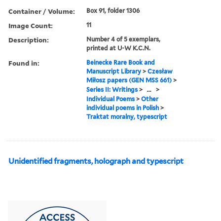
Container / Volume:
Box 91, folder 1306
Image Count:
11
Description:
Number 4 of 5 exemplars,
printed at U-W K.C.N.
Found in:
Beinecke Rare Book and
Manuscript Library
>
Czesław
Miłosz papers (GEN MSS 661)
>
Series II: Writings
>
...
>
Individual Poems
>
Other
individual poems in Polish
>
Traktat moralny, typescript
Unidentified fragments, holograph and typescript