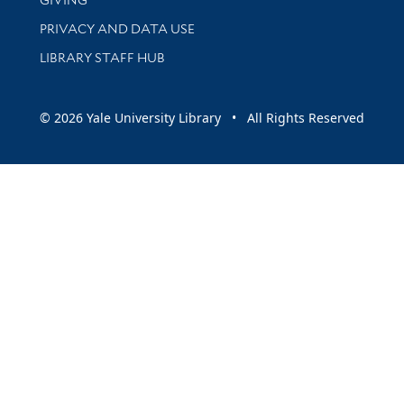
PRIVACY AND DATA USE
LIBRARY STAFF HUB
© 2026 Yale University Library • All Rights Reserved