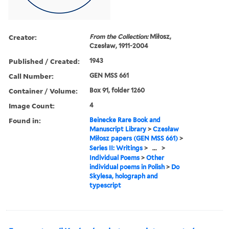
Creator:
From the Collection:
Miłosz,
Czesław, 1911-2004
Published / Created:
1943
Call Number:
GEN MSS 661
Container / Volume:
Box 91, folder 1260
Image Count:
4
Found in:
Beinecke Rare Book and
Manuscript Library
>
Czesław
Miłosz papers (GEN MSS 661)
>
Series II: Writings
>
...
>
Individual Poems
>
Other
individual poems in Polish
>
Do
Skylesa, holograph and
typescript