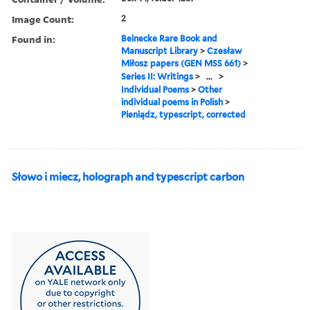
Image Count:
2
Found in:
Beinecke Rare Book and
Manuscript Library
>
Czesław
Miłosz papers (GEN MSS 661)
>
Series II: Writings
>
...
>
Individual Poems
>
Other
individual poems in Polish
>
Pieniądz, typescript, corrected
Słowo i miecz, holograph and typescript carbon