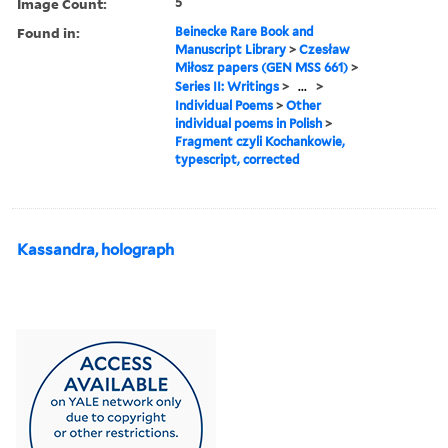
Image Count:
5
Found in:
Beinecke Rare Book and
Manuscript Library
>
Czesław
Miłosz papers (GEN MSS 661)
>
Series II: Writings
>
...
>
Individual Poems
>
Other
individual poems in Polish
>
Fragment czyli Kochankowie,
typescript, corrected
Kassandra, holograph