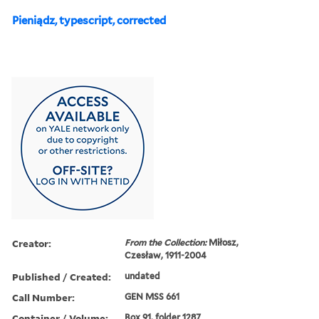
Pieniądz, typescript, corrected
Creator:
From the Collection:
Miłosz,
Czesław, 1911-2004
Published / Created:
undated
Call Number:
GEN MSS 661
Container / Volume:
Box 91, folder 1287