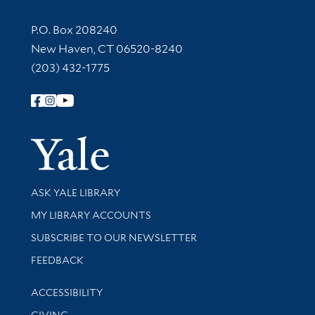
Contact Information
P.O. Box 208240
New Haven, CT 06520-8240
(203) 432-1775
Follow Yale Library
Yale Univer
Library Services
ASK YALE LIBRARY
Get research help and support
MY LIBRARY ACCOUNTS
SUBSCRIBE TO OUR NEWSLETTER
Stay updated with library news and events
FEEDBACK
Library Information
ACCESSIBILITY
GIVING