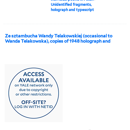
Unidentified fragments,
holograph and typescript
Ze sztambucha Wandy Telakowskiej (occasional to
Wanda Telakowska), copies of 1948 holograph and