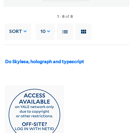
1
-
8
of
8
SORT
10
Do Skylesa, holograph and typescript