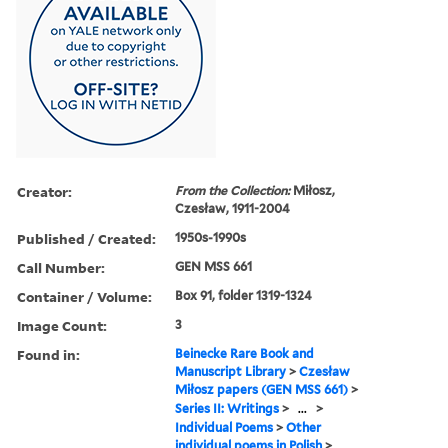
Creator:
From the Collection:
Miłosz,
Czesław, 1911-2004
Published / Created:
1950s-1990s
Call Number:
GEN MSS 661
Container / Volume:
Box 91, folder 1319-1324
Image Count:
3
Found in:
Beinecke Rare Book and
Manuscript Library
>
Czesław
Miłosz papers (GEN MSS 661)
>
Series II: Writings
>
...
>
Individual Poems
>
Other
individual poems in Polish
>