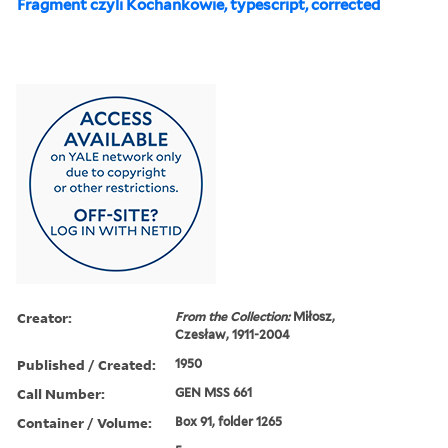
Fragment czyli Kochankowie, typescript, corrected
Creator:
From the Collection:
Miłosz,
Czesław, 1911-2004
Published / Created:
1950
Call Number:
GEN MSS 661
Container / Volume:
Box 91, folder 1265