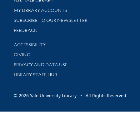
ASK YALE LIBRARY
Get research help and support
MY LIBRARY ACCOUNTS
SUBSCRIBE TO OUR NEWSLETTER
Stay updated with library news and events
FEEDBACK
Library Information
ACCESSIBILITY
GIVING
PRIVACY AND DATA USE
LIBRARY STAFF HUB
© 2026 Yale University Library • All Rights Reserved