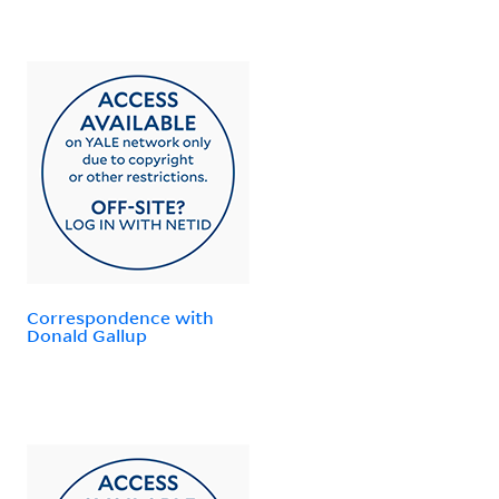
Correspondence with
Donald Gallup