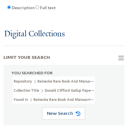
Description
Full text
Digital Collections
LIMIT YOUR SEARCH
YOU SEARCHED FOR
Repository
Beinecke Rare Book And Manuscript Library
Collection Title
Donald Clifford Gallup Papers (YCAL MSS 838)
Found In
Beinecke Rare Book And Manuscript Library > Donald Cli
New Search