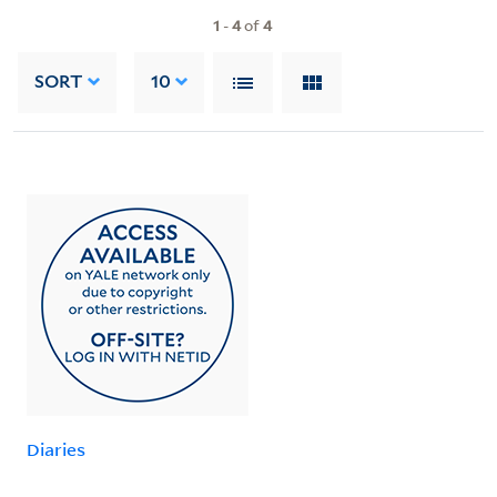
1
-
4
of
4
SORT
10
Diaries