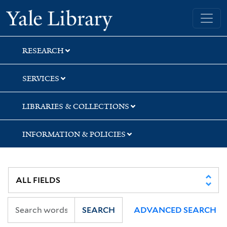
Skip
Skip
Skip
Yale University Library
to
to
to
search
main
first
content
result
RESEARCH
SERVICES
LIBRARIES & COLLECTIONS
INFORMATION & POLICIES
SEARCH
ADVANCED SEARCH