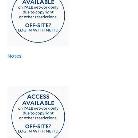
Notes