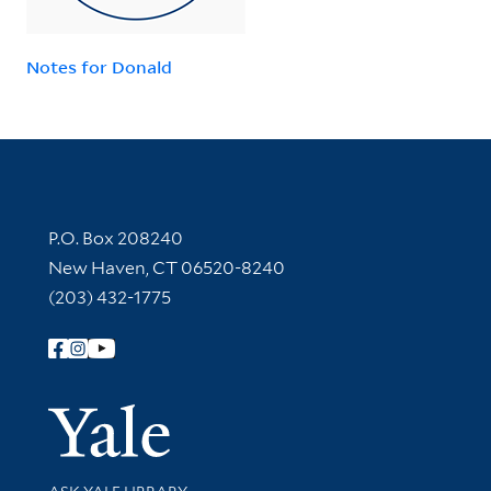
Notes for Donald
Contact Information
P.O. Box 208240
New Haven, CT 06520-8240
(203) 432-1775
Follow Yale Library
Yale Univer
Library Services