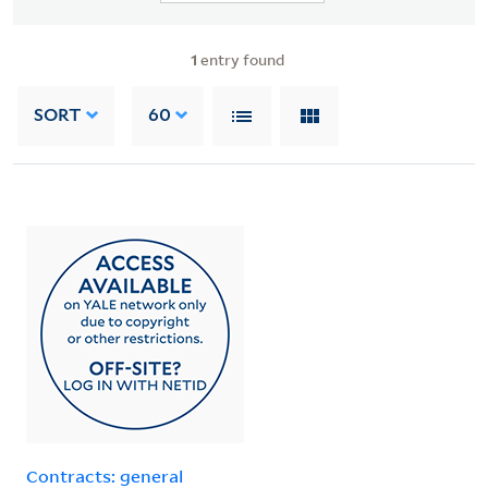
1
entry found
SORT
60
Contracts: general