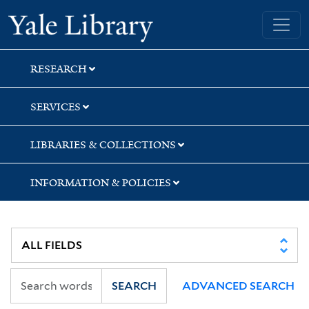
Skip
Skip
Skip
Yale University Library
to
to
to
search
main
first
content
result
RESEARCH
SERVICES
LIBRARIES & COLLECTIONS
INFORMATION & POLICIES
SEARCH
ADVANCED SEARCH