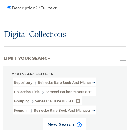
Description
Full text
Digital Collections
LIMIT YOUR SEARCH
YOU SEARCHED FOR
Repository
Beinecke Rare Book And Manuscript Library
Collection Title
Edmond Pauker Papers (GEN MSS 118)
Grouping
Series II: Business Files
Found In
Beinecke Rare Book And Manuscript Library > Edmond Pau
New Search