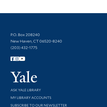
Contact Information
P.O. Box 208240
New Haven, CT 06520-8240
(203) 432-1775
Follow Yale Library
Yale Univer
Library Services
ASK YALE LIBRARY
Get research help and support
MY LIBRARY ACCOUNTS
SUBSCRIBE TO OUR NEWSLETTER