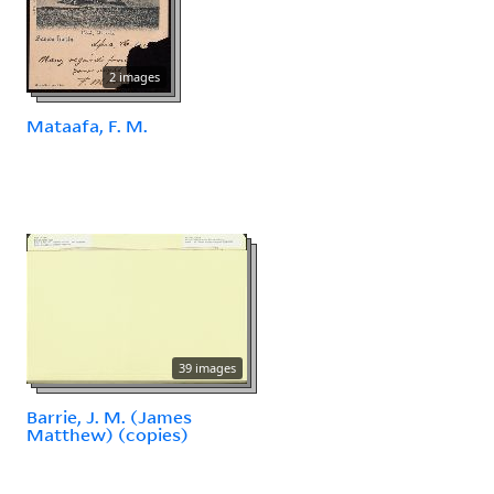
2 images
Mataafa, F. M.
39 images
Barrie, J. M. (James
Matthew) (copies)