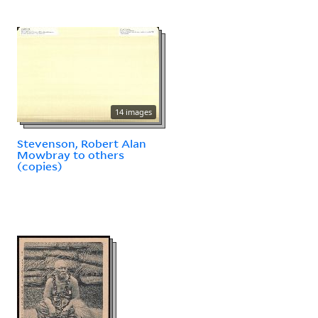
14 images
Stevenson, Robert Alan
Mowbray to others
(copies)