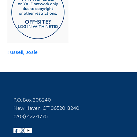
Fussell, Josie
Contact Information
P.O. Box 208240
New Haven, CT 06520-8240
(203) 432-1775
Follow Yale Library