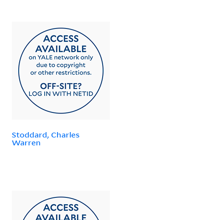
Stoddard, Charles
Warren