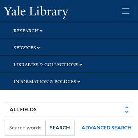
Skip
Skip
Skip
Yale University Library
to
to
to
search
main
first
content
result
RESEARCH
SERVICES
LIBRARIES & COLLECTIONS
INFORMATION & POLICIES
SEARCH
ADVANCED SEARCH