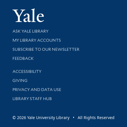
Yale Univer
Library Services
ASK YALE LIBRARY
Get research help and support
MY LIBRARY ACCOUNTS
SUBSCRIBE TO OUR NEWSLETTER
Stay updated with library news and events
FEEDBACK
Library Information
ACCESSIBILITY
GIVING
PRIVACY AND DATA USE
LIBRARY STAFF HUB
© 2026 Yale University Library • All Rights Reserved