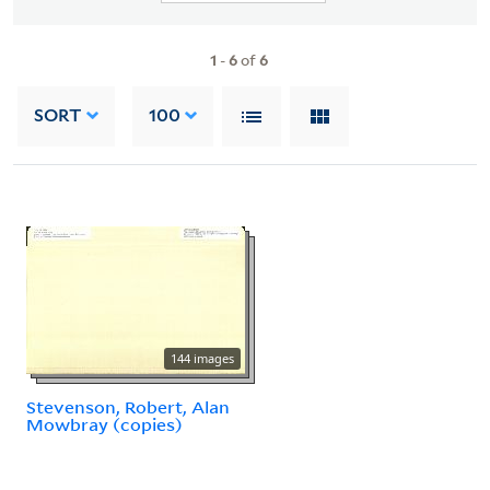
1
-
6
of
6
SORT
100
144 images
Stevenson, Robert, Alan
Mowbray (copies)