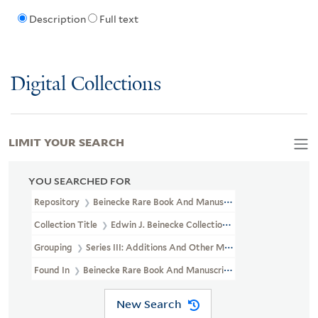
Description
Full text
Digital Collections
LIMIT YOUR SEARCH
YOU SEARCHED FOR
Repository
Beinecke Rare Book And Manuscript Library
Collection Title
Edwin J. Beinecke Collection Of Robert Louis St
Grouping
Series III: Additions And Other Materials
Found In
Beinecke Rare Book And Manuscript Library > Edwin J. 
New Search