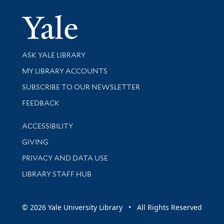
Yale Univer
Library Services
ASK YALE LIBRARY
Get research help and support
MY LIBRARY ACCOUNTS
SUBSCRIBE TO OUR NEWSLETTER
Stay updated with library news and events
FEEDBACK
Library Information
ACCESSIBILITY
GIVING
PRIVACY AND DATA USE
LIBRARY STAFF HUB
© 2026 Yale University Library • All Rights Reserved