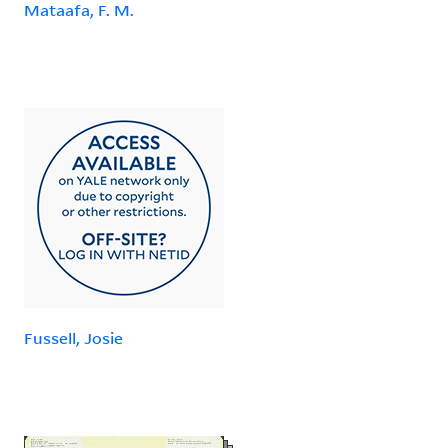
Mataafa, F. M.
Fussell, Josie