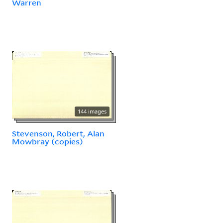
Warren
144 images
Stevenson, Robert, Alan
Mowbray (copies)