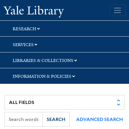
Skip
Skip
Skip
Yale University Library
to
to
to
search
main
first
content
result
RESEARCH
SERVICES
LIBRARIES & COLLECTIONS
INFORMATION & POLICIES
SEARCH
ADVANCED SEARCH