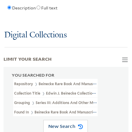
Description
Full text
Digital Collections
LIMIT YOUR SEARCH
YOU SEARCHED FOR
Repository
Beinecke Rare Book And Manuscript Library
Collection Title
Edwin J. Beinecke Collection Of Robert Louis St
Grouping
Series III: Additions And Other Materials
Found In
Beinecke Rare Book And Manuscript Library > Edwin J. 
New Search