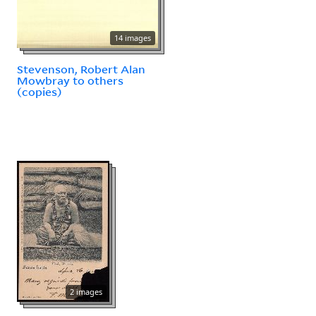
14 images
Stevenson, Robert Alan
Mowbray to others
(copies)
2 images