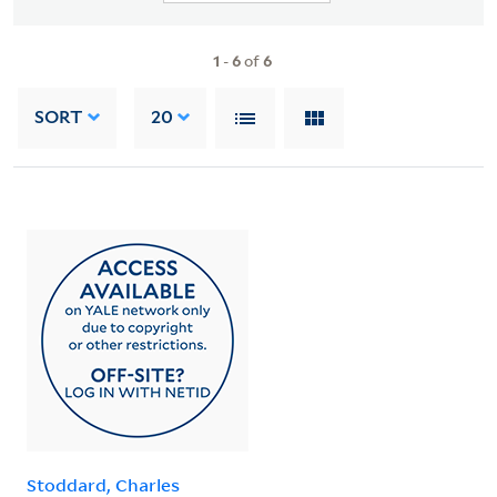
1
-
6
of
6
SORT
20
Stoddard, Charles