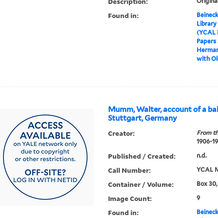
Description:
Origina
Found in:
Beineck
Library
(YCAL 
Papers
Hermann
with Ol
Mumm, Walter, account of a bal
Stuttgart, Germany
Creator:
From th
1906-1
Published / Created:
n.d.
Call Number:
YCAL M
Container / Volume:
Box 30,
Image Count:
9
Found in:
Beineck