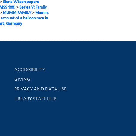
>
Elena Wilson papers
MSS 188)
>
Series V: Family
>
MUMM FAMILY
>
Mumm,
 account of a balloon race in
art, Germany
Library Information
ACCESSIBILITY
GIVING
PRIVACY AND DATA USE
LIBRARY STAFF HUB