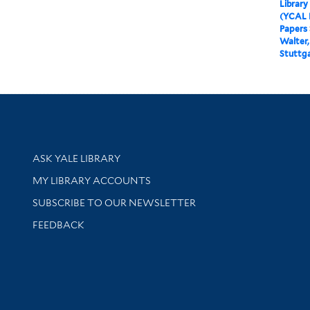
Library
(YCAL 
Papers
Walter,
Stuttg
Library Services
ASK YALE LIBRARY
Get research help and support
MY LIBRARY ACCOUNTS
SUBSCRIBE TO OUR NEWSLETTER
Stay updated with library news and events
FEEDBACK
sity