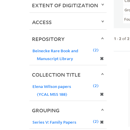
Col
EXTENT OF DIGITIZATION
Gr
Fo
ACCESS
REPOSITORY
1
-
2
of
2
2
Beinecke Rare Book and
✖
Manuscript Library
COLLECTION TITLE
2
Elena Wilson papers
✖
(YCAL MSS 188)
GROUPING
2
✖
Series V: Family Papers