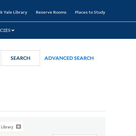
k Yale Library
Reserve Rooms
Places to Study
CIES
SEARCH
ADVANCED SEARCH
Library