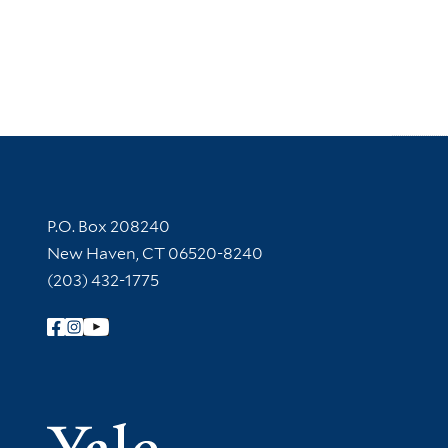
Contact Information
P.O. Box 208240
New Haven, CT 06520-8240
(203) 432-1775
Follow Yale Library
Yale Univer