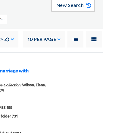
New Search
s (YCAL MSS 188) > Family Papers > MUMM FAMILY
> Z)
10
PER PAGE
marriage with
e Collection:
Wilson, Elena,
979
SS 188
 folder 731