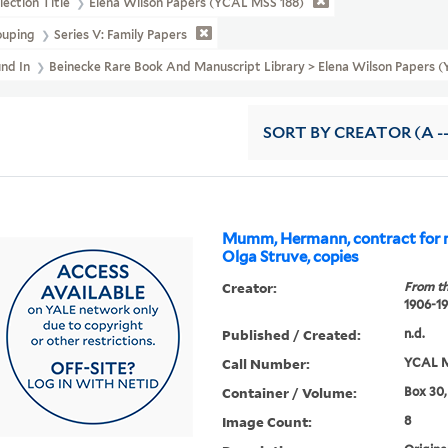
lection Title
Elena Wilson Papers (YCAL MSS 188)
ouping
Series V: Family Papers
und In
Beinecke Rare Book And Manuscript Library > Elena Wilson Paper
SORT
BY CREATOR (A --
Mumm, Hermann, contract for 
Olga Struve, copies
Creator:
From th
1906-1
Published / Created:
n.d.
Call Number:
YCAL M
Container / Volume:
Box 30,
Image Count:
8