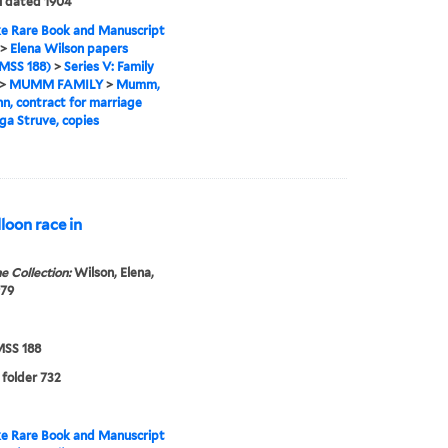
l dated 1904
e Rare Book and Manuscript
>
Elena Wilson papers
MSS 188)
>
Series V: Family
>
MUMM FAMILY
>
Mumm,
, contract for marriage
ga Struve, copies
loon race in
e Collection:
Wilson, Elena,
979
SS 188
 folder 732
e Rare Book and Manuscript