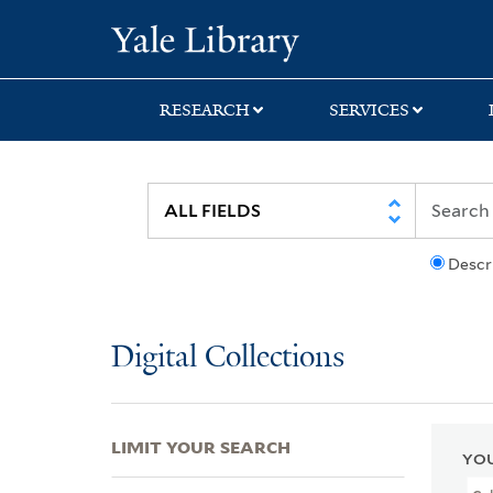
Skip
Skip
Skip
Yale University Lib
to
to
to
search
main
first
content
result
RESEARCH
SERVICES
Descr
Digital Collections
LIMIT YOUR SEARCH
YOU