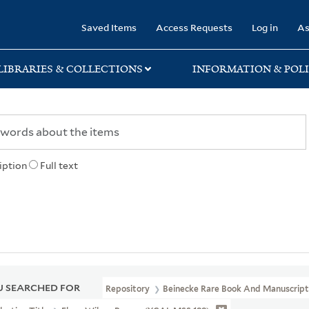
rary
Saved Items
Access Requests
Log in
As
LIBRARIES & COLLECTIONS
INFORMATION & POLI
iption
Full text
 SEARCHED FOR
Repository
Beinecke Rare Book And Manuscript 