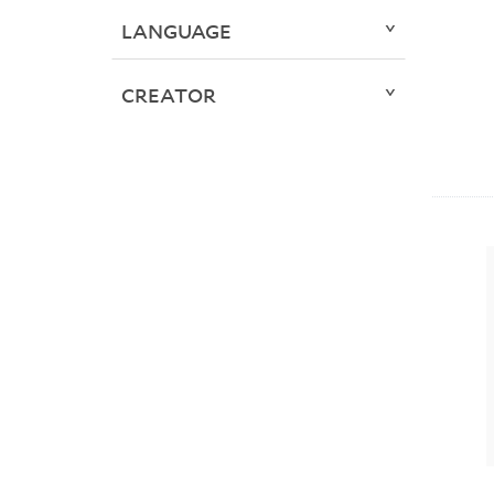
LANGUAGE
CREATOR