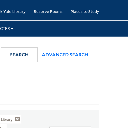
k Yale Library
Reserve Rooms
Places to Study
CIES
SEARCH
ADVANCED SEARCH
Library