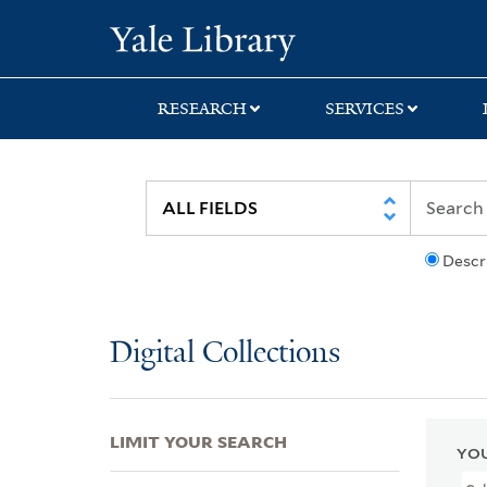
Skip
Skip
Skip
Yale University Lib
to
to
to
search
main
first
content
result
RESEARCH
SERVICES
Descr
Digital Collections
LIMIT YOUR SEARCH
YOU