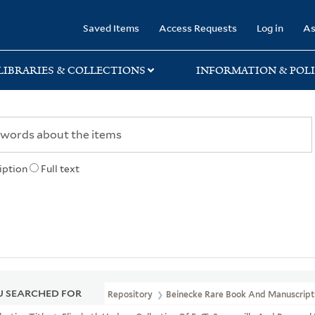
rary
Saved Items
Access Requests
Log in
As
LIBRARIES & COLLECTIONS
INFORMATION & POLI
iption
Full text
 SEARCHED FOR
Repository
Beinecke Rare Book And Manuscript 