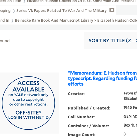
lection Title
Elizabeth Hudson Collection Of E. Œ. Somerville And Persona
ouping
Series VI: Papers Related To War And The Military
und In
Beinecke Rare Book And Manuscript Library > Elizabeth Hudson Col
found
SORT
BY TITLE (Z --
"Memorandum: E. Hudson from 
typescript. Regarding funding fo
efforts
Creator:
From th
Elizabe
Published / Created:
1945 Fe
Call Number:
GEN MS
Container / Volume:
Box 11,
Image Count:
3