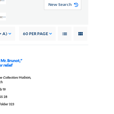
l Papers (GEN MSS 28)
New Search
lection Of E. Œ. Somerville And Personal Papers (GEN MSS 28) > Papers Rel
> A)
60
PER PAGE
Mr. Brunot,"
r relief
e Collection:
Hudson,
th
b 19
S 28
 folder 323