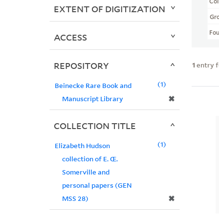
Col
EXTENT OF DIGITIZATION
Gr
Fo
ACCESS
REPOSITORY
1
entry 
1
Beinecke Rare Book and
✖
Manuscript Library
COLLECTION TITLE
1
Elizabeth Hudson
collection of E. Œ.
Somerville and
personal papers (GEN
✖
MSS 28)