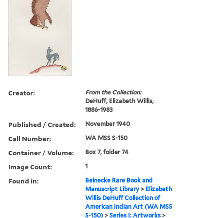
Creator:
From the Collection:
DeHuff, Elizabeth Willis,
1886-1983
Published / Created:
November 1940
Call Number:
WA MSS S-150
Container / Volume:
Box 7, folder 74
Image Count:
1
Found in:
Beinecke Rare Book and
Manuscript Library
>
Elizabeth
Willis DeHuff Collection of
American Indian Art (WA MSS
S-150)
>
Series I: Artworks
>