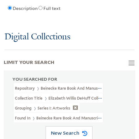
Description
Full text
Digital Collections
LIMIT YOUR SEARCH
YOU SEARCHED FOR
Repository
Beinecke Rare Book And Manuscript Library
Collection Title
Elizabeth Willis DeHuff Collection Of American I
Grouping
Series I: Artworks
Found In
Beinecke Rare Book And Manuscript Library > Elizabeth W
New Search