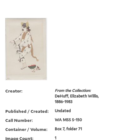
Creator:
From the Collection:
DeHuff, Elizabeth Willis,
1886-1983
Published / Created:
Undated
Call Number:
WA MSS S-150
Container / Volume:
Box 7, folder 71
Image Count:
1