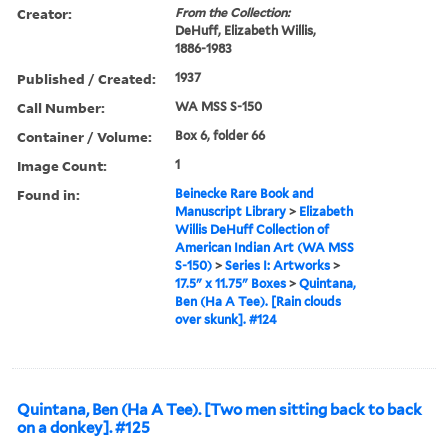
Creator:
From the Collection:
DeHuff, Elizabeth Willis,
1886-1983
Published / Created:
1937
Call Number:
WA MSS S-150
Container / Volume:
Box 6, folder 66
Image Count:
1
Found in:
Beinecke Rare Book and
Manuscript Library
>
Elizabeth
Willis DeHuff Collection of
American Indian Art (WA MSS
S-150)
>
Series I: Artworks
>
17.5" x 11.75" Boxes
>
Quintana,
Ben (Ha A Tee). [Rain clouds
over skunk]. #124
Quintana, Ben (Ha A Tee). [Two men sitting back to back
on a donkey]. #125