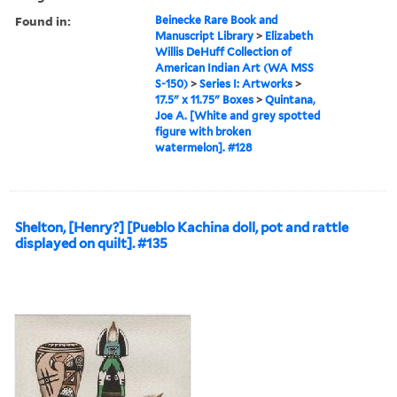
Found in:
Beinecke Rare Book and
Manuscript Library
>
Elizabeth
Willis DeHuff Collection of
American Indian Art (WA MSS
S-150)
>
Series I: Artworks
>
17.5" x 11.75" Boxes
>
Quintana,
Joe A. [White and grey spotted
figure with broken
watermelon]. #128
Shelton, [Henry?] [Pueblo Kachina doll, pot and rattle
displayed on quilt]. #135