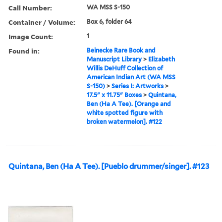
Call Number:
WA MSS S-150
Container / Volume:
Box 6, folder 64
Image Count:
1
Found in:
Beinecke Rare Book and
Manuscript Library
>
Elizabeth
Willis DeHuff Collection of
American Indian Art (WA MSS
S-150)
>
Series I: Artworks
>
17.5" x 11.75" Boxes
>
Quintana,
Ben (Ha A Tee). [Orange and
white spotted figure with
broken watermelon]. #122
Quintana, Ben (Ha A Tee). [Pueblo drummer/singer]. #123