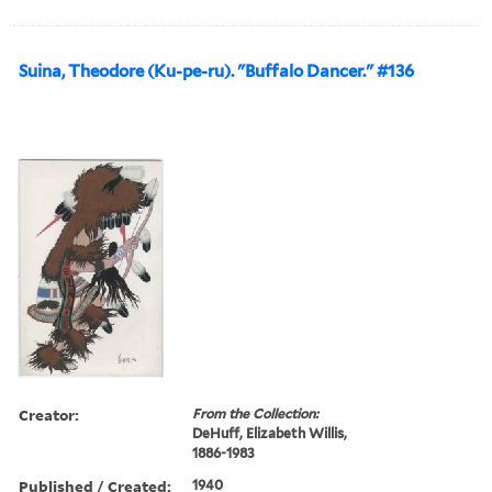
Suina, Theodore (Ku-pe-ru). "Buffalo Dancer." #136
Creator:
From the Collection:
DeHuff, Elizabeth Willis,
1886-1983
Published / Created:
1940