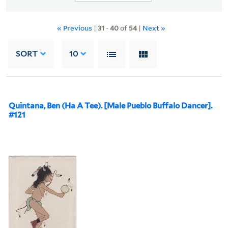
« Previous
|
31
-
40
of
54
|
Next »
SORT
10
Quintana, Ben (Ha A Tee). [Male Pueblo Buffalo Dancer].
#121