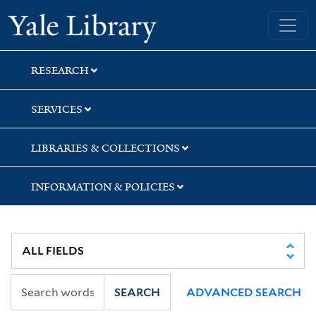
Skip
Skip
Skip
Yale University Library
to
to
to
search
main
first
content
result
RESEARCH
SERVICES
LIBRARIES & COLLECTIONS
INFORMATION & POLICIES
SEARCH
ADVANCED SEARCH