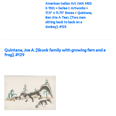
American Indian Art (WA MSS
S-150)
>
Series I: Artworks
>
17.5" x 11.75" Boxes
>
Quintana,
Ben (Ha A Tee). [Two men
sitting back to back on a
donkey]. #125
Quintana, Joe A. [Skunk family with growing fern and a
frog]. #129