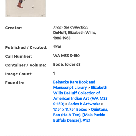
Creator:
From the Collection:
DeHuff, Elizabeth Willis,
1886-1983
Published / Created:
1936
Call Number:
WA MSS S-150
Container / Volume:
Box 6, folder 63
Image Count:
1
Found in:
Beinecke Rare Book and
Manuscript Library
>
Elizabeth
Willis DeHuff Collection of
American Indian Art (WA MSS
S-150)
>
Series I: Artworks
>
17.5" x 11.75" Boxes
>
Quintana,
Ben (Ha A Tee). [Male Pueblo
Buffalo Dancer]. #121