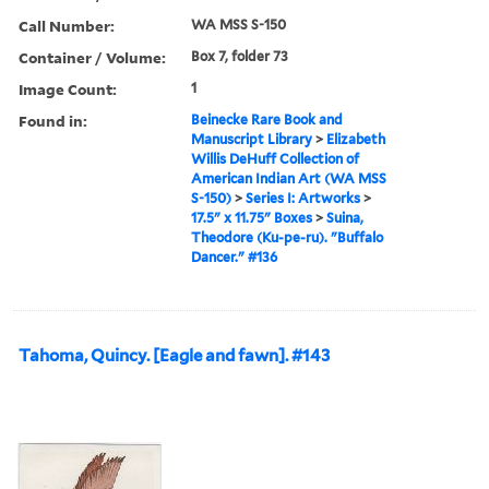
Call Number:
WA MSS S-150
Container / Volume:
Box 7, folder 73
Image Count:
1
Found in:
Beinecke Rare Book and
Manuscript Library
>
Elizabeth
Willis DeHuff Collection of
American Indian Art (WA MSS
S-150)
>
Series I: Artworks
>
17.5" x 11.75" Boxes
>
Suina,
Theodore (Ku-pe-ru). "Buffalo
Dancer." #136
Tahoma, Quincy. [Eagle and fawn]. #143