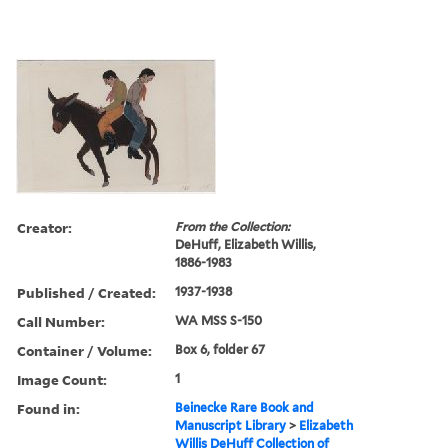
Creator:
From the Collection:
DeHuff, Elizabeth Willis,
1886-1983
Published / Created:
1937-1938
Call Number:
WA MSS S-150
Container / Volume:
Box 6, folder 67
Image Count:
1
Found in:
Beinecke Rare Book and
Manuscript Library
>
Elizabeth
Willis DeHuff Collection of