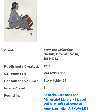
Creator:
From the Collection:
DeHuff, Elizabeth Willis,
1886-1983
Published / Created:
1937
Call Number:
WA MSS S-150
Container / Volume:
Box 6, folder 65
Image Count:
1
Found in:
Beinecke Rare Book and
Manuscript Library
>
Elizabeth
Willis DeHuff Collection of
American Indian Art (WA MSS