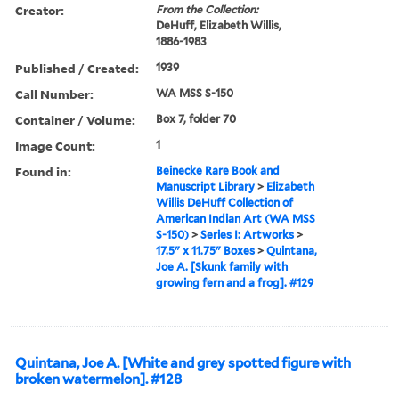
Creator:
From the Collection:
DeHuff, Elizabeth Willis,
1886-1983
Published / Created:
1939
Call Number:
WA MSS S-150
Container / Volume:
Box 7, folder 70
Image Count:
1
Found in:
Beinecke Rare Book and
Manuscript Library
>
Elizabeth
Willis DeHuff Collection of
American Indian Art (WA MSS
S-150)
>
Series I: Artworks
>
17.5" x 11.75" Boxes
>
Quintana,
Joe A. [Skunk family with
growing fern and a frog]. #129
Quintana, Joe A. [White and grey spotted figure with
broken watermelon]. #128