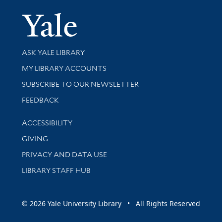
Yale Univer
Library Services
ASK YALE LIBRARY
Get research help and support
MY LIBRARY ACCOUNTS
SUBSCRIBE TO OUR NEWSLETTER
Stay updated with library news and events
FEEDBACK
Library Information
ACCESSIBILITY
GIVING
PRIVACY AND DATA USE
LIBRARY STAFF HUB
© 2026 Yale University Library • All Rights Reserved