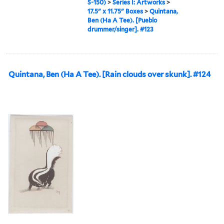
S-150)
>
Series I: Artworks
>
17.5" x 11.75" Boxes
>
Quintana,
Ben (Ha A Tee). [Pueblo
drummer/singer]. #123
Quintana, Ben (Ha A Tee). [Rain clouds over skunk]. #124