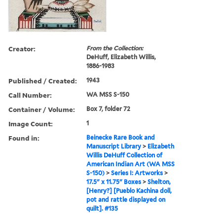
Creator:
From the Collection:
DeHuff, Elizabeth Willis,
1886-1983
Published / Created:
1943
Call Number:
WA MSS S-150
Container / Volume:
Box 7, folder 72
Image Count:
1
Found in:
Beinecke Rare Book and
Manuscript Library
>
Elizabeth
Willis DeHuff Collection of
American Indian Art (WA MSS
S-150)
>
Series I: Artworks
>
17.5" x 11.75" Boxes
>
Shelton,
[Henry?] [Pueblo Kachina doll,
pot and rattle displayed on
quilt]. #135