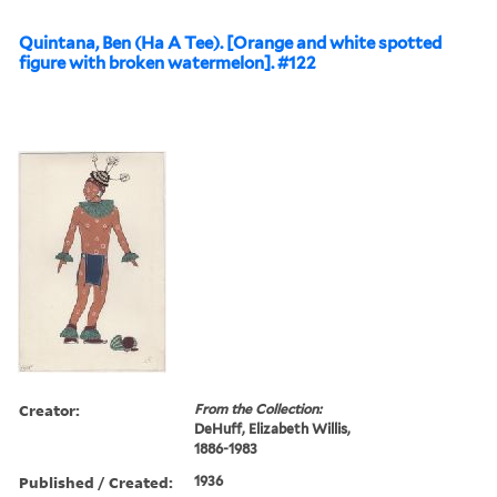
Quintana, Ben (Ha A Tee). [Orange and white spotted
figure with broken watermelon]. #122
Creator:
From the Collection:
DeHuff, Elizabeth Willis,
1886-1983
Published / Created:
1936