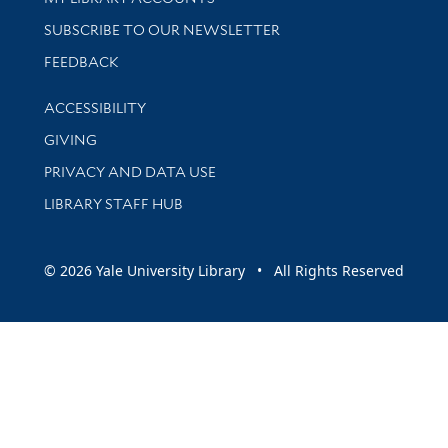
SUBSCRIBE TO OUR NEWSLETTER
Stay updated with library news and events
FEEDBACK
Library Information
ACCESSIBILITY
GIVING
PRIVACY AND DATA USE
LIBRARY STAFF HUB
© 2026 Yale University Library • All Rights Reserved