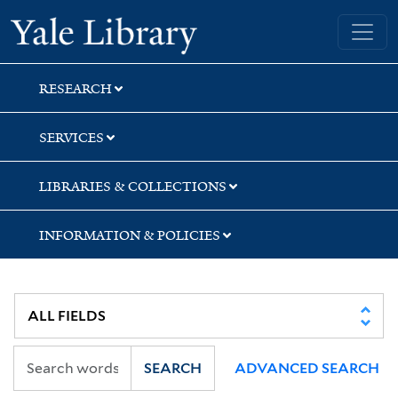
Skip
Skip
Skip
Yale University Library
to
to
to
search
main
first
content
result
RESEARCH
SERVICES
LIBRARIES & COLLECTIONS
INFORMATION & POLICIES
SEARCH
ADVANCED SEARCH