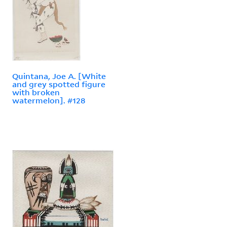
Quintana, Joe A. [White
and grey spotted figure
with broken
watermelon]. #128