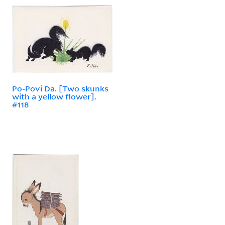
Po-Povi Da. [Two skunks
with a yellow flower].
#118