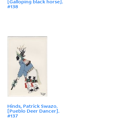
[Galloping black horse].
#138
Hinds, Patrick Swazo.
[Pueblo Deer Dancer].
#137