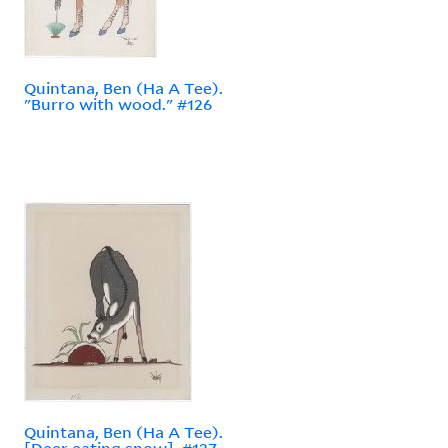
Quintana, Ben (Ha A Tee).
"Burro with wood." #126
Quintana, Ben (Ha A Tee).
[Deer eating snow]. #127