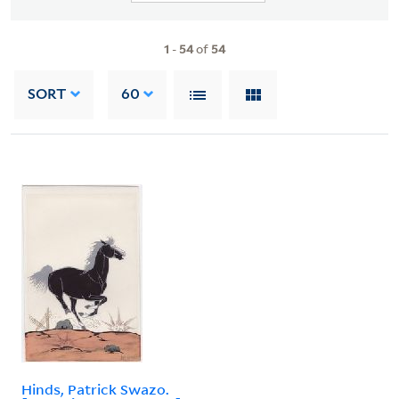
1
-
54
of
54
SORT
60
Hinds, Patrick Swazo.