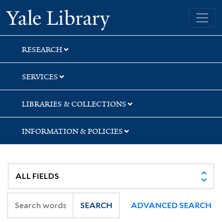
Skip
Skip
Skip
Yale University Library
to
to
to
search
main
first
content
result
RESEARCH
SERVICES
LIBRARIES & COLLECTIONS
INFORMATION & POLICIES
SEARCH
ADVANCED SEARCH