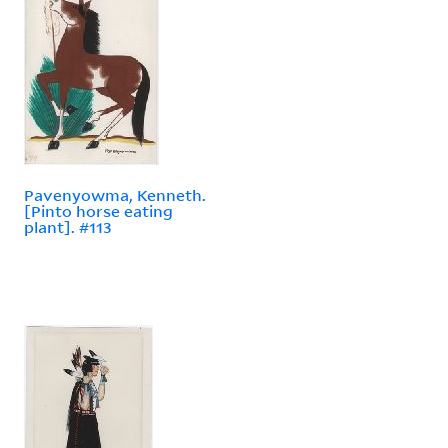
Pavenyowma, Kenneth.
[Pinto horse eating
plant]. #113