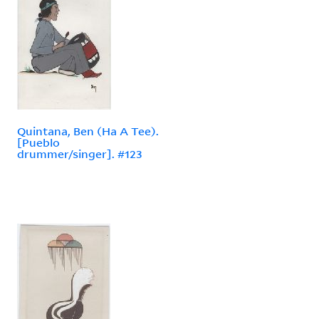
Quintana, Ben (Ha A Tee).
[Pueblo
drummer/singer]. #123