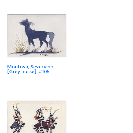
Montoya, Severiano.
[Grey horse]. #105