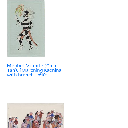
Mirabel, Vicente (Chiu
Tah). [Marching Kachina
with branch]. #101