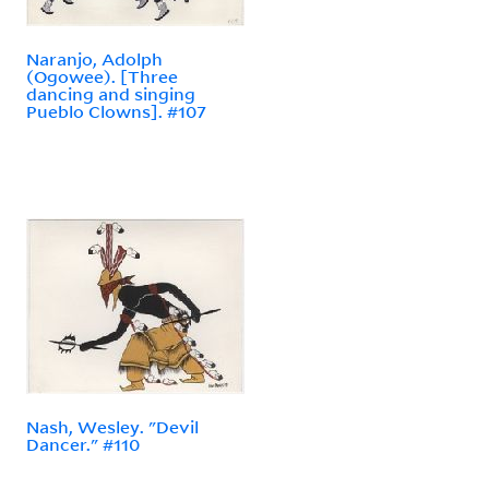
Naranjo, Adolph
(Ogowee). [Three
dancing and singing
Pueblo Clowns]. #107
Nash, Wesley. "Devil
Dancer." #110