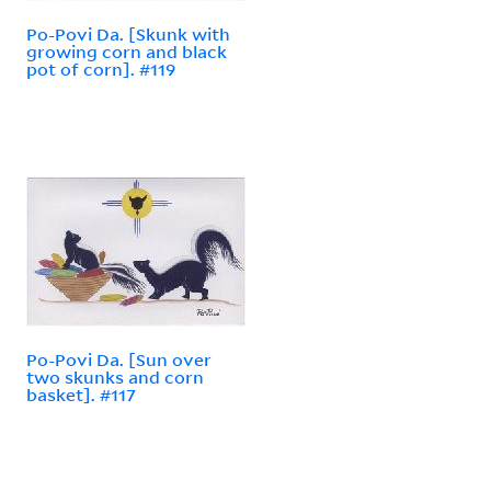
Po-Povi Da. [Skunk with
growing corn and black
pot of corn]. #119
Po-Povi Da. [Sun over
two skunks and corn
basket]. #117