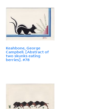
Keahbone, George
Campbell. [Abstract of
two skunks eating
berries]. #78