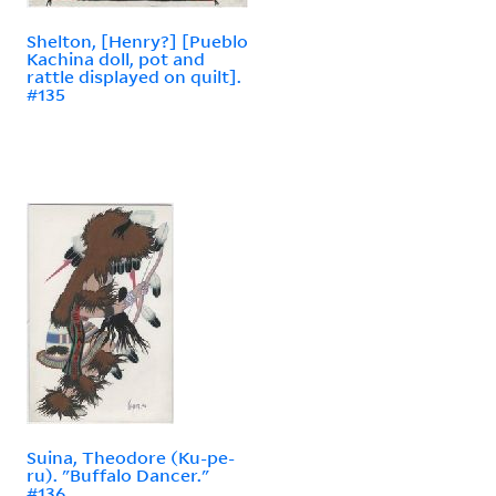
Shelton, [Henry?] [Pueblo
Kachina doll, pot and
rattle displayed on quilt].
#135
Suina, Theodore (Ku-pe-
ru). "Buffalo Dancer."
#136