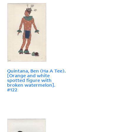
Quintana, Ben (Ha A Tee).
[Orange and white
spotted figure with
broken watermelon].
#122