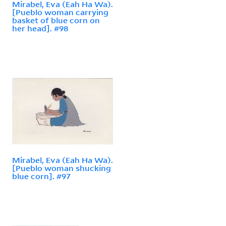
Mirabel, Eva (Eah Ha Wa).
[Pueblo woman carrying
basket of blue corn on
her head]. #98
Mirabel, Eva (Eah Ha Wa).
[Pueblo woman shucking
blue corn]. #97