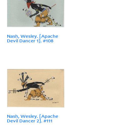
Nash, Wesley. [Apache
Devil Dancer 1]. #108
Nash, Wesley. [Apache
Devil Dancer 2]. #111