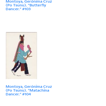
Montoya, Gerónima Cruz
(Po Tsunu). "Butterfly
Dancer." #103
Montoya, Gerónima Cruz
(Po Tsunu). "Matachina
Dancer." #104