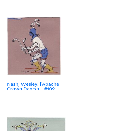
Nash, Wesley. [Apache
Crown Dancer]. #109