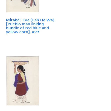
Mirabel, Eva (Eah Ha Wa).
[Pueblo man linking
bundle of red blue and
yellow corn]. #99