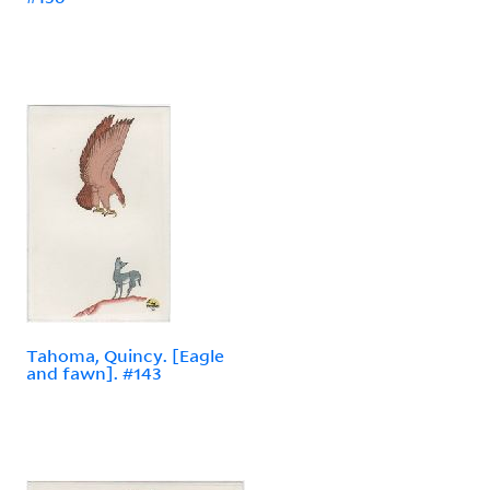
Tahoma, Quincy. [Eagle
and fawn]. #143