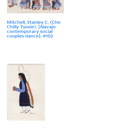
Mitchell, Stanley C. (Che
Chilly Tsosie). [Navajo
contemporary social
couples dance]. #102