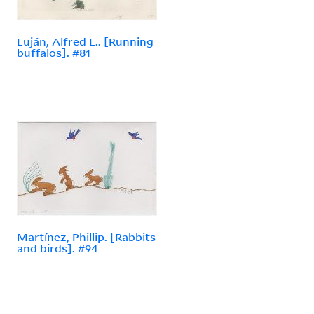
Luján, Alfred L.. [Running
buffalos]. #81
Martínez, Phillip. [Rabbits
and birds]. #94