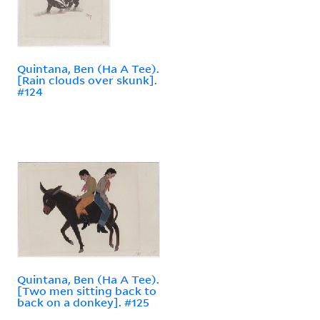
Quintana, Ben (Ha A Tee).
[Rain clouds over skunk].
#124
Quintana, Ben (Ha A Tee).
[Two men sitting back to
back on a donkey]. #125