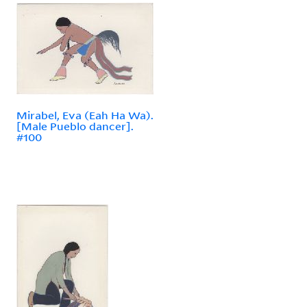
Mirabel, Eva (Eah Ha Wa).
[Male Pueblo dancer].
#100