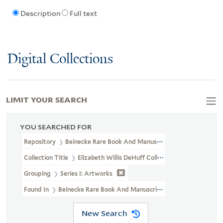
Description
Full text
Digital Collections
LIMIT YOUR SEARCH
YOU SEARCHED FOR
Repository
Beinecke Rare Book And Manuscript Library
Collection Title
Elizabeth Willis DeHuff Collection Of American I
Grouping
Series I: Artworks
Found In
Beinecke Rare Book And Manuscript Library > Elizabeth W
New Search