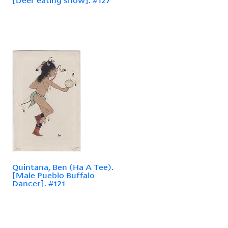
Quintana, Ben (Ha A Tee).
[Male Pueblo Buffalo
Dancer]. #121