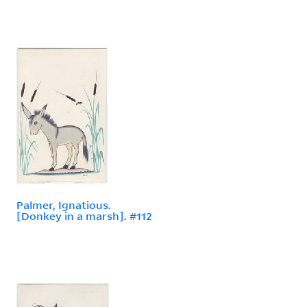
Palmer, Ignatious.
[Donkey in a marsh]. #112