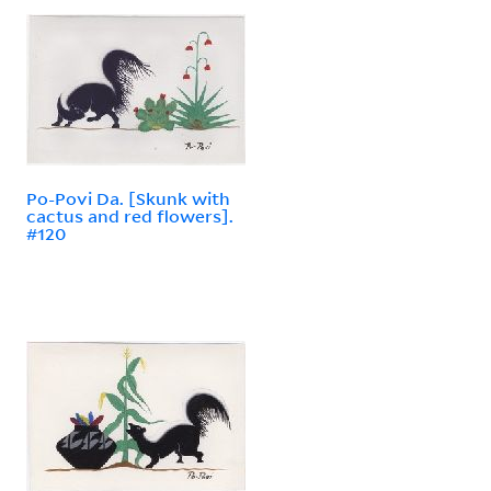
Po-Povi Da. [Skunk with
cactus and red flowers].
#120