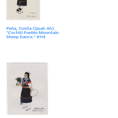
Peña, Tonita (Quah Ah).
"Cochiti Pueblo Mountain
Sheep Dance." #114