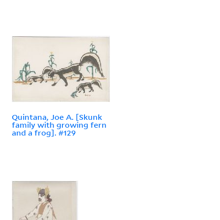
Quintana, Joe A. [Skunk
family with growing fern
and a frog]. #129