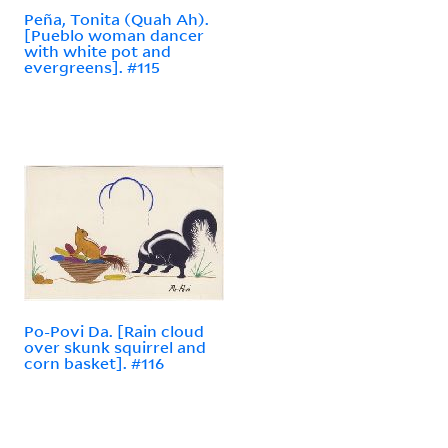
Peña, Tonita (Quah Ah).
[Pueblo woman dancer
with white pot and
evergreens]. #115
Po-Povi Da. [Rain cloud
over skunk squirrel and
corn basket]. #116