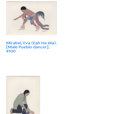
Mirabel, Eva (Eah Ha Wa).
[Male Pueblo dancer].
#100