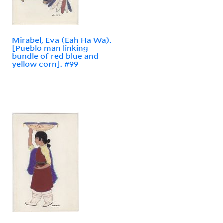
Mirabel, Eva (Eah Ha Wa).
[Pueblo man linking
bundle of red blue and
yellow corn]. #99