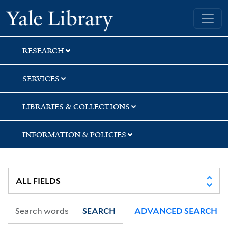
Skip
Skip
Skip
Yale University Library
to
to
to
search
main
first
content
result
RESEARCH
SERVICES
LIBRARIES & COLLECTIONS
INFORMATION & POLICIES
SEARCH
ADVANCED SEARCH