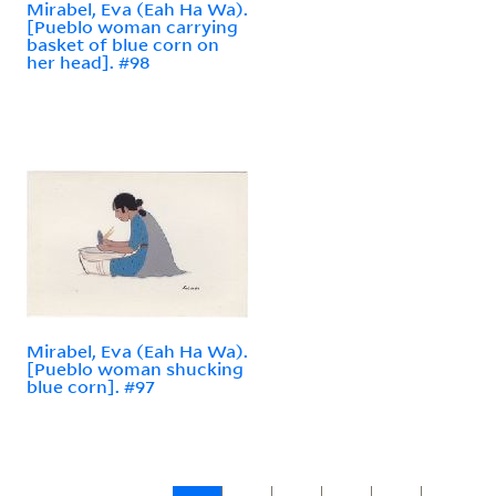
Mirabel, Eva (Eah Ha Wa).
[Pueblo woman carrying
basket of blue corn on
her head]. #98
Mirabel, Eva (Eah Ha Wa).
[Pueblo woman shucking
blue corn]. #97