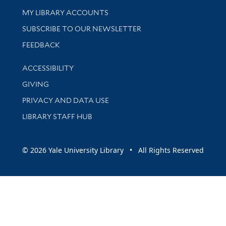
Get research help and support
MY LIBRARY ACCOUNTS
SUBSCRIBE TO OUR NEWSLETTER
Stay updated with library news and events
FEEDBACK
Library Information
ACCESSIBILITY
GIVING
PRIVACY AND DATA USE
LIBRARY STAFF HUB
© 2026 Yale University Library • All Rights Reserved