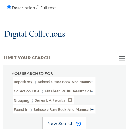
Description
Full text
Digital Collections
LIMIT YOUR SEARCH
YOU SEARCHED FOR
Repository
Beinecke Rare Book And Manuscript Library
Collection Title
Elizabeth Willis DeHuff Collection Of American I
Grouping
Series I: Artworks
Found In
Beinecke Rare Book And Manuscript Library > Elizabeth W
New Search