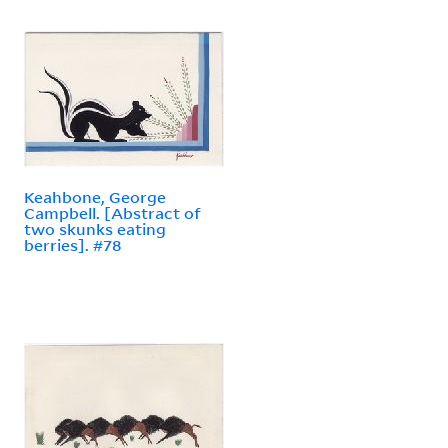
Keahbone, George
Campbell. [Abstract of
two skunks eating
berries]. #78