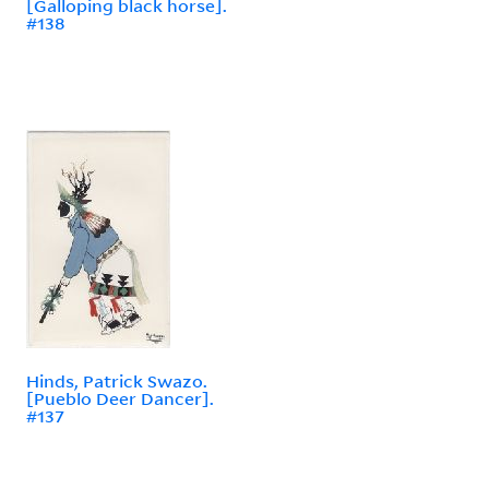
[Galloping black horse].
#138
Hinds, Patrick Swazo.
[Pueblo Deer Dancer].
#137