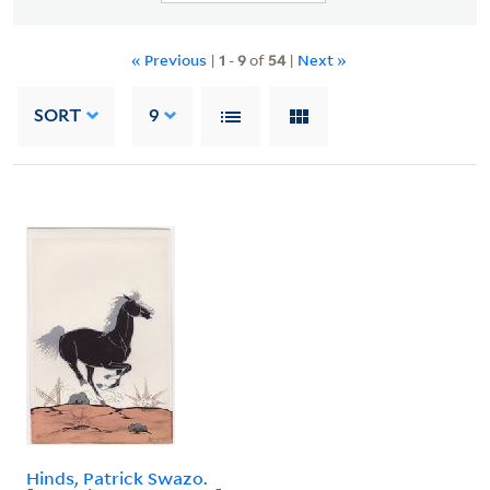
« Previous
|
1
-
9
of
54
|
Next »
SORT
9
Hinds, Patrick Swazo.