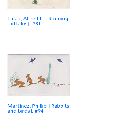
Luján, Alfred L.. [Running
buffalos]. #81
Martínez, Phillip. [Rabbits
and birds]. #94