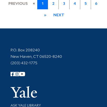
«
PREVIOUS
1
2
3
4
5
6
»
NEXT
Contact Information
P.O. Box 208240
New Haven, CT 06520-8240
(203) 432-1775
Follow Yale Library
Yale Univer
Library Services
ASK YALE LIBRARY